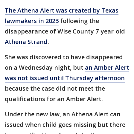
The Athena Alert was created by Texas
lawmakers in 2023
following the
disappearance of Wise County 7-year-old
Athena Strand
.
She was discovered to have disappeared
on a Wednesday night, but
an Amber Alert
was not issued until Thursday afternoon
because the case did not meet the
qualifications for an Amber Alert.
Under the new law, an Athena Alert can
issued when child goes missing but there