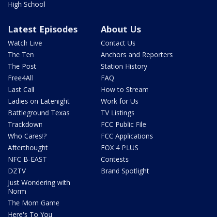
High School
Latest Episodes
About Us
Watch Live
Contact Us
The Ten
Anchors and Reporters
The Post
Station History
Free4All
FAQ
Last Call
How to Stream
Ladies on Latenight
Work for Us
Battleground Texas
TV Listings
Trackdown
FCC Public File
Who Cares!?
FCC Applications
Afterthought
FOX 4 PLUS
NFC B-EAST
Contests
DZTV
Brand Spotlight
Just Wondering with
Norm
The Mom Game
Here's To You