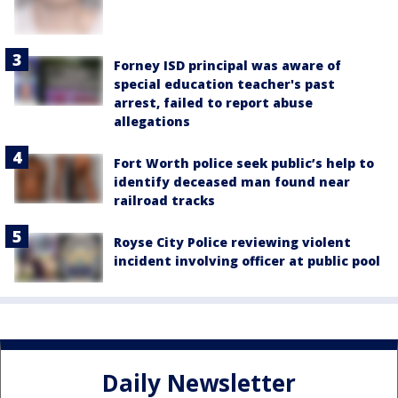
Forney ISD principal was aware of
special education teacher's past
arrest, failed to report abuse
allegations
Fort Worth police seek public’s help to
identify deceased man found near
railroad tracks
Royse City Police reviewing violent
incident involving officer at public pool
Daily Newsletter