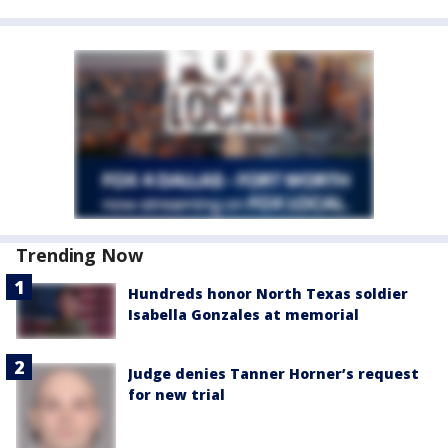
Trending Now
Hundreds honor North Texas soldier
Isabella Gonzales at memorial
Judge denies Tanner Horner’s request
for new trial