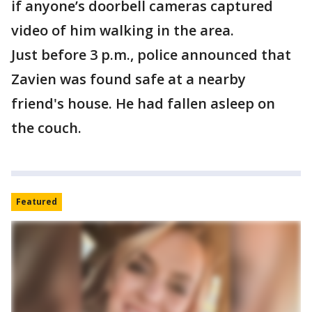
if anyone’s doorbell cameras captured
video of him walking in the area.
Just before 3 p.m., police announced that
Zavien was found safe at a nearby
friend's house. He had fallen asleep on
the couch.
Featured