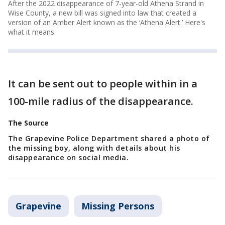
After the 2022 disappearance of 7-year-old Athena Strand in
Wise County, a new bill was signed into law that created a
version of an Amber Alert known as the ‘Athena Alert.’ Here's
what it means
It can be sent out to people within in a
100-mile radius of the disappearance.
The Source
The Grapevine Police Department shared a photo of
the missing boy, along with details about his
disappearance on social media.
Grapevine
Missing Persons