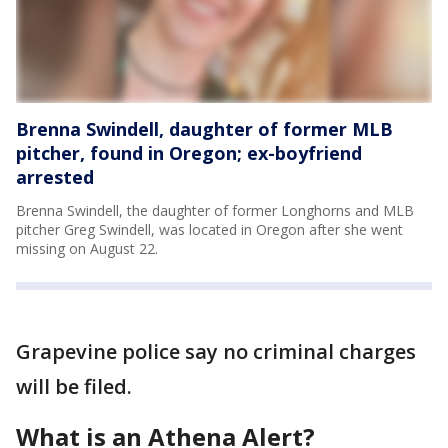
Brenna Swindell, daughter of former MLB
pitcher, found in Oregon; ex-boyfriend
arrested
Brenna Swindell, the daughter of former Longhorns and MLB
pitcher Greg Swindell, was located in Oregon after she went
missing on August 22.
Grapevine police say no criminal charges
will be filed.
What is an Athena Alert?