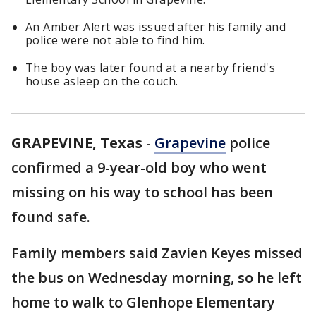
An Amber Alert was issued after his family and
police were not able to find him.
The boy was later found at a nearby friend's
house asleep on the couch.
GRAPEVINE, Texas
-
Grapevine
police
confirmed a 9-year-old boy who went
missing on his way to school has been
found safe.
Family members said Zavien Keyes missed
the bus on Wednesday morning, so he left
home to walk to Glenhope Elementary