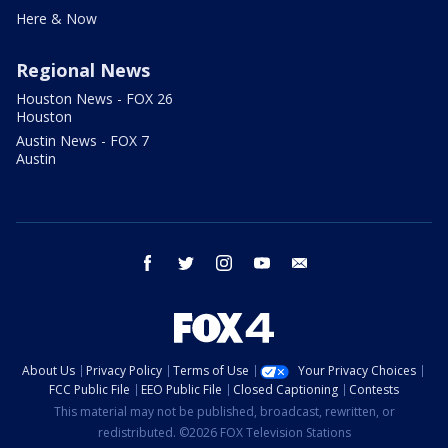
Here & Now
Regional News
Houston News - FOX 26
Houston
Austin News - FOX 7
Austin
facebook
twitter
instagram
youtube
email
About Us
Privacy Policy
Terms of Use
Your Privacy Choices
FCC Public File
EEO Public File
Closed Captioning
Contests
This material may not be published, broadcast, rewritten, or
redistributed. ©2026 FOX Television Stations