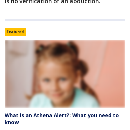
is no verification of an abduction.
Featured
What is an Athena Alert?: What you need to
know