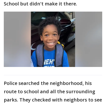
School but didn't make it there.
Police searched the neighborhood, his
route to school and all the surrounding
parks. They checked with neighbors to see