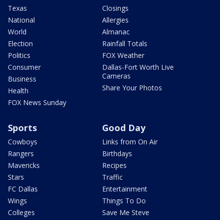
Texas
Closings
National
Allergies
World
Almanac
Election
Rainfall Totals
Politics
FOX Weather
Consumer
Dallas-Fort Worth Live
Cameras
Business
Share Your Photos
Health
FOX News Sunday
Sports
Good Day
Cowboys
Links from On Air
Rangers
Birthdays
Mavericks
Recipes
Stars
Traffic
FC Dallas
Entertainment
Wings
Things To Do
Colleges
Save Me Steve