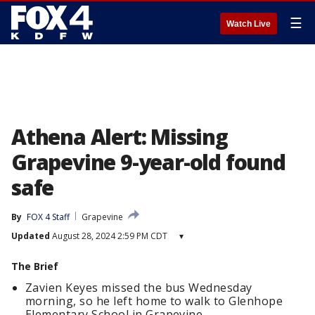
☰
Watch Live
Athena Alert: Missing
Grapevine 9-year-old found
safe
By
FOX 4 Staff
Grapevine
Updated
August 28, 2024 2:59 PM CDT
▾
The Brief
Zavien Keyes missed the bus Wednesday
morning, so he left home to walk to Glenhope
Elementary School in Grapevine.