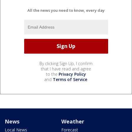
All the news you need to know, every day
By clicking Sign Up, I confirm
that I have read and agree
to the
Privacy Policy
and
Terms of Service
.
News
Weather
Local News
Forecast