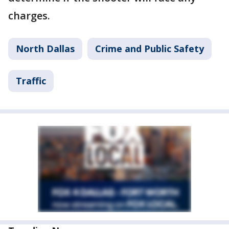
charges.
North Dallas
Crime and Public Safety
Traffic