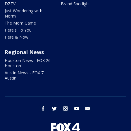
DZTV
Brand Spotlight
Just Wondering with
Norm
The Mom Game
Here's To You
Here & Now
Regional News
Houston News - FOX 26
Houston
Austin News - FOX 7
Austin
facebook
twitter
instagram
youtube
email