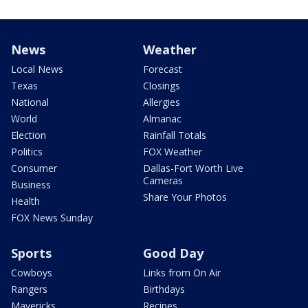
News
Weather
Local News
Forecast
Texas
Closings
National
Allergies
World
Almanac
Election
Rainfall Totals
Politics
FOX Weather
Consumer
Dallas-Fort Worth Live
Cameras
Business
Share Your Photos
Health
FOX News Sunday
Sports
Good Day
Cowboys
Links from On Air
Rangers
Birthdays
Mavericks
Recipes