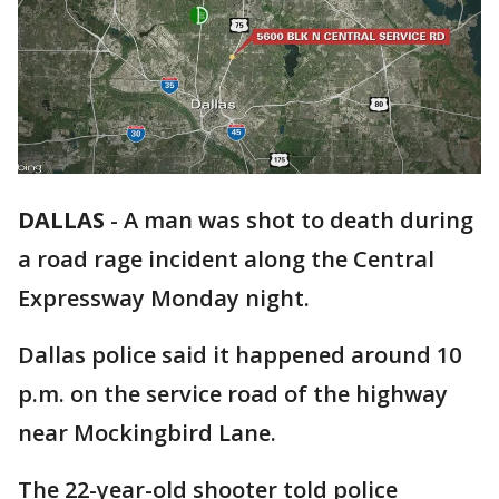
DALLAS
-
A man was shot to death during
a road rage incident along the Central
Expressway Monday night.
Dallas police said it happened around 10
p.m. on the service road of the highway
near Mockingbird Lane.
The 22-year-old shooter told police