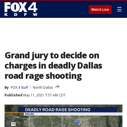
☰
Watch Live
Grand jury to decide on
charges in deadly Dallas
road rage shooting
By
FOX 4 Staff
North Dallas
Published
May 11, 2021 7:57 AM CDT