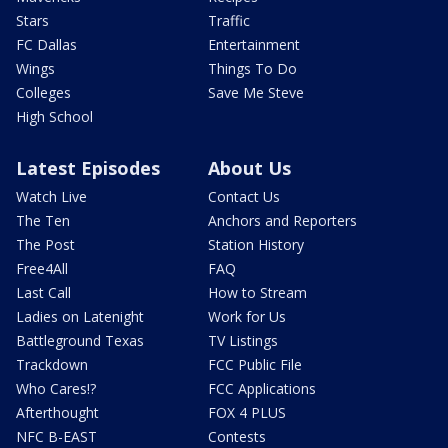
Stars
Traffic
FC Dallas
Entertainment
Wings
Things To Do
Colleges
Save Me Steve
High School
Latest Episodes
About Us
Watch Live
Contact Us
The Ten
Anchors and Reporters
The Post
Station History
Free4All
FAQ
Last Call
How to Stream
Ladies on Latenight
Work for Us
Battleground Texas
TV Listings
Trackdown
FCC Public File
Who Cares!?
FCC Applications
Afterthought
FOX 4 PLUS
NFC B-EAST
Contests