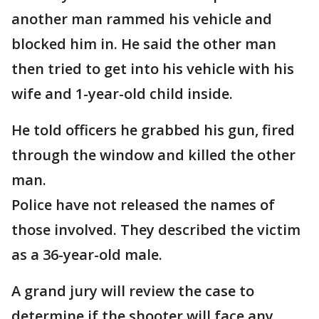
another man rammed his vehicle and
blocked him in. He said the other man
then tried to get into his vehicle with his
wife and 1-year-old child inside.
He told officers he grabbed his gun, fired
through the window and killed the other
man.
Police have not released the names of
those involved. They described the victim
as a 36-year-old male.
A grand jury will review the case to
determine if the shooter will face any