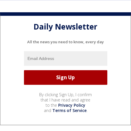
Daily Newsletter
All the news you need to know, every day
By clicking Sign Up, I confirm
that I have read and agree
to the
Privacy Policy
and
Terms of Service
.