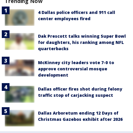
Trending Now
4 Dallas police officers and 911 call
center employees fired
Dak Prescott talks winning Super Bowl
for daughters, his ranking among NFL
quarterbacks
McKinney city leaders vote 7-0 to
approve controversial mosque
development
Dallas officer fires shot during felony
traffic stop of carjacking suspect
Dallas Arboretum ending 12 Days of
Christmas Gazebos exhibit after 2026