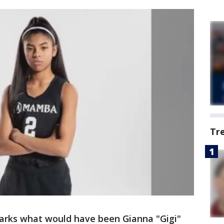
Tr
arks what would have been Gianna "Gigi"