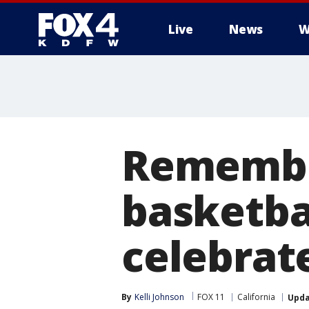
Live
News
W
More
Remember
basketba
celebrat
By
Kelli Johnson
FOX 11
California
Upd