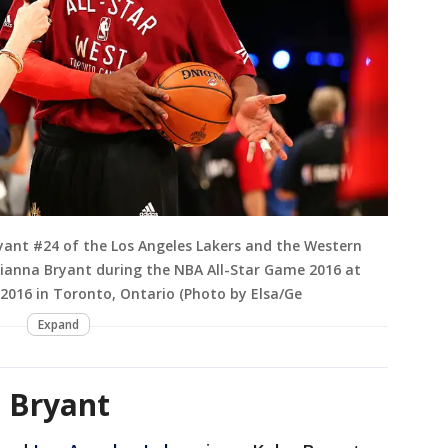
nt #24 of the Los Angeles Lakers and the Western
anna Bryant during the NBA All-Star Game 2016 at
 2016 in Toronto, Ontario (Photo by Elsa/Ge
Expand
 Bryant