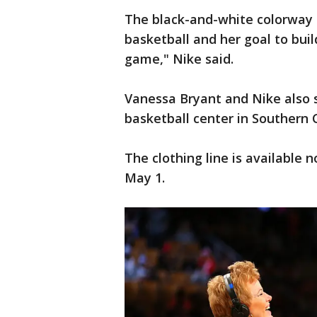
The black-and-white colorway 
basketball and her goal to buil
game," Nike said.
Vanessa Bryant and Nike also s
basketball center in Southern 
The clothing line is available 
May 1.