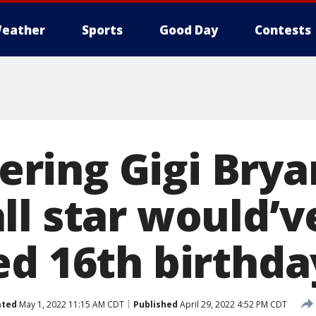
eather
Sports
Good Day
Contests
ing Gigi Bryan
ll star would’v
ed 16th birthd
ated
May 1, 2022 11:15 AM CDT
Published
April 29, 2022 4:52 PM CDT