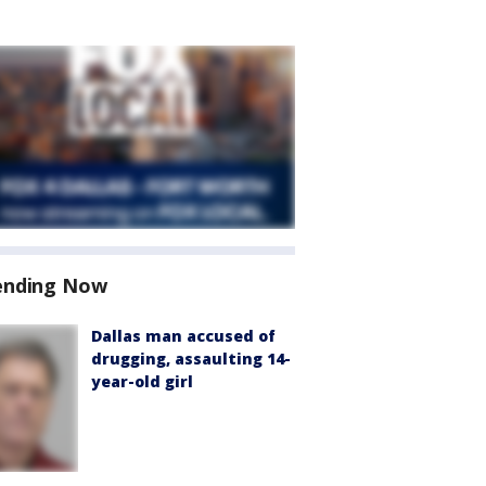
ending Now
Dallas man accused of
drugging, assaulting 14-
year-old girl