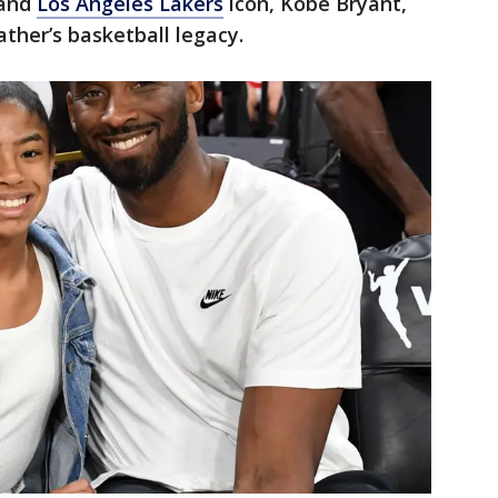
 and
Los Angeles Lakers
icon, Kobe Bryant,
ather’s basketball legacy.