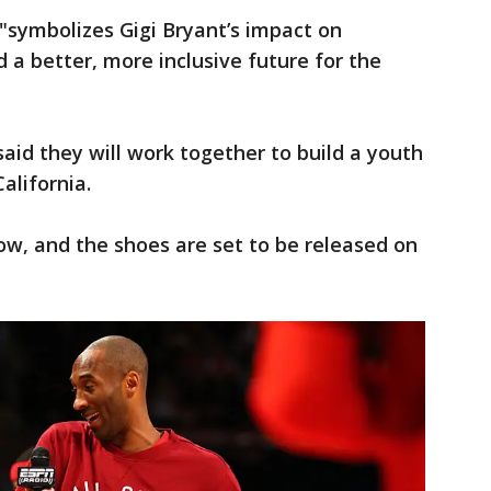
"symbolizes Gigi Bryant’s impact on
d a better, more inclusive future for the
aid they will work together to build a youth
California.
now, and the shoes are set to be released on