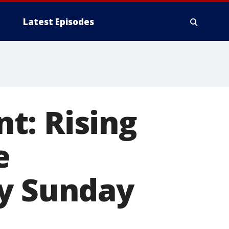
Latest Episodes
t: Rising
e
ay Sunday