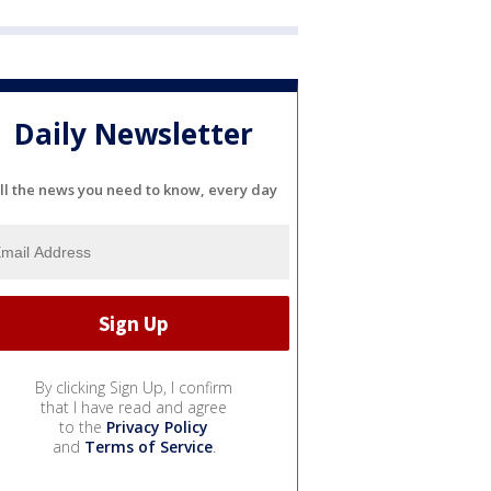
Daily Newsletter
ll the news you need to know, every day
By clicking Sign Up, I confirm
that I have read and agree
to the
Privacy Policy
and
Terms of Service
.