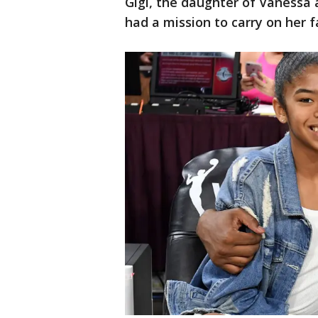
Gigi, the daughter of Vanessa
had a mission to carry on her f