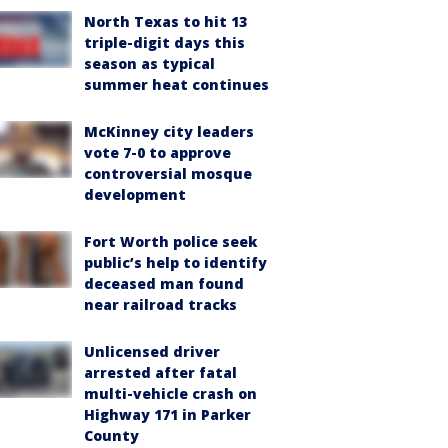
North Texas to hit 13
triple-digit days this
season as typical
summer heat continues
McKinney city leaders
vote 7-0 to approve
controversial mosque
development
Fort Worth police seek
public’s help to identify
deceased man found
near railroad tracks
Unlicensed driver
arrested after fatal
multi-vehicle crash on
Highway 171 in Parker
County