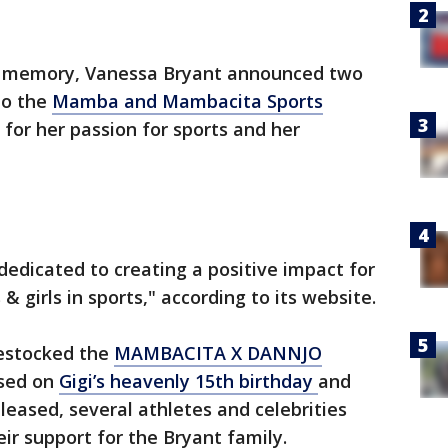
’s memory, Vanessa Bryant announced two
to the
Mamba and Mambacita Sports
 for her passion for sports and her
dedicated to creating a positive impact for
 girls in sports," according to its website.
estocked the
MAMBACITA X DANNJO
eased on
Gigi’s heavenly 15th birthday
and
eleased, several athletes and celebrities
ir support for the Bryant family.