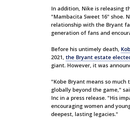
In addition, Nike is releasing 
"Mambacita Sweet 16" shoe. Nik
relationship with the Bryant f
generation of fans and encoura
Before his untimely death,
Kob
2021,
the Bryant estate elected
giant. However, it was announ
"Kobe Bryant means so much to
globally beyond the game," sa
Inc in a press release. "His imp
encouraging women and young p
deepest, lasting legacies."