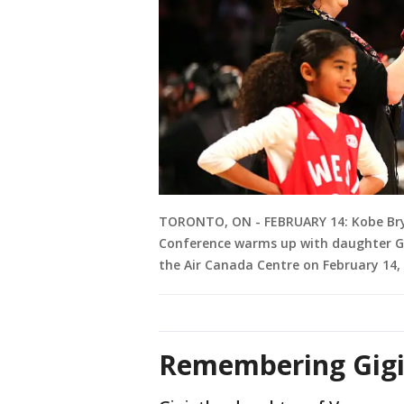
TORONTO, ON - FEBRUARY 14: Kobe Brya
Conference warms up with daughter Gi
the Air Canada Centre on February 14,
Remembering Gigi