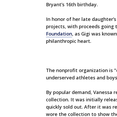
Bryant’s 16th birthday.
In honor of her late daughter
projects, with proceeds going 
Foundation
, as Gigi was known
philanthropic heart.
The nonprofit organization is "
underserved athletes and boys &
By popular demand, Vanessa r
collection. It was initially rel
quickly sold out. After it was r
wore the collection to show the