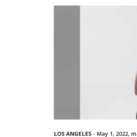
LOS ANGELES
-
May 1, 2022, m