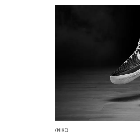
(NIKE)