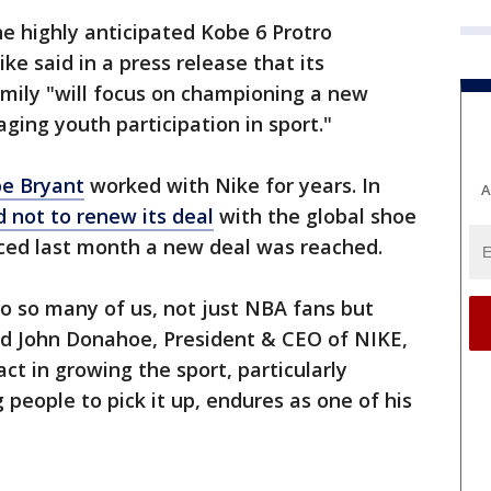
the highly anticipated Kobe 6 Protro
e said in a press release that its
amily "will focus on championing a new
ging youth participation in sport."
e Bryant
worked with Nike for years. In
A
 not to renew its deal
with the global shoe
ced last month a new deal was reached.
 so many of us, not just NBA fans but
id John Donahoe, President & CEO of NIKE,
act in growing the sport, particularly
eople to pick it up, endures as one of his