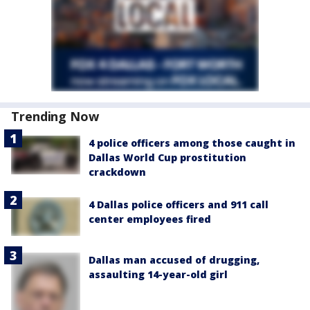
Trending Now
4 police officers among those caught in
Dallas World Cup prostitution
crackdown
4 Dallas police officers and 911 call
center employees fired
Dallas man accused of drugging,
assaulting 14-year-old girl