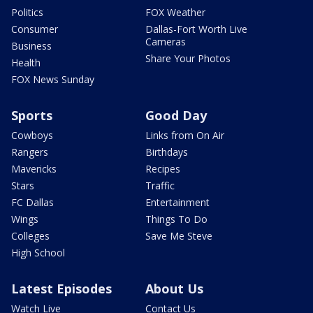
Politics
FOX Weather
Consumer
Dallas-Fort Worth Live
Cameras
Business
Share Your Photos
Health
FOX News Sunday
Sports
Good Day
Cowboys
Links from On Air
Rangers
Birthdays
Mavericks
Recipes
Stars
Traffic
FC Dallas
Entertainment
Wings
Things To Do
Colleges
Save Me Steve
High School
Latest Episodes
About Us
Watch Live
Contact Us