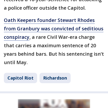
a police officer outside the Capitol.
Oath Keepers founder Stewart Rhodes
from Granbury was convicted of seditious
conspiracy
, a rare Civil War-era charge
that carries a maximum sentence of 20
years behind bars. But his sentencing isn’t
until May.
Capitol Riot
Richardson