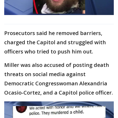
Prosecutors said he removed barriers,
charged the Capitol and struggled with
officers who tried to push him out.
Miller was also accused of posting death
threats on social media against
Democratic Congresswoman Alexandria
Ocasio-Cortez, and a Capitol police officer.