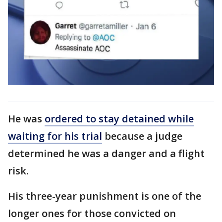
He was
ordered to stay detained while
waiting for his trial
because a judge
determined he was a danger and a flight
risk.
His three-year punishment is one of the
longer ones for those convicted on