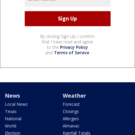
By clicking Sign Up, I confirm
that I have read and agree
to the
Privacy Policy
and
Terms of Service
.
News
Weather
Local News
Forecast
Texas
Closings
National
Allergies
World
Almanac
Election
Rainfall Totals