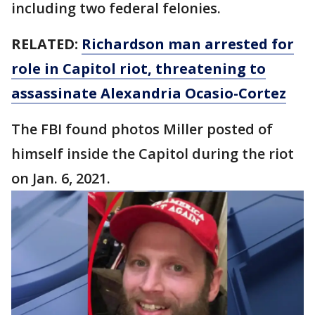
including two federal felonies.
RELATED:
Richardson man arrested for
role in Capitol riot, threatening to
assassinate Alexandria Ocasio-Cortez
The FBI found photos Miller posted of
himself inside the Capitol during the riot
on Jan. 6, 2021.