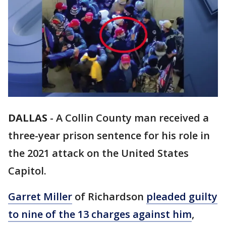
DALLAS
-
A Collin County man received a
three-year prison sentence for his role in
the 2021 attack on the United States
Capitol.
Garret Miller
of Richardson
pleaded guilty
to nine of the 13 charges against him
,