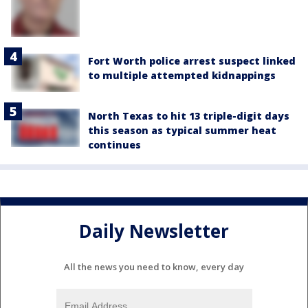
Fort Worth police arrest suspect linked
to multiple attempted kidnappings
North Texas to hit 13 triple-digit days
this season as typical summer heat
continues
Daily Newsletter
All the news you need to know, every day