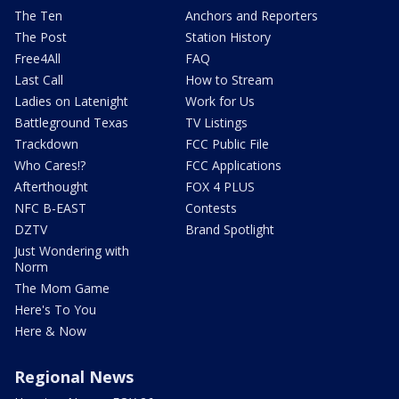
The Ten
Anchors and Reporters
The Post
Station History
Free4All
FAQ
Last Call
How to Stream
Ladies on Latenight
Work for Us
Battleground Texas
TV Listings
Trackdown
FCC Public File
Who Cares!?
FCC Applications
Afterthought
FOX 4 PLUS
NFC B-EAST
Contests
DZTV
Brand Spotlight
Just Wondering with
Norm
The Mom Game
Here's To You
Here & Now
Regional News