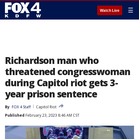
☰
Watch Live
Richardson man who
threatened congresswoman
during Capitol riot gets 3-
year prison sentence
By
FOX 4 Staff
Capitol Riot
Published
February 23, 2023 8:46 AM CST