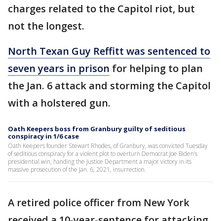
charges related to the Capitol riot, but
not the longest.
North Texan Guy Reffitt was sentenced to
seven years in prison
for helping to plan
the Jan. 6 attack and storming the Capitol
with a holstered gun.
Oath Keepers boss from Granbury guilty of seditious
conspiracy in 1/6 case
Oath Keepers founder Stewart Rhodes, of Granbury, was convicted Tuesday
of seditious conspiracy for a violent plot to overturn Democrat Joe Biden’s
presidential win, handing the Justice Department a major victory in its
massive prosecution of the Jan. 6, 2021, insurrection.
A retired police officer from New York
received a 10-year-sentence for attacking