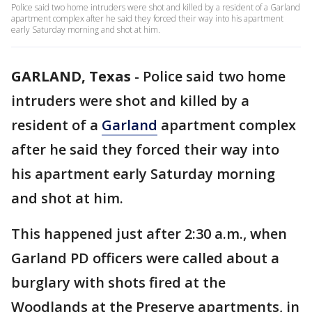
Police said two home intruders were shot and killed by a resident of a Garland
apartment complex after he said they forced their way into his apartment
early Saturday morning and shot at him.
GARLAND, Texas
-
Police said two home
intruders were shot and killed by a
resident of a
Garland
apartment complex
after he said they forced their way into
his apartment early Saturday morning
and shot at him.
This happened just after 2:30 a.m., when
Garland PD officers were called about a
burglary with shots fired at the
Woodlands at the Preserve apartments, in