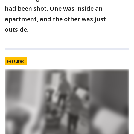
had been shot. One was inside an
apartment, and the other was just
outside.
Featured