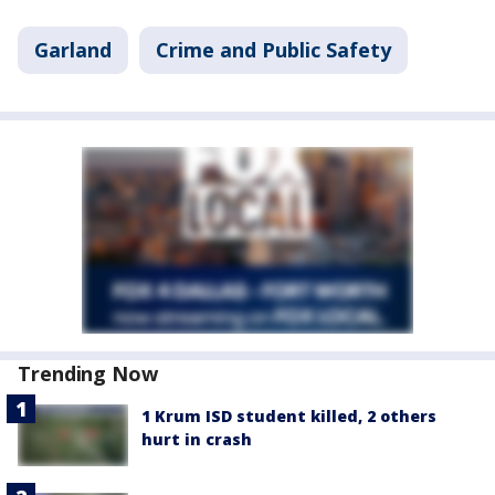
Garland
Crime and Public Safety
Trending Now
1 Krum ISD student killed, 2 others
hurt in crash