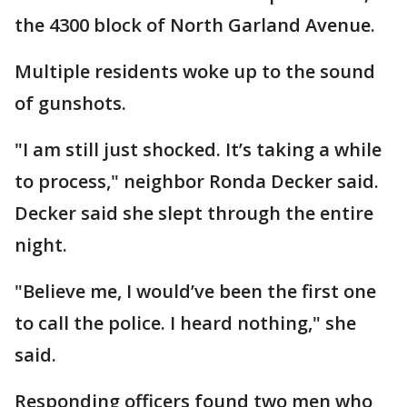
the 4300 block of North Garland Avenue.
Multiple residents woke up to the sound
of gunshots.
"I am still just shocked. It’s taking a while
to process," neighbor Ronda Decker said.
Decker said she slept through the entire
night.
"Believe me, I would’ve been the first one
to call the police. I heard nothing," she
said.
Responding officers found two men who