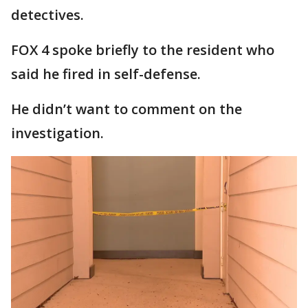
detectives.
FOX 4 spoke briefly to the resident who
said he fired in self-defense.
He didn’t want to comment on the
investigation.