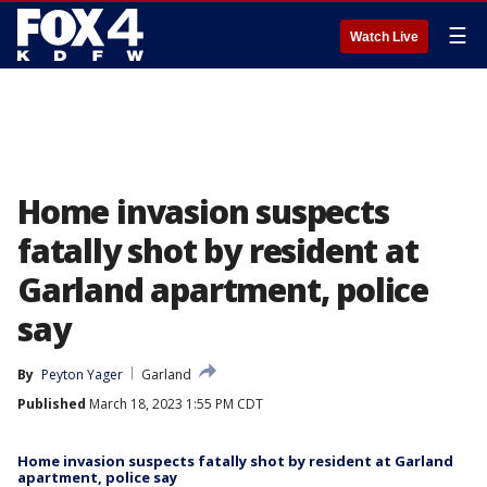
☰
Watch Live
Home invasion suspects
fatally shot by resident at
Garland apartment, police
say
By
Peyton Yager
Garland
Published
March 18, 2023 1:55 PM CDT
Home invasion suspects fatally shot by resident at Garland
apartment, police say