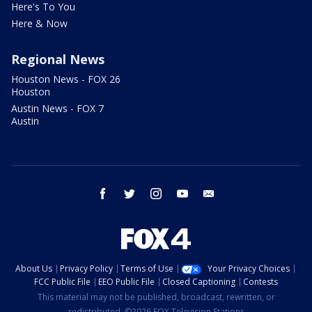
Here's To You
Here & Now
Regional News
Houston News - FOX 26
Houston
Austin News - FOX 7
Austin
facebook
twitter
instagram
youtube
email
About Us
Privacy Policy
Terms of Use
Your Privacy Choices
FCC Public File
EEO Public File
Closed Captioning
Contests
This material may not be published, broadcast, rewritten, or
redistributed. ©2026 FOX Television Stations