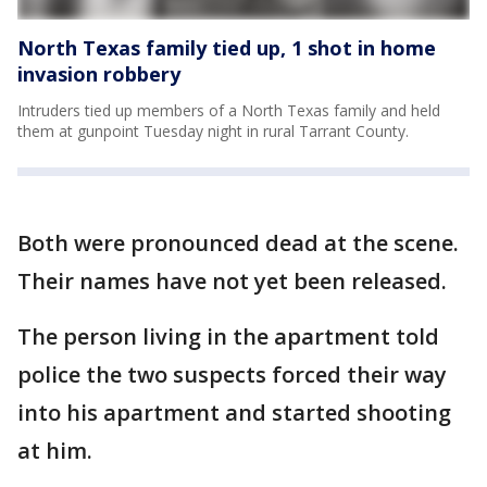
North Texas family tied up, 1 shot in home
invasion robbery
Intruders tied up members of a North Texas family and held
them at gunpoint Tuesday night in rural Tarrant County.
Both were pronounced dead at the scene.
Their names have not yet been released.
The person living in the apartment told
police the two suspects forced their way
into his apartment and started shooting
at him.