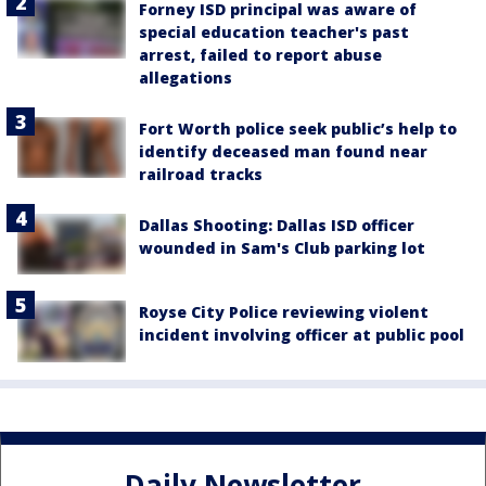
Forney ISD principal was aware of
special education teacher's past
arrest, failed to report abuse
allegations
Fort Worth police seek public’s help to
identify deceased man found near
railroad tracks
Dallas Shooting: Dallas ISD officer
wounded in Sam's Club parking lot
Royse City Police reviewing violent
incident involving officer at public pool
Daily Newsletter