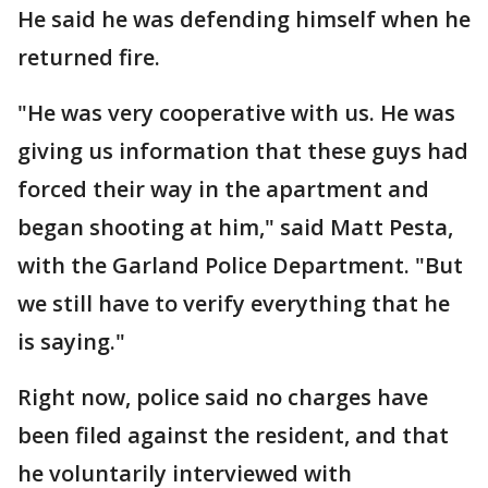
He said he was defending himself when he
returned fire.
"He was very cooperative with us. He was
giving us information that these guys had
forced their way in the apartment and
began shooting at him," said Matt Pesta,
with the Garland Police Department. "But
we still have to verify everything that he
is saying."
Right now, police said no charges have
been filed against the resident, and that
he voluntarily interviewed with