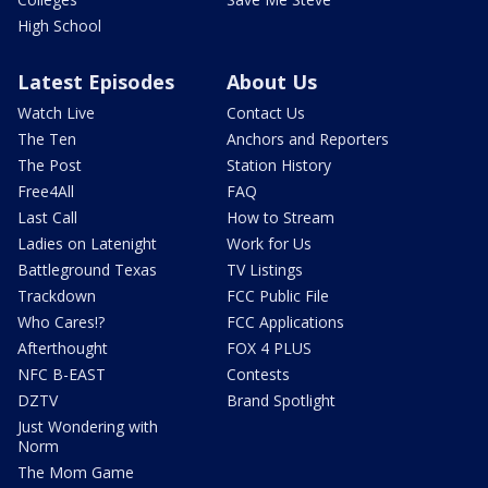
High School
Latest Episodes
About Us
Watch Live
Contact Us
The Ten
Anchors and Reporters
The Post
Station History
Free4All
FAQ
Last Call
How to Stream
Ladies on Latenight
Work for Us
Battleground Texas
TV Listings
Trackdown
FCC Public File
Who Cares!?
FCC Applications
Afterthought
FOX 4 PLUS
NFC B-EAST
Contests
DZTV
Brand Spotlight
Just Wondering with
Norm
The Mom Game