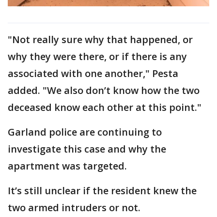
"Not really sure why that happened, or
why they were there, or if there is any
associated with one another," Pesta
added. "We also don’t know how the two
deceased know each other at this point."
Garland police are continuing to
investigate this case and why the
apartment was targeted.
It’s still unclear if the resident knew the
two armed intruders or not.