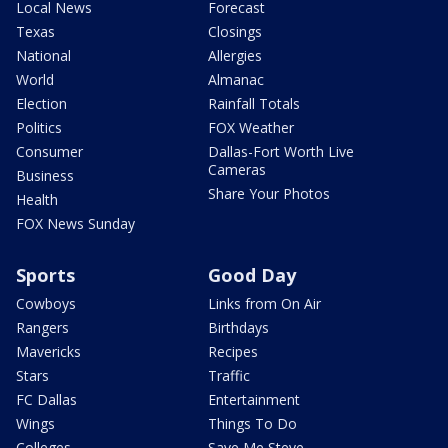
Local News
Forecast
Texas
Closings
National
Allergies
World
Almanac
Election
Rainfall Totals
Politics
FOX Weather
Consumer
Dallas-Fort Worth Live
Cameras
Business
Share Your Photos
Health
FOX News Sunday
Sports
Good Day
Cowboys
Links from On Air
Rangers
Birthdays
Mavericks
Recipes
Stars
Traffic
FC Dallas
Entertainment
Wings
Things To Do
Colleges
Save Me Steve