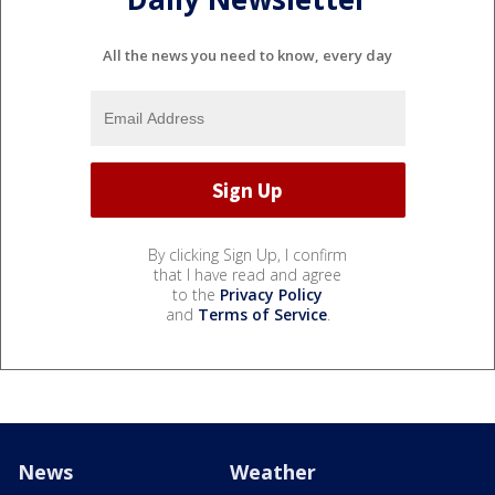
All the news you need to know, every day
By clicking Sign Up, I confirm
that I have read and agree
to the
Privacy Policy
and
Terms of Service
.
News
Weather