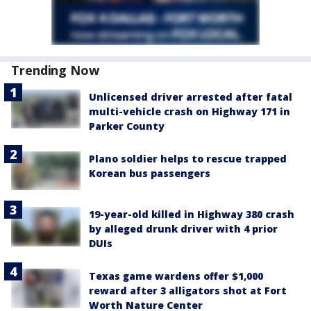
Trending Now
Unlicensed driver arrested after fatal
multi-vehicle crash on Highway 171 in
Parker County
Plano soldier helps to rescue trapped
Korean bus passengers
19-year-old killed in Highway 380 crash
by alleged drunk driver with 4 prior
DUIs
Texas game wardens offer $1,000
reward after 3 alligators shot at Fort
Worth Nature Center