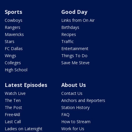
Sports
Good Day
Cowboys
Links from On Air
Rangers
Birthdays
Mavericks
Recipes
Stars
Traffic
FC Dallas
Entertainment
Wings
Things To Do
Colleges
Save Me Steve
High School
Latest Episodes
About Us
Watch Live
Contact Us
The Ten
Anchors and Reporters
The Post
Station History
Free4All
FAQ
Last Call
How to Stream
Ladies on Latenight
Work for Us