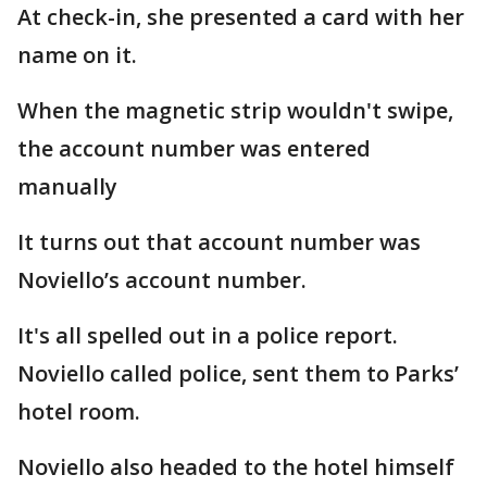
At check-in, she presented a card with her
name on it.
When the magnetic strip wouldn't swipe,
the account number was entered
manually
It turns out that account number was
Noviello’s account number.
It's all spelled out in a police report.
Noviello called police, sent them to Parks’
hotel room.
Noviello also headed to the hotel himself