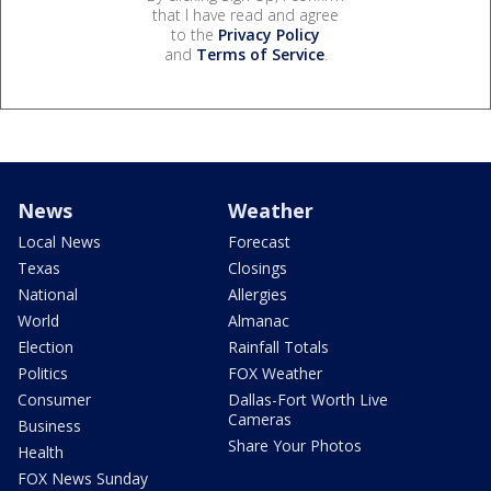
that I have read and agree
to the
Privacy Policy
and
Terms of Service
.
News
Weather
Local News
Forecast
Texas
Closings
National
Allergies
World
Almanac
Election
Rainfall Totals
Politics
FOX Weather
Consumer
Dallas-Fort Worth Live
Cameras
Business
Share Your Photos
Health
FOX News Sunday