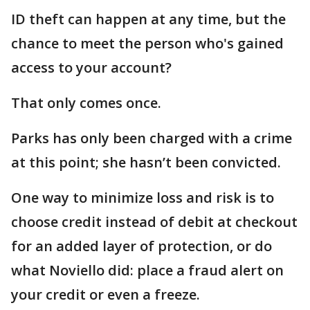
ID theft can happen at any time, but the
chance to meet the person who's gained
access to your account?
That only comes once.
Parks has only been charged with a crime
at this point; she hasn’t been convicted.
One way to minimize loss and risk is to
choose credit instead of debit at checkout
for an added layer of protection, or do
what Noviello did: place a fraud alert on
your credit or even a freeze.