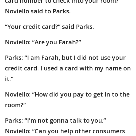
card number to check into your room?”
Noviello said to Parks.
“Your credit card?” said Parks.
Noviello: “Are you Farah?”
Parks: “I am Farah, but I did not use your
credit card. I used a card with my name on
it.”
Noviello: “How did you pay to get in to the
room?”
Parks: “I'm not gonna talk to you.”
Noviello: “Can you help other consumers