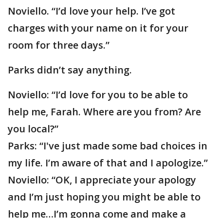
Noviello. “I’d love your help. I’ve got
charges with your name on it for your
room for three days.”
Parks didn’t say anything.
Noviello: “I’d love for you to be able to
help me, Farah. Where are you from? Are
you local?”
Parks: “I've just made some bad choices in
my life. I’m aware of that and I apologize.”
Noviello: “OK, I appreciate your apology
and I’m just hoping you might be able to
help me…I’m gonna come and make a