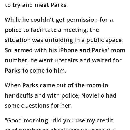
to try and meet Parks.
While he couldn't get permission for a
police to facilitate a meeting, the
situation was unfolding in a public space.
So, armed with his iPhone and Parks’ room
number, he went upstairs and waited for
Parks to come to him.
When Parks came out of the room in
handcuffs and with police, Noviello had
some questions for her.
“Good morning…did you use my credit