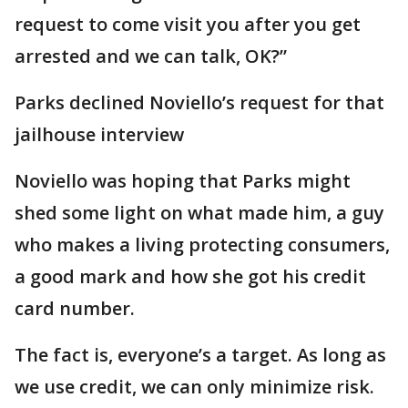
request to come visit you after you get
arrested and we can talk, OK?”
Parks declined Noviello’s request for that
jailhouse interview
Noviello was hoping that Parks might
shed some light on what made him, a guy
who makes a living protecting consumers,
a good mark and how she got his credit
card number.
The fact is, everyone’s a target. As long as
we use credit, we can only minimize risk.