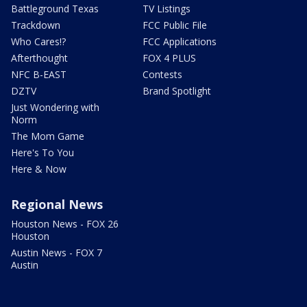
Battleground Texas
TV Listings
Trackdown
FCC Public File
Who Cares!?
FCC Applications
Afterthought
FOX 4 PLUS
NFC B-EAST
Contests
DZTV
Brand Spotlight
Just Wondering with
Norm
The Mom Game
Here's To You
Here & Now
Regional News
Houston News - FOX 26
Houston
Austin News - FOX 7
Austin