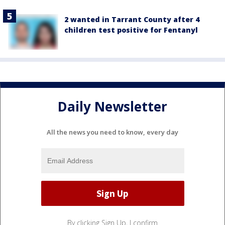
2 wanted in Tarrant County after 4
children test positive for Fentanyl
Daily Newsletter
All the news you need to know, every day
By clicking Sign Up, I confirm