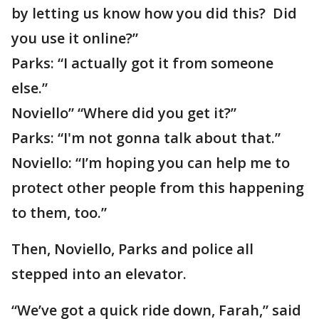
by letting us know how you did this? Did
you use it online?”
Parks: “I actually got it from someone
else.”
Noviello” “Where did you get it?”
Parks: “I'm not gonna talk about that.”
Noviello: “I’m hoping you can help me to
protect other people from this happening
to them, too.”
Then, Noviello, Parks and police all
stepped into an elevator.
“We’ve got a quick ride down, Farah,” said