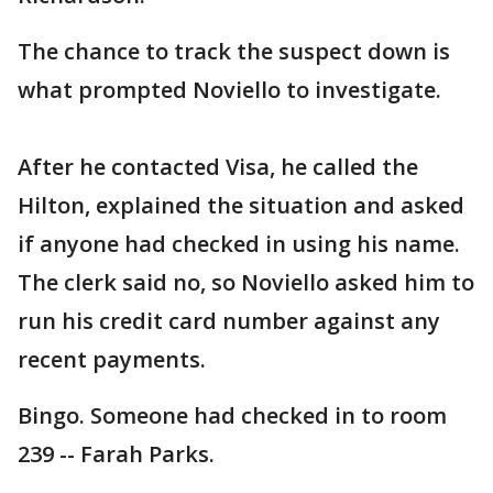
The chance to track the suspect down is
what prompted Noviello to investigate.
After he contacted Visa, he called the
Hilton, explained the situation and asked
if anyone had checked in using his name.
The clerk said no, so Noviello asked him to
run his credit card number against any
recent payments.
Bingo. Someone had checked in to room
239 -- Farah Parks.