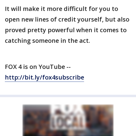
It will make it more difficult for you to
open new lines of credit yourself, but also
proved pretty powerful when it comes to
catching someone in the act.
FOX 4 is on YouTube --
http://bit.ly/fox4subscribe