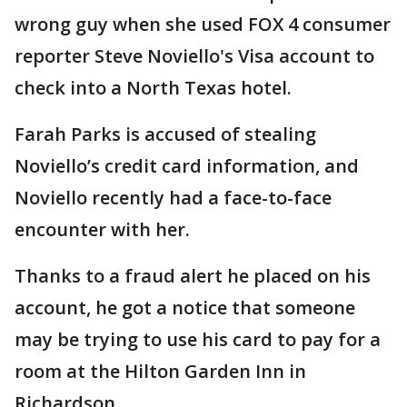
wrong guy when she used FOX 4 consumer
reporter Steve Noviello's Visa account to
check into a North Texas hotel.
Farah Parks is accused of stealing
Noviello’s credit card information, and
Noviello recently had a face-to-face
encounter with her.
Thanks to a fraud alert he placed on his
account, he got a notice that someone
may be trying to use his card to pay for a
room at the Hilton Garden Inn in
Richardson.