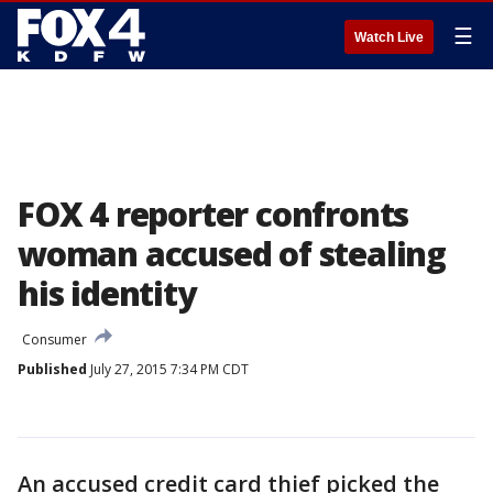
☰
Watch Live
FOX 4 reporter confronts
woman accused of stealing
his identity
Consumer
Published
July 27, 2015 7:34 PM CDT
An accused credit card thief picked the