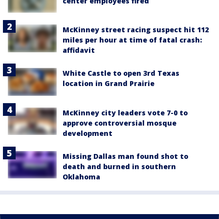
center employees fired
McKinney street racing suspect hit 112
miles per hour at time of fatal crash:
affidavit
White Castle to open 3rd Texas
location in Grand Prairie
McKinney city leaders vote 7-0 to
approve controversial mosque
development
Missing Dallas man found shot to
death and burned in southern
Oklahoma