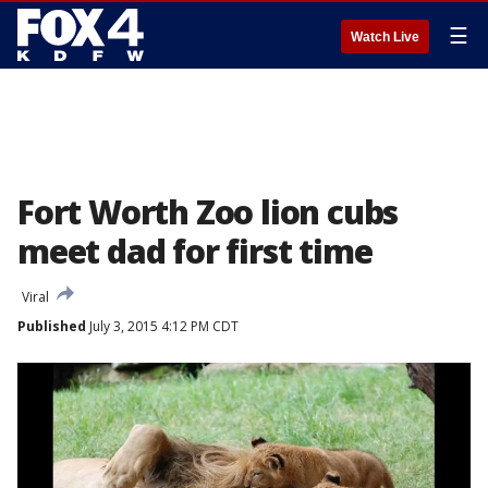
☰
Watch Live
Fort Worth Zoo lion cubs
meet dad for first time
Viral
Published
July 3, 2015 4:12 PM CDT