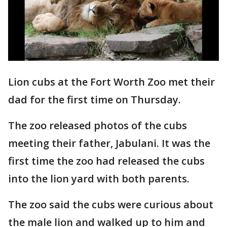
Lion cubs at the Fort Worth Zoo met their
dad for the first time on Thursday.
The zoo released photos of the cubs
meeting their father, Jabulani. It was the
first time the zoo had released the cubs
into the lion yard with both parents.
The zoo said the cubs were curious about
the male lion and walked up to him and