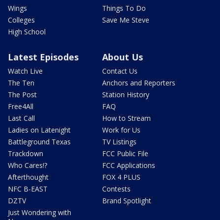
Wings
Things To Do
Colleges
Save Me Steve
High School
Latest Episodes
About Us
Watch Live
Contact Us
The Ten
Anchors and Reporters
The Post
Station History
Free4All
FAQ
Last Call
How to Stream
Ladies on Latenight
Work for Us
Battleground Texas
TV Listings
Trackdown
FCC Public File
Who Cares!?
FCC Applications
Afterthought
FOX 4 PLUS
NFC B-EAST
Contests
DZTV
Brand Spotlight
Just Wondering with