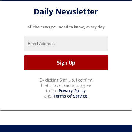
Daily Newsletter
All the news you need to know, every day
By clicking Sign Up, I confirm
that I have read and agree
to the
Privacy Policy
and
Terms of Service
.