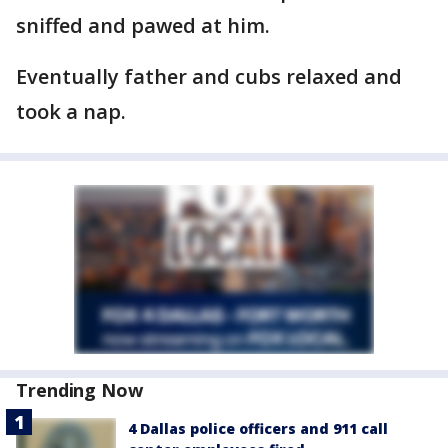
sniffed and pawed at him.
Eventually father and cubs relaxed and
took a nap.
Trending Now
4 Dallas police officers and 911 call