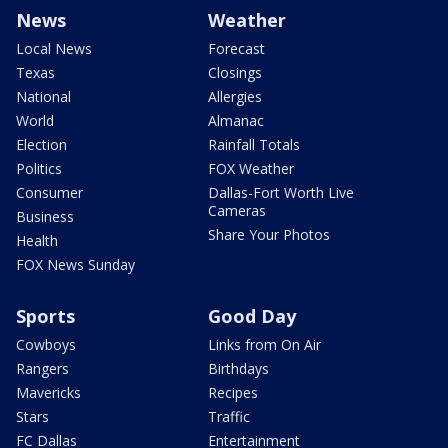
News
Weather
Local News
Forecast
Texas
Closings
National
Allergies
World
Almanac
Election
Rainfall Totals
Politics
FOX Weather
Consumer
Dallas-Fort Worth Live
Cameras
Business
Share Your Photos
Health
FOX News Sunday
Sports
Good Day
Cowboys
Links from On Air
Rangers
Birthdays
Mavericks
Recipes
Stars
Traffic
FC Dallas
Entertainment