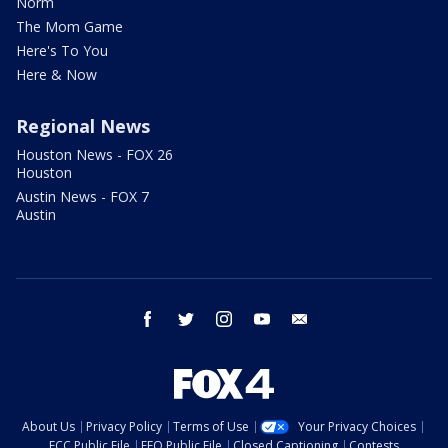
Norm
The Mom Game
Here's To You
Here & Now
Regional News
Houston News - FOX 26
Houston
Austin News - FOX 7
Austin
facebook
twitter
instagram
youtube
email
About Us
Privacy Policy
Terms of Use
Your Privacy Choices
FCC Public File
EEO Public File
Closed Captioning
Contests