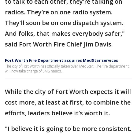
to talk to each other, they’re talking on
radios. They’re on one radio system.
They’ll soon be on one dispatch system.
And folks, that makes everybody safer,"
said Fort Worth Fire Chief Jim Davis.
Fort Worth Fire Department acquires MedStar services
The city of Fort Worth has officially taken over MedStar. The fire department
will now take charge of EMS needs.
While the city of Fort Worth expects it will
cost more, at least at first, to combine the
efforts, leaders believe it’s worth it.
"I believe it is going to be more consistent.