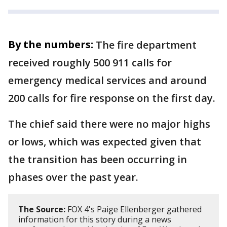
By the numbers:
The fire department
received roughly 500 911 calls for
emergency medical services and around
200 calls for fire response on the first day.
The chief said there were no major highs
or lows, which was expected given that
the transition has been occurring in
phases over the past year.
The Source:
FOX 4's Paige Ellenberger gathered
information for this story during a news