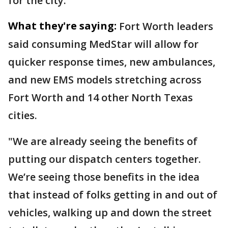
for the city.
What they're saying:
Fort Worth leaders
said consuming MedStar will allow for
quicker response times, new ambulances,
and new EMS models stretching across
Fort Worth and 14 other North Texas
cities.
"We are already seeing the benefits of
putting our dispatch centers together.
We’re seeing those benefits in the idea
that instead of folks getting in and out of
vehicles, walking up and down the street