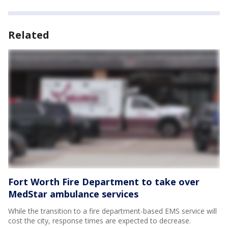
Related
Fort Worth Fire Department to take over
MedStar ambulance services
While the transition to a fire department-based EMS service will
cost the city, response times are expected to decrease.