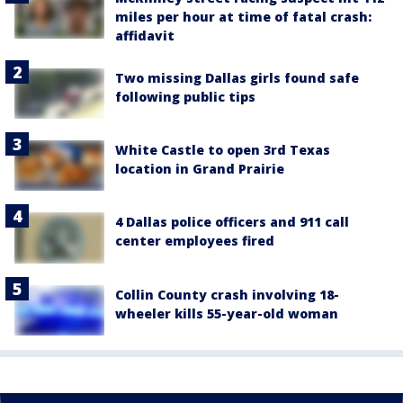
miles per hour at time of fatal crash:
affidavit
Two missing Dallas girls found safe
following public tips
White Castle to open 3rd Texas
location in Grand Prairie
4 Dallas police officers and 911 call
center employees fired
Collin County crash involving 18-
wheeler kills 55-year-old woman