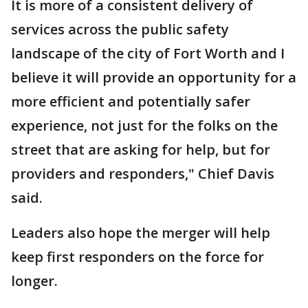
It is more of a consistent delivery of
services across the public safety
landscape of the city of Fort Worth and I
believe it will provide an opportunity for a
more efficient and potentially safer
experience, not just for the folks on the
street that are asking for help, but for
providers and responders," Chief Davis
said.
Leaders also hope the merger will help
keep first responders on the force for
longer.