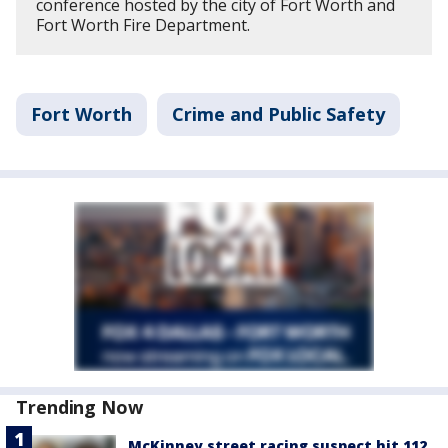
conference hosted by the city of Fort Worth and
Fort Worth Fire Department.
Fort Worth
Crime and Public Safety
Trending Now
McKinney street racing suspect hit 112