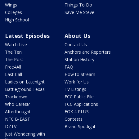
Wings
Things To Do
Colleges
Save Me Steve
High School
Latest Episodes
About Us
Watch Live
Contact Us
The Ten
Anchors and Reporters
The Post
Station History
Free4All
FAQ
Last Call
How to Stream
Ladies on Latenight
Work for Us
Battleground Texas
TV Listings
Trackdown
FCC Public File
Who Cares!?
FCC Applications
Afterthought
FOX 4 PLUS
NFC B-EAST
Contests
DZTV
Brand Spotlight
Just Wondering with