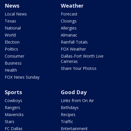
News
Weather
Local News
Forecast
Texas
Closings
National
Allergies
World
Almanac
Election
Rainfall Totals
Politics
FOX Weather
Consumer
Dallas-Fort Worth Live
Cameras
Business
Share Your Photos
Health
FOX News Sunday
Sports
Good Day
Cowboys
Links from On Air
Rangers
Birthdays
Mavericks
Recipes
Stars
Traffic
FC Dallas
Entertainment