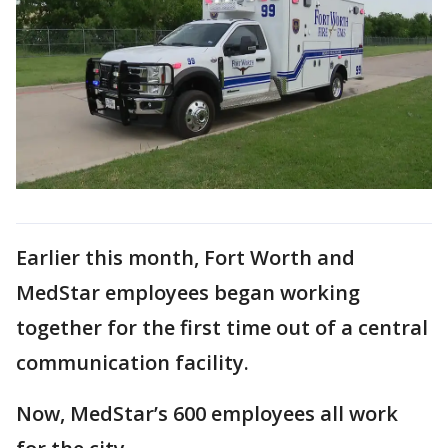
Earlier this month, Fort Worth and
MedStar employees began working
together for the first time out of a central
communication facility.
Now, MedStar’s 600 employees all work