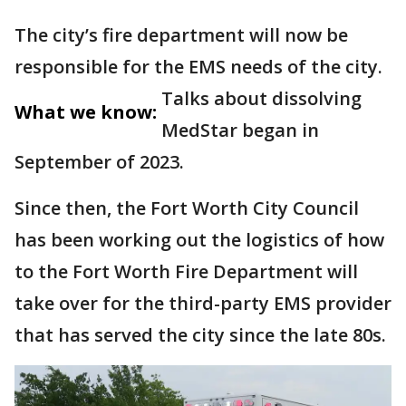
The city’s fire department will now be
responsible for the EMS needs of the city.
Talks about dissolving
What we know:
MedStar began in
September of 2023.
Since then, the Fort Worth City Council
has been working out the logistics of how
to the Fort Worth Fire Department will
take over for the third-party EMS provider
that has served the city since the late 80s.