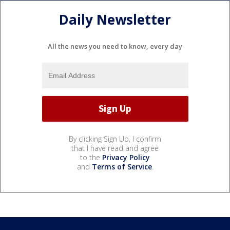
Daily Newsletter
All the news you need to know, every day
By clicking Sign Up, I confirm
that I have read and agree
to the
Privacy Policy
and
Terms of Service
.