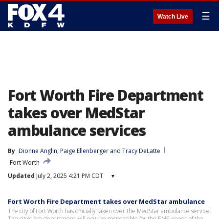
☰
Watch Live
Fort Worth Fire Department
takes over MedStar
ambulance services
By
Dionne Anglin
, 
Paige Ellenberger
 and 
Tracy DeLatte
Fort Worth
Updated
July 2, 2025 4:21 PM CDT
▾
Fort Worth Fire Department takes over MedStar ambulance
The city of Fort Worth has officially taken over the MedStar ambulance service.
The city’s fire department will now be responsible for the EMS needs of the