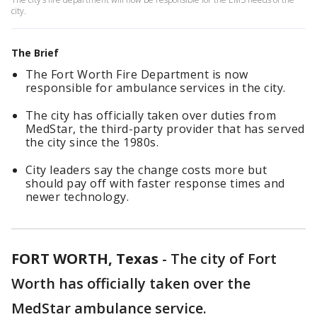
city.
The Brief
The Fort Worth Fire Department is now
responsible for ambulance services in the city.
The city has officially taken over duties from
MedStar, the third-party provider that has served
the city since the 1980s.
City leaders say the change costs more but
should pay off with faster response times and
newer technology.
FORT WORTH, Texas
-
The city of Fort
Worth has officially taken over the
MedStar ambulance service.