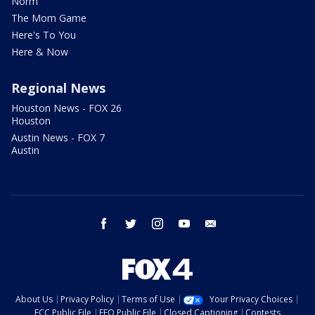
Norm
The Mom Game
Here's To You
Here & Now
Regional News
Houston News - FOX 26
Houston
Austin News - FOX 7
Austin
facebook
twitter
instagram
youtube
email
About Us
Privacy Policy
Terms of Use
Your Privacy Choices
FCC Public File
EEO Public File
Closed Captioning
Contests