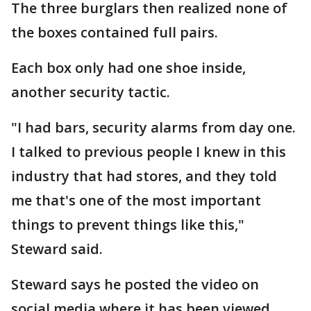
The three burglars then realized none of
the boxes contained full pairs.
Each box only had one shoe inside,
another security tactic.
"I had bars, security alarms from day one.
I talked to previous people I knew in this
industry that had stores, and they told
me that's one of the most important
things to prevent things like this,"
Steward said.
Steward says he posted the video on
social media where it has been viewed