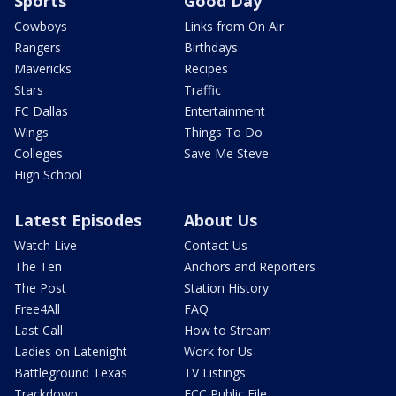
Sports
Good Day
Cowboys
Links from On Air
Rangers
Birthdays
Mavericks
Recipes
Stars
Traffic
FC Dallas
Entertainment
Wings
Things To Do
Colleges
Save Me Steve
High School
Latest Episodes
About Us
Watch Live
Contact Us
The Ten
Anchors and Reporters
The Post
Station History
Free4All
FAQ
Last Call
How to Stream
Ladies on Latenight
Work for Us
Battleground Texas
TV Listings
Trackdown
FCC Public File