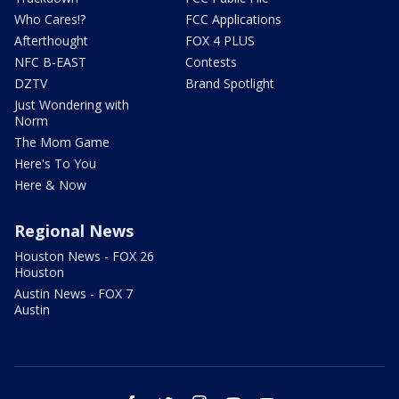
Who Cares!?
FCC Applications
Afterthought
FOX 4 PLUS
NFC B-EAST
Contests
DZTV
Brand Spotlight
Just Wondering with
Norm
The Mom Game
Here's To You
Here & Now
Regional News
Houston News - FOX 26
Houston
Austin News - FOX 7
Austin