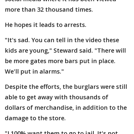
more than 32 thousand times.
He hopes it leads to arrests.
"It's sad. You can tell in the video these
kids are young," Steward said. "There will
be more gates more bars put in place.
We'll put in alarms."
Despite the efforts, the burglars were still
able to get away with thousands of
dollars of merchandise, in addition to the
damage to the store.
"I 100% want them to go to jail. It's not