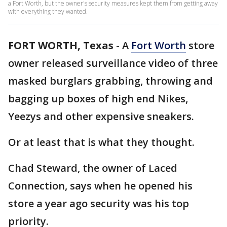
a Fort Worth, but the owner's security measures kept them from getting away
with everything they wanted.
FORT WORTH, Texas
-
A
Fort Worth
store
owner released surveillance video of three
masked burglars grabbing, throwing and
bagging up boxes of high end Nikes,
Yeezys and other expensive sneakers.
Or at least that is what they thought.
Chad Steward, the owner of Laced
Connection, says when he opened his
store a year ago security was his top
priority.