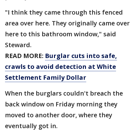
"I think they came through this fenced
area over here. They originally came over
here to this bathroom window," said
Steward.
READ MORE:
Burglar cuts into safe,
crawls to avoid detection at White
Settlement Family Dollar
When the burglars couldn't breach the
back window on Friday morning they
moved to another door, where they
eventually got in.