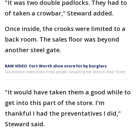
"It was two double padlocks. They had to
of taken a crowbar," Steward added.
Once inside, the crooks were limited to a
back room. The sales floor was beyond
another steel gate.
RAW VIDEO: Fort Worth shoe store hit by burglars
Surveillance video shows three people ransacking the store on Race Street.
"It would have taken them a good while to
get into this part of the store. I'm
thankful I had the preventatives I did,"
Steward said.