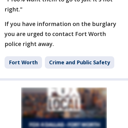
right."
If you have information on the burglary
you are urged to contact Fort Worth
police right away.
Fort Worth
Crime and Public Safety