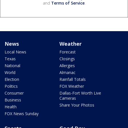
and
Terms of Service
.
News
Weather
Local News
Forecast
Texas
Closings
National
Allergies
World
Almanac
Election
Rainfall Totals
Politics
FOX Weather
Consumer
Dallas-Fort Worth Live
Cameras
Business
Share Your Photos
Health
FOX News Sunday