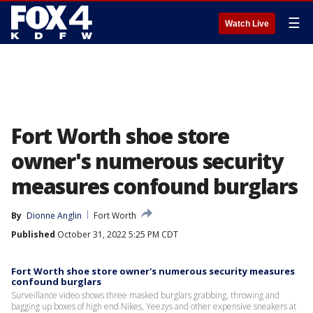
☰
Watch Live
Fort Worth shoe store
owner's numerous security
measures confound burglars
By
Dionne Anglin
Fort Worth
Published
October 31, 2022 5:25 PM CDT
Fort Worth shoe store owner's numerous security measures
confound burglars
Surveillance video shows three masked burglars grabbing, throwing and
bagging up boxes of high end Nikes, Yeezys and other expensive sneakers at