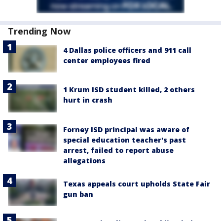
Trending Now
4 Dallas police officers and 911 call
center employees fired
1 Krum ISD student killed, 2 others
hurt in crash
Forney ISD principal was aware of
special education teacher's past
arrest, failed to report abuse
allegations
Texas appeals court upholds State Fair
gun ban