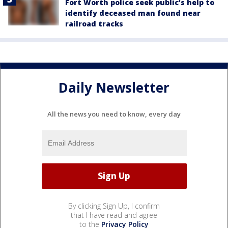
Fort Worth police seek public’s help to
identify deceased man found near
railroad tracks
Daily Newsletter
All the news you need to know, every day
By clicking Sign Up, I confirm
that I have read and agree
to the
Privacy Policy