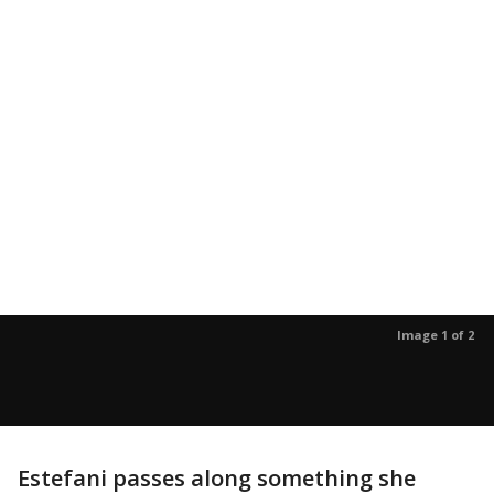
Image 1 of 2
Estefani passes along something she