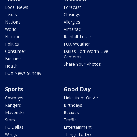
Local News
Forecast
Texas
Closings
National
Allergies
World
Almanac
Election
Rainfall Totals
Politics
FOX Weather
Consumer
Dallas-Fort Worth Live
Cameras
Business
Share Your Photos
Health
FOX News Sunday
Sports
Good Day
Cowboys
Links from On Air
Rangers
Birthdays
Mavericks
Recipes
Stars
Traffic
FC Dallas
Entertainment
Wings
Things To Do