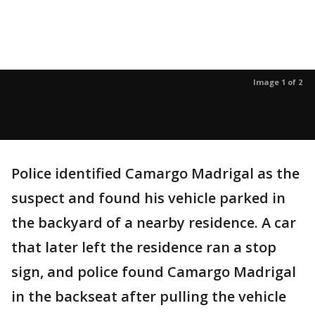
Image 1 of 2
Police identified Camargo Madrigal as the
suspect and found his vehicle parked in
the backyard of a nearby residence. A car
that later left the residence ran a stop
sign, and police found Camargo Madrigal
in the backseat after pulling the vehicle