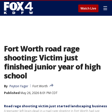
☰
Watch Live
Fort Worth road rage
shooting: Victim just
finished junior year of high
school
By
Peyton Yager
Fort Worth
Published
May 26, 2026 8:01 PM CDT
Road rage shooting victim just started landscaping business
A teenager left brain-dead in a road rage shooting in Fort Worth had just