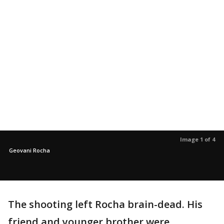
Image 1 of 4
Geovani Rocha
The shooting left Rocha brain-dead. His
friend and younger brother were