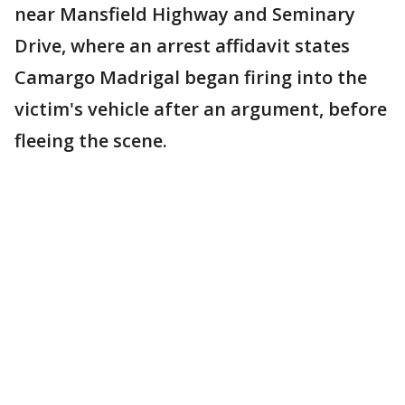
near Mansfield Highway and Seminary
Drive, where an arrest affidavit states
Camargo Madrigal began firing into the
victim's vehicle after an argument, before
fleeing the scene.