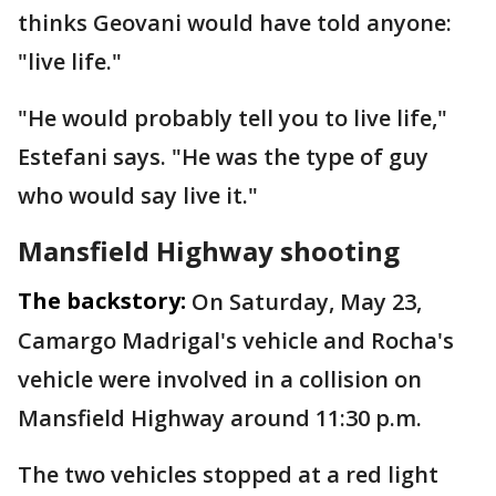
thinks Geovani would have told anyone:
"live life."
"He would probably tell you to live life,"
Estefani says. "He was the type of guy
who would say live it."
Mansfield Highway shooting
The backstory:
On Saturday, May 23,
Camargo Madrigal's vehicle and Rocha's
vehicle were involved in a collision on
Mansfield Highway around 11:30 p.m.
The two vehicles stopped at a red light