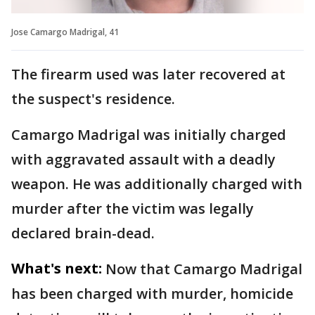
Jose Camargo Madrigal, 41
The firearm used was later recovered at
the suspect's residence.
Camargo Madrigal was initially charged
with aggravated assault with a deadly
weapon. He was additionally charged with
murder after the victim was legally
declared brain-dead.
What's next:
Now that Camargo Madrigal
has been charged with murder, homicide