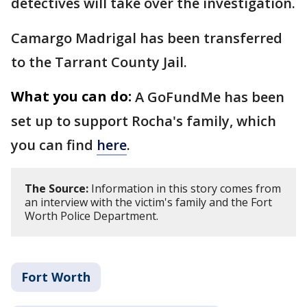
detectives will take over the investigation.
Camargo Madrigal has been transferred
to the Tarrant County Jail.
What you can do:
A GoFundMe has been
set up to support Rocha's family, which
you can find
here
.
The Source:
Information in this story comes from
an interview with the victim's family and the Fort
Worth Police Department.
Fort Worth