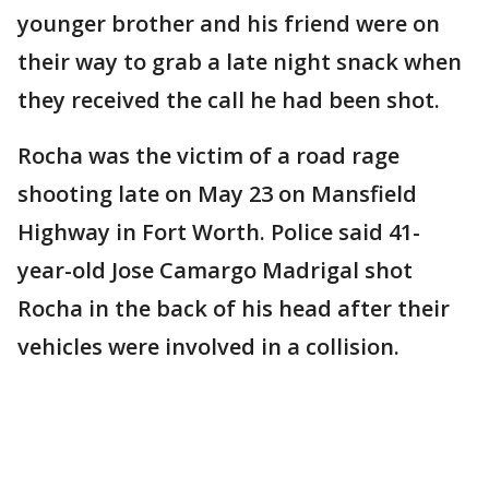
younger brother and his friend were on
their way to grab a late night snack when
they received the call he had been shot.
Rocha was the victim of a road rage
shooting late on May 23 on Mansfield
Highway in Fort Worth. Police said 41-
year-old Jose Camargo Madrigal shot
Rocha in the back of his head after their
vehicles were involved in a collision.