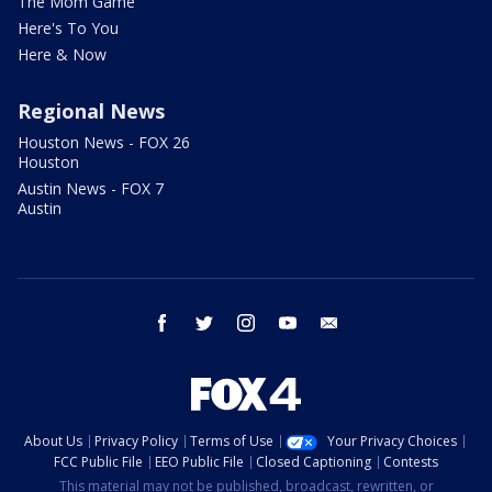
The Mom Game
Here's To You
Here & Now
Regional News
Houston News - FOX 26
Houston
Austin News - FOX 7
Austin
facebook
twitter
instagram
youtube
email
About Us
Privacy Policy
Terms of Use
Your Privacy Choices
FCC Public File
EEO Public File
Closed Captioning
Contests
This material may not be published, broadcast, rewritten, or