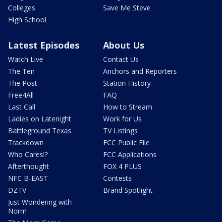
Colleges
Save Me Steve
High School
Latest Episodes
About Us
Watch Live
Contact Us
The Ten
Anchors and Reporters
The Post
Station History
Free4All
FAQ
Last Call
How to Stream
Ladies on Latenight
Work for Us
Battleground Texas
TV Listings
Trackdown
FCC Public File
Who Cares!?
FCC Applications
Afterthought
FOX 4 PLUS
NFC B-EAST
Contests
DZTV
Brand Spotlight
Just Wondering with
Norm