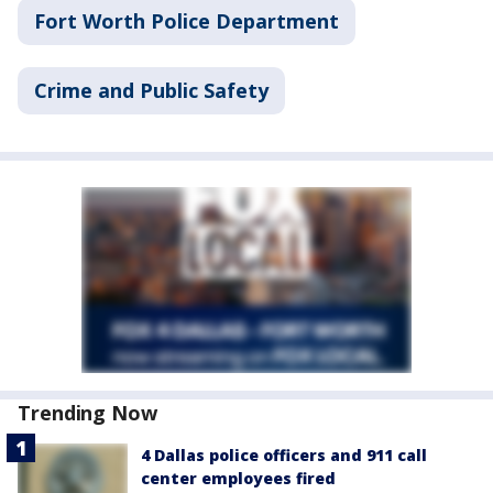
Fort Worth Police Department
Crime and Public Safety
Trending Now
4 Dallas police officers and 911 call
center employees fired