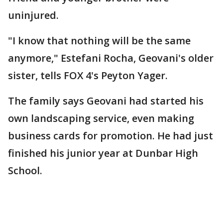
uninjured.
"I know that nothing will be the same
anymore," Estefani Rocha, Geovani's older
sister, tells FOX 4's Peyton Yager.
The family says Geovani had started his
own landscaping service, even making
business cards for promotion. He had just
finished his junior year at Dunbar High
School.