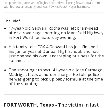
completed his junior year of high school and was looking forward to a summer
with his new landscaping business. FOX 4's Peyton Yager has more.
The Brief
17-year-old Geovani Rocha was left brain-dead
after a road rage shooting on Mansfield Highway
in Fort Worth on Saturday evening.
His family tells FOX 4 Geovani has just finished
his junior year at Dunbar High School, and had
just opened his own landscaping business for the
summer.
The shooting suspect, 41-year-old Jose Carmago
Madrigal, faces a murder charge. He told police
he was going to pick up baby formula at the time
of the shooting.
FORT WORTH, Texas
-
The victim in last