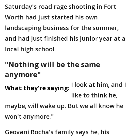
Saturday's road rage shooting in Fort
Worth had just started his own
landscaping business for the summer,
and had just finished his junior year at a
local high school.
"Nothing will be the same
anymore"
I look at him, and I
What they're saying:
like to think he,
maybe, will wake up. But we all know he
won't anymore."
Geovani Rocha's family says he, his