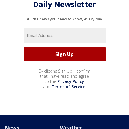
Daily Newsletter
All the news you need to know, every day
By clicking Sign Up, I confirm
that I have read and agree
to the
Privacy Policy
and
Terms of Service
.
News
Weather