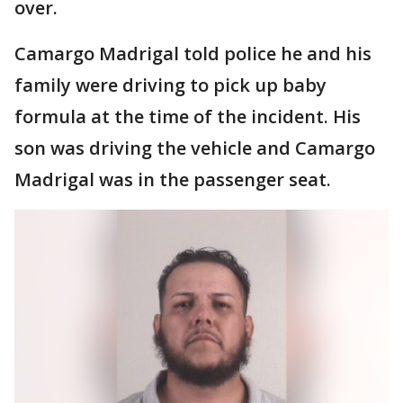
over.
Camargo Madrigal told police he and his
family were driving to pick up baby
formula at the time of the incident. His
son was driving the vehicle and Camargo
Madrigal was in the passenger seat.