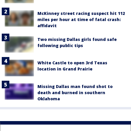
McKinney street racing suspect hit 112
miles per hour at time of fatal crash:
affidavit
Two missing Dallas girls found safe
following public tips
White Castle to open 3rd Texas
location in Grand Prairie
Missing Dallas man found shot to
death and burned in southern
Oklahoma