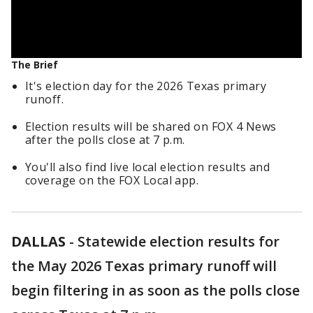
The Brief
It's election day for the 2026 Texas primary
runoff.
Election results will be shared on FOX 4 News
after the polls close at 7 p.m.
You'll also find live local election results and
coverage on the FOX Local app.
DALLAS
-
Statewide election results for
the May 2026 Texas primary runoff will
begin filtering in as soon as the polls close