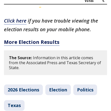
Click here
if you have trouble viewing the
election results on your mobile phone.
More Election Results
The Source:
Information in this article comes
from the Associated Press and Texas Secretary of
State.
2026 Elections
Election
Politics
Texas