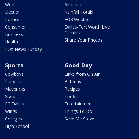
World
Almanac
Election
Rainfall Totals
Politics
FOX Weather
Consumer
Dallas-Fort Worth Live
Cameras
Business
Share Your Photos
Health
FOX News Sunday
Sports
Good Day
Cowboys
Links from On Air
Rangers
Birthdays
Mavericks
Recipes
Stars
Traffic
FC Dallas
Entertainment
Wings
Things To Do
Colleges
Save Me Steve
High School