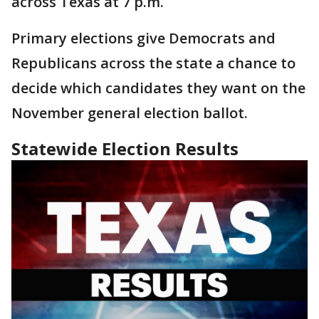
across Texas at 7 p.m.
Primary elections give Democrats and
Republicans across the state a chance to
decide which candidates they want on the
November general election ballot.
Statewide Election Results