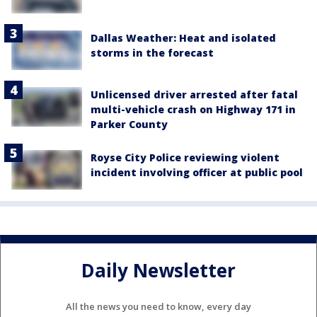
Dallas Weather: Heat and isolated
storms in the forecast
Unlicensed driver arrested after fatal
multi-vehicle crash on Highway 171 in
Parker County
Royse City Police reviewing violent
incident involving officer at public pool
Daily Newsletter
All the news you need to know, every day