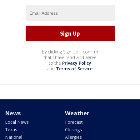
By clicking Sign Up, I confirm
that I have read and agree
to the
Privacy Policy
and
Terms of Service
.
News
Weather
Local News
Forecast
Texas
Closings
National
Allergies