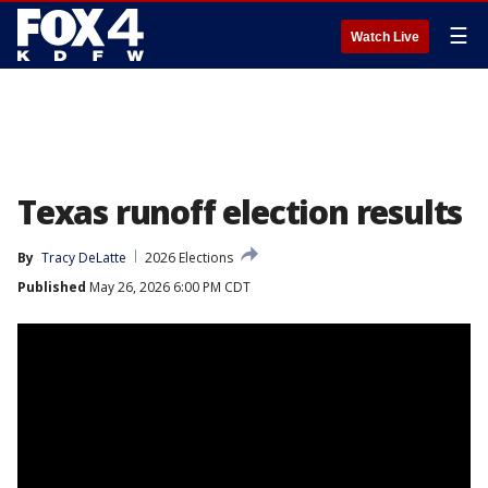
☰
Watch Live
Texas runoff election results
By
Tracy DeLatte
2026 Elections
Published
May 26, 2026 6:00 PM CDT