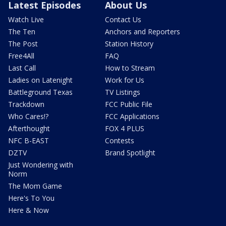
Latest Episodes
About Us
Watch Live
Contact Us
The Ten
Anchors and Reporters
The Post
Station History
Free4All
FAQ
Last Call
How to Stream
Ladies on Latenight
Work for Us
Battleground Texas
TV Listings
Trackdown
FCC Public File
Who Cares!?
FCC Applications
Afterthought
FOX 4 PLUS
NFC B-EAST
Contests
DZTV
Brand Spotlight
Just Wondering with
Norm
The Mom Game
Here's To You
Here & Now