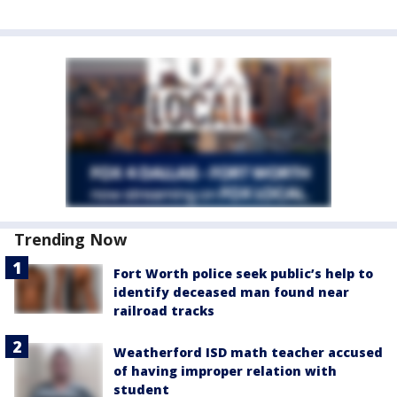
Trending Now
Fort Worth police seek public’s help to
identify deceased man found near
railroad tracks
Weatherford ISD math teacher accused
of having improper relation with
student