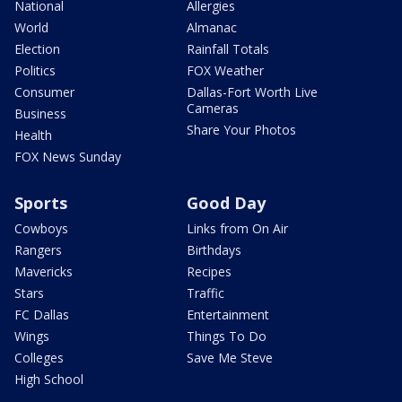
National
Allergies
World
Almanac
Election
Rainfall Totals
Politics
FOX Weather
Consumer
Dallas-Fort Worth Live
Cameras
Business
Share Your Photos
Health
FOX News Sunday
Sports
Good Day
Cowboys
Links from On Air
Rangers
Birthdays
Mavericks
Recipes
Stars
Traffic
FC Dallas
Entertainment
Wings
Things To Do
Colleges
Save Me Steve
High School