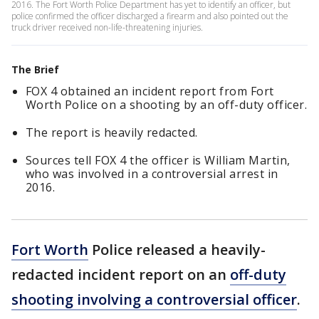
2016. The Fort Worth Police Department has yet to identify an officer, but
police confirmed the officer discharged a firearm and also pointed out the
truck driver received non-life-threatening injuries.
The Brief
FOX 4 obtained an incident report from Fort
Worth Police on a shooting by an off-duty officer.
The report is heavily redacted.
Sources tell FOX 4 the officer is William Martin,
who was involved in a controversial arrest in
2016.
Fort Worth
Police released a heavily-
redacted incident report on an
off-duty
shooting involving a controversial officer
.