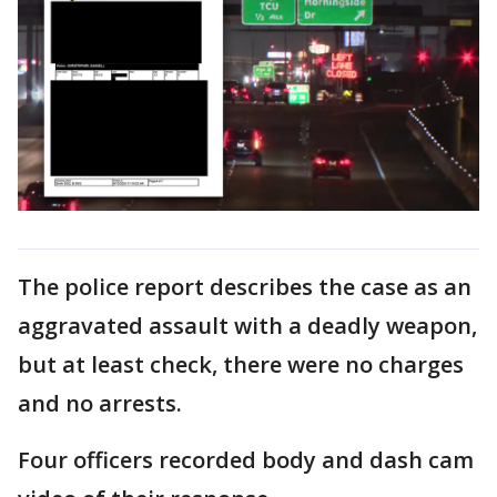
The police report describes the case as an
aggravated assault with a deadly weapon,
but at least check, there were no charges
and no arrests.
Four officers recorded body and dash cam