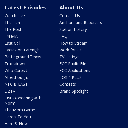
Latest Episodes
About Us
Watch Live
Contact Us
The Ten
Anchors and Reporters
The Post
Station History
Free4All
FAQ
Last Call
How to Stream
Ladies on Latenight
Work for Us
Battleground Texas
TV Listings
Trackdown
FCC Public File
Who Cares!?
FCC Applications
Afterthought
FOX 4 PLUS
NFC B-EAST
Contests
DZTV
Brand Spotlight
Just Wondering with
Norm
The Mom Game
Here's To You
Here & Now