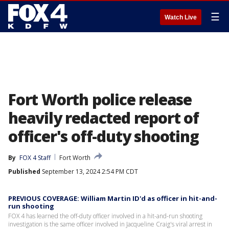
☰
Watch Live
Fort Worth police release
heavily redacted report of
officer's off-duty shooting
By
FOX 4 Staff
Fort Worth
Published
September 13, 2024 2:54 PM CDT
PREVIOUS COVERAGE: William Martin ID'd as officer in hit-and-
run shooting
FOX 4 has learned the off-duty officer involved in a hit-and-run shooting
investigation is the same officer involved in Jacqueline Craig's viral arrest in