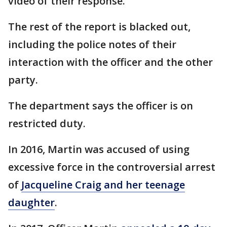
video of their response.
The rest of the report is blacked out,
including the police notes of their
interaction with the officer and the other
party.
The department says the officer is on
restricted duty.
In 2016, Martin was accused of using
excessive force in the controversial arrest
of
Jacqueline Craig and her teenage
daughter
.