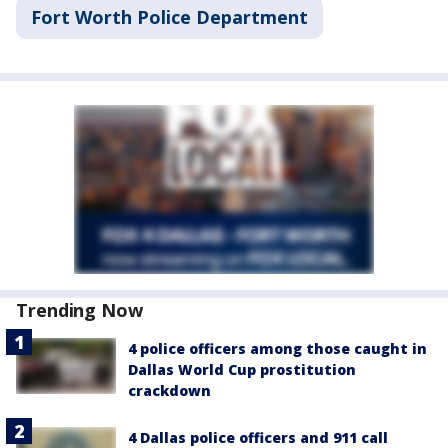
Fort Worth Police Department
Trending Now
4 police officers among those caught in
Dallas World Cup prostitution
crackdown
4 Dallas police officers and 911 call