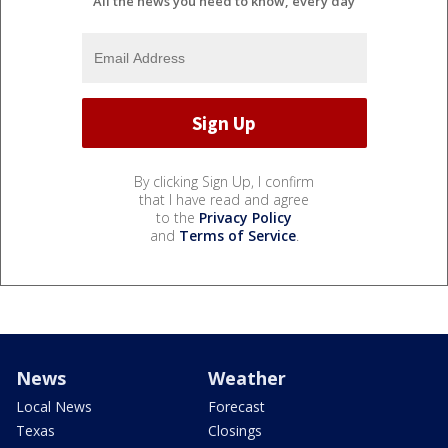
All the news you need to know, every day
By clicking Sign Up, I confirm
that I have read and agree
to the
Privacy Policy
and
Terms of Service
.
News
Weather
Local News
Forecast
Texas
Closings