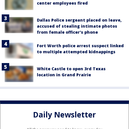
center employees fired
Dallas Police sergeant placed on leave,
accused of stealing intimate photos
from female officer's phone
Fort Worth police arrest suspect linked
to multiple attempted kidnappings
White Castle to open 3rd Texas
location in Grand Prairie
Daily Newsletter