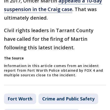
In 2017, Officer Martin
appealed a 10-day
suspension in the Craig case
. That was
ultimately denied.
Civil rights leaders in Tarrant County
have called for the firing of Martin
following this latest incident.
The Source
Information in this article comes from an incident
report from Fort Worth Police obtained by FOX 4 and
multiple sources close to the incident.
Fort Worth
Crime and Public Safety