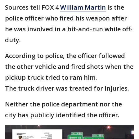
Sources tell FOX 4
William Martin
is the
police officer who fired his weapon after
he was involved in a hit-and-run while off-
duty.
According to police, the officer followed
the other vehicle and fired shots when the
pickup truck tried to ram him.
The truck driver was treated for injuries.
Neither the police department nor the
city has publicly identified the officer.