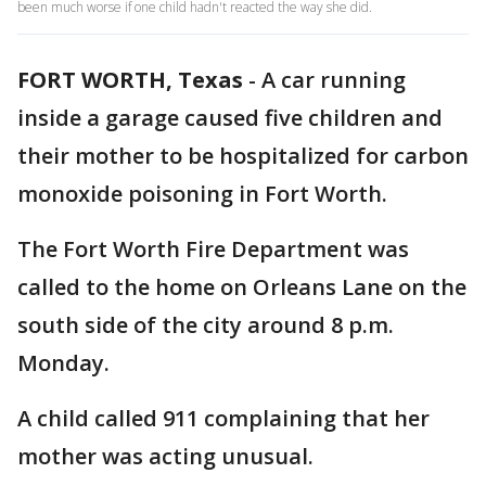
been much worse if one child hadn't reacted the way she did.
FORT WORTH, Texas
-
A car running
inside a garage caused five children and
their mother to be hospitalized for carbon
monoxide poisoning in Fort Worth.
The Fort Worth Fire Department was
called to the home on Orleans Lane on the
south side of the city around 8 p.m.
Monday.
A child called 911 complaining that her
mother was acting unusual.