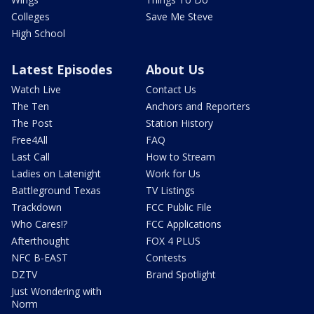
Colleges
Save Me Steve
High School
Latest Episodes
About Us
Watch Live
Contact Us
The Ten
Anchors and Reporters
The Post
Station History
Free4All
FAQ
Last Call
How to Stream
Ladies on Latenight
Work for Us
Battleground Texas
TV Listings
Trackdown
FCC Public File
Who Cares!?
FCC Applications
Afterthought
FOX 4 PLUS
NFC B-EAST
Contests
DZTV
Brand Spotlight
Just Wondering with
Norm