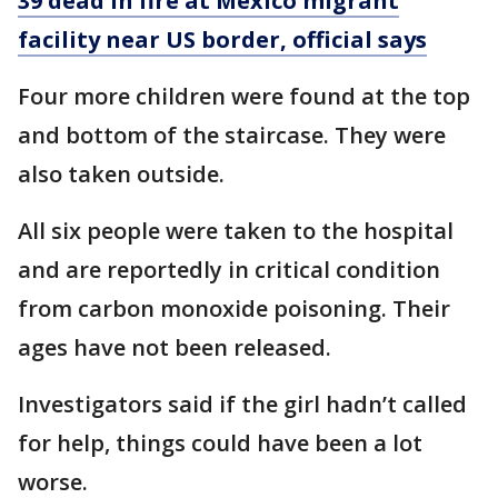
39 dead in fire at Mexico migrant
facility near US border, official says
Four more children were found at the top
and bottom of the staircase. They were
also taken outside.
All six people were taken to the hospital
and are reportedly in critical condition
from carbon monoxide poisoning. Their
ages have not been released.
Investigators said if the girl hadn’t called
for help, things could have been a lot
worse.