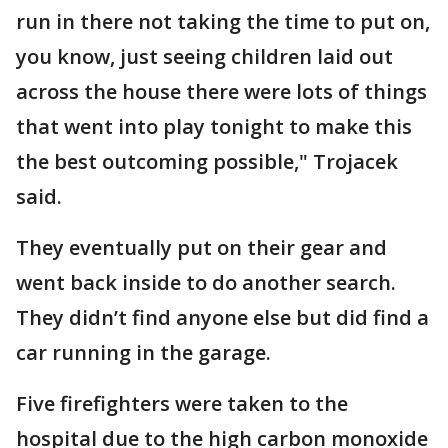
run in there not taking the time to put on,
you know, just seeing children laid out
across the house there were lots of things
that went into play tonight to make this
the best outcoming possible," Trojacek
said.
They eventually put on their gear and
went back inside to do another search.
They didn’t find anyone else but did find a
car running in the garage.
Five firefighters were taken to the
hospital due to the high carbon monoxide