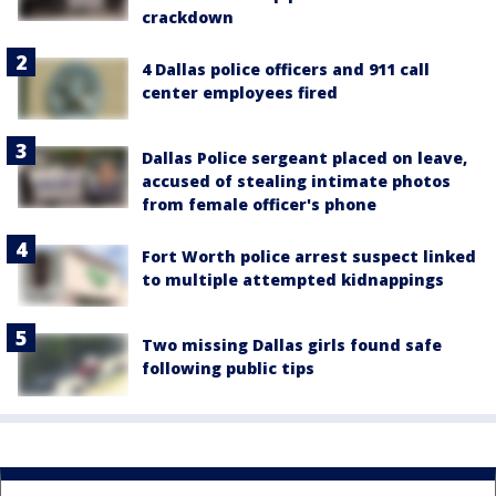
crackdown
4 Dallas police officers and 911 call
center employees fired
Dallas Police sergeant placed on leave,
accused of stealing intimate photos
from female officer's phone
Fort Worth police arrest suspect linked
to multiple attempted kidnappings
Two missing Dallas girls found safe
following public tips