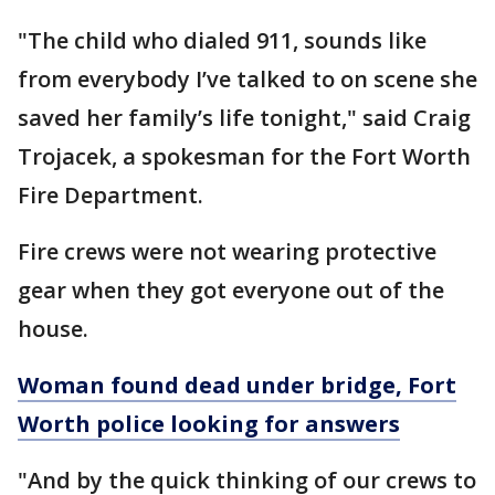
"The child who dialed 911, sounds like
from everybody I’ve talked to on scene she
saved her family’s life tonight," said Craig
Trojacek, a spokesman for the Fort Worth
Fire Department.
Fire crews were not wearing protective
gear when they got everyone out of the
house.
Woman found dead under bridge, Fort
Worth police looking for answers
"And by the quick thinking of our crews to