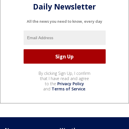
Daily Newsletter
All the news you need to know, every day
By clicking Sign Up, I confirm
that I have read and agree
to the
Privacy Policy
and
Terms of Service
.