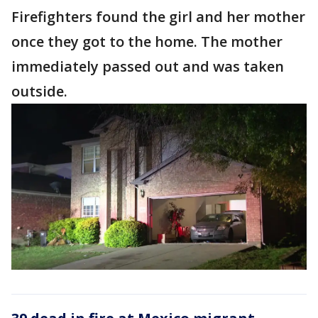
Firefighters found the girl and her mother
once they got to the home. The mother
immediately passed out and was taken
outside.