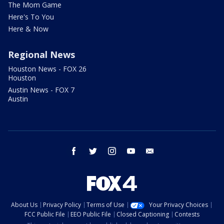
The Mom Game
Here's To You
Here & Now
Regional News
Houston News - FOX 26
Houston
Austin News - FOX 7
Austin
facebook
twitter
instagram
youtube
email
About Us
Privacy Policy
Terms of Use
Your Privacy Choices
FCC Public File
EEO Public File
Closed Captioning
Contests