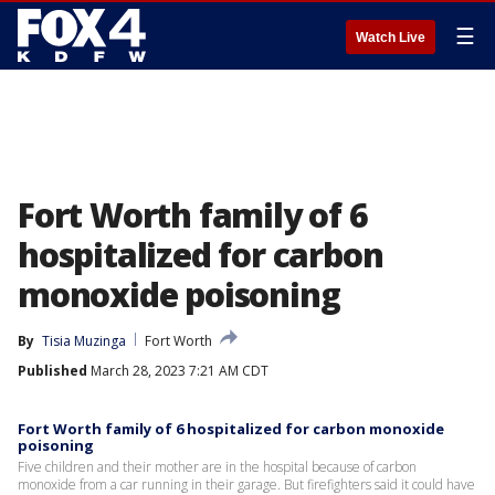
☰
Watch Live
Fort Worth family of 6
hospitalized for carbon
monoxide poisoning
By
Tisia Muzinga
Fort Worth
Published
March 28, 2023 7:21 AM CDT
Fort Worth family of 6 hospitalized for carbon monoxide
poisoning
Five children and their mother are in the hospital because of carbon
monoxide from a car running in their garage. But firefighters said it could have