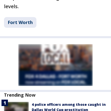
levels.
Fort Worth
Trending Now
4 police officers among those caught in
Dallas World Cup prostitution