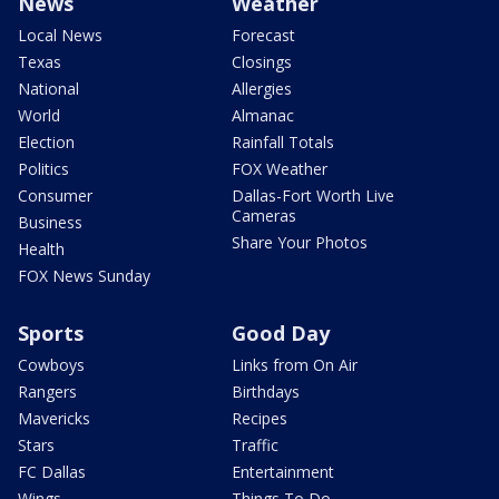
News
Weather
Local News
Forecast
Texas
Closings
National
Allergies
World
Almanac
Election
Rainfall Totals
Politics
FOX Weather
Consumer
Dallas-Fort Worth Live
Cameras
Business
Share Your Photos
Health
FOX News Sunday
Sports
Good Day
Cowboys
Links from On Air
Rangers
Birthdays
Mavericks
Recipes
Stars
Traffic
FC Dallas
Entertainment
Wings
Things To Do