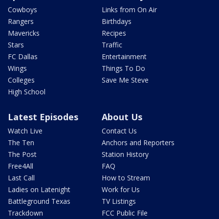
Cowboys
Links from On Air
Rangers
Birthdays
Mavericks
Recipes
Stars
Traffic
FC Dallas
Entertainment
Wings
Things To Do
Colleges
Save Me Steve
High School
Latest Episodes
About Us
Watch Live
Contact Us
The Ten
Anchors and Reporters
The Post
Station History
Free4All
FAQ
Last Call
How to Stream
Ladies on Latenight
Work for Us
Battleground Texas
TV Listings
Trackdown
FCC Public File