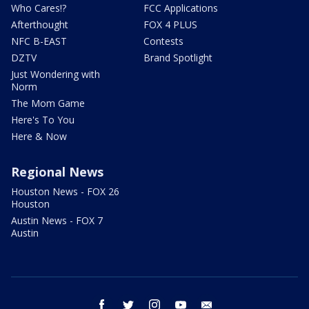
Who Cares!?
FCC Applications
Afterthought
FOX 4 PLUS
NFC B-EAST
Contests
DZTV
Brand Spotlight
Just Wondering with
Norm
The Mom Game
Here's To You
Here & Now
Regional News
Houston News - FOX 26
Houston
Austin News - FOX 7
Austin
facebook
twitter
instagram
youtube
email