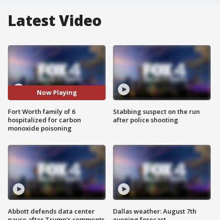
Latest Video
Now Playing
Fort Worth family of 6
Stabbing suspect on the run
hospitalized for carbon
after police shooting
monoxide poisoning
Abbott defends data center
Dallas weather: August 7th
pause after Trump's comments
evening forecast