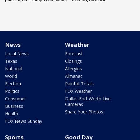
News
Weather
Local News
Forecast
Texas
Closings
National
Allergies
World
Almanac
Election
Rainfall Totals
Politics
FOX Weather
Consumer
Dallas-Fort Worth Live
Cameras
Business
Share Your Photos
Health
FOX News Sunday
Sports
Good Day