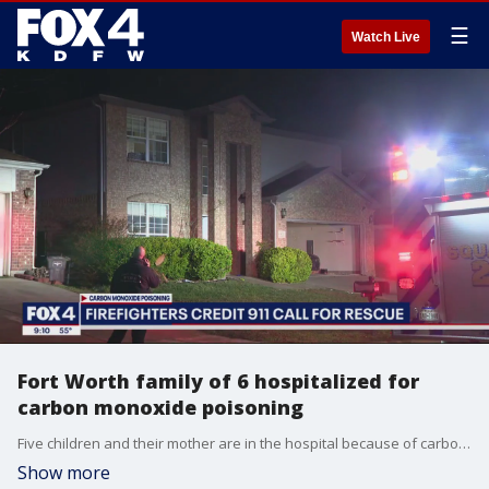
☰
Watch Live
Fort Worth family of 6 hospitalized for
carbon monoxide poisoning
Five children and their mother are in the hospital because of carbon monoxide from a car running in their garage. But firefighters said it could have been much worse if one child hadn't reacted the way she did.
Show more