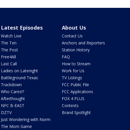
Latest Episodes
About Us
Watch Live
Contact Us
The Ten
Anchors and Reporters
The Post
Station History
Free4All
FAQ
Last Call
How to Stream
Ladies on Latenight
Work for Us
Battleground Texas
TV Listings
Trackdown
FCC Public File
Who Cares!?
FCC Applications
Afterthought
FOX 4 PLUS
NFC B-EAST
Contests
DZTV
Brand Spotlight
Just Wondering with Norm
The Mom Game