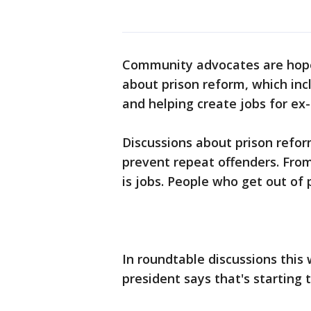
Community advocates are hopef
about prison reform, which in
and helping create jobs for ex
Discussions about prison refo
prevent repeat offenders. Fro
is jobs. People who get out of 
In roundtable discussions this
president says that's starting 