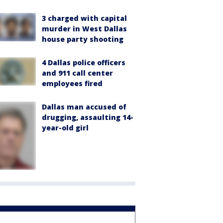
3 charged with capital
murder in West Dallas
house party shooting
4 Dallas police officers
and 911 call center
employees fired
Dallas man accused of
drugging, assaulting 14-
year-old girl