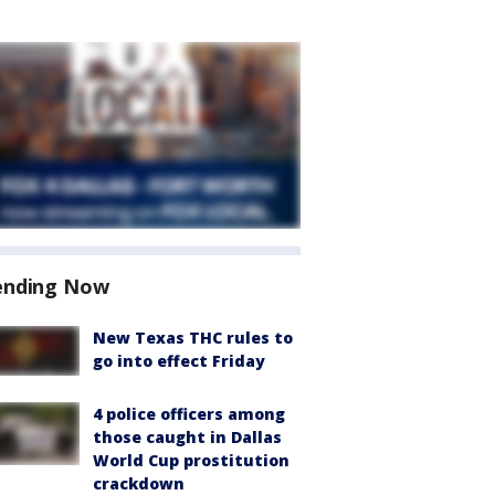
ending Now
New Texas THC rules to
go into effect Friday
4 police officers among
those caught in Dallas
World Cup prostitution
crackdown