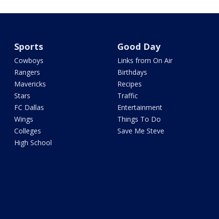
Sports
Good Day
Cowboys
Links from On Air
Rangers
Birthdays
Mavericks
Recipes
Stars
Traffic
FC Dallas
Entertainment
Wings
Things To Do
Colleges
Save Me Steve
High School