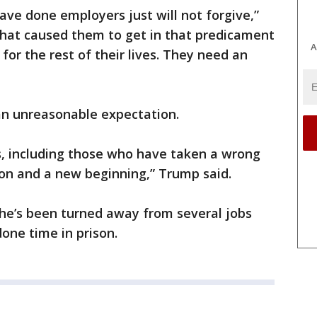
ave done employers just will not forgive,”
hat caused them to get in that predicament
A
 for the rest of their lives. They need an
an unreasonable expectation.
ens, including those who have taken a wrong
on and a new beginning,” Trump said.
he’s been turned away from several jobs
one time in prison.