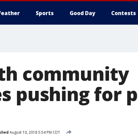
eather
Sports
Good Day
Contests
rth community
s pushing for p
shed
August 10, 2018 5:54 PM CDT