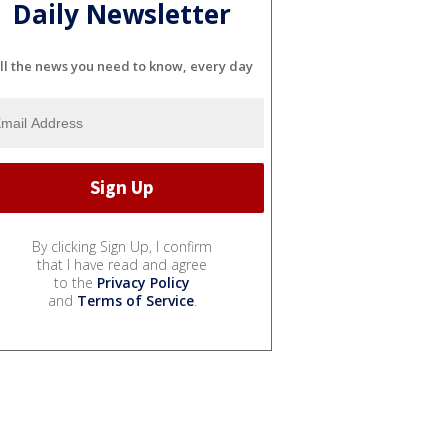
Daily Newsletter
ll the news you need to know, every day
By clicking Sign Up, I confirm
that I have read and agree
to the
Privacy Policy
and
Terms of Service
.