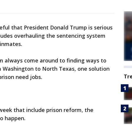
ul that President Donald Trump is serious
cludes overhauling the sentencing system
-inmates.
rm always come around to finding ways to
m Washington to North Texas, one solution
Tr
prison need jobs.
 week that include prison reform, the
to happen.