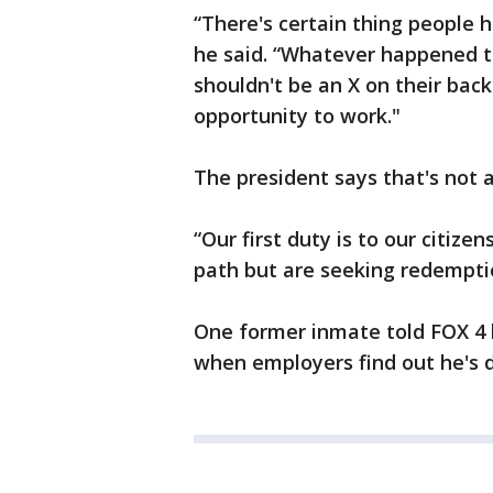
“There's certain thing people h
he said. “Whatever happened t
shouldn't be an X on their back
opportunity to work."
The president says that's not 
“Our first duty is to our citiz
path but are seeking redempti
One former inmate told FOX 4 
when employers find out he's d