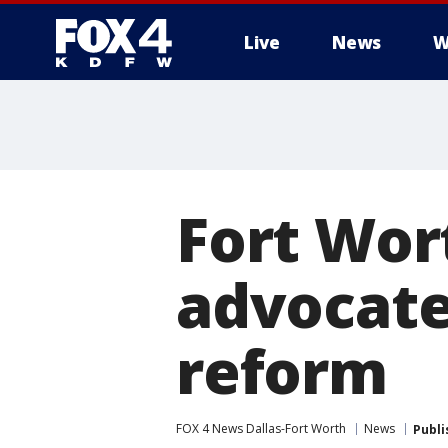
Live
News
W
More
Fort Wo
advocate
reform
FOX 4 News Dallas-Fort Worth
News
Publi