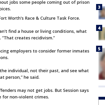
out jobs some people coming out of prison
oices.
ort Worth's Race & Culture Task Force.
can't find a house or living conditions, what
. “That creates recidivism.”
ncing employers to consider former inmates
ions.
the individual, not their past, and see what
at person,” he said.
ffenders may not get jobs. But Session says
 for non-violent crimes.