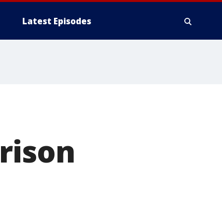
Latest Episodes
rison