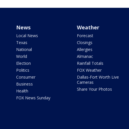
News
Weather
Local News
Forecast
Texas
Closings
National
Allergies
World
Almanac
Election
Rainfall Totals
Politics
FOX Weather
Consumer
Dallas-Fort Worth Live
Cameras
Business
Share Your Photos
Health
FOX News Sunday