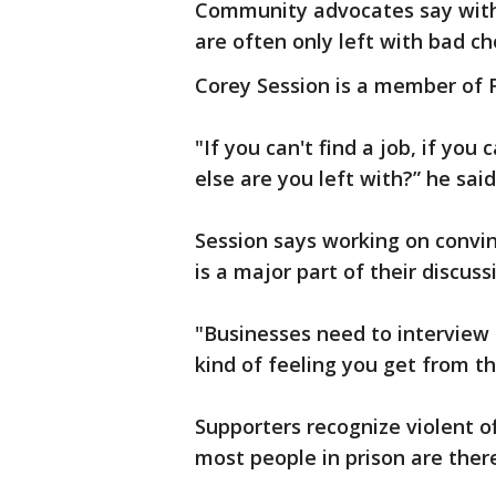
Community advocates say with
are often only left with bad ch
Corey Session is a member of F
"If you can't find a job, if you 
else are you left with?” he said
Session says working on convi
is a major part of their discuss
"Businesses need to interview 
kind of feeling you get from th
Supporters recognize violent o
most people in prison are there