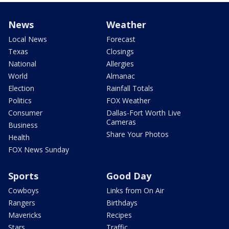
News
Weather
Local News
Forecast
Texas
Closings
National
Allergies
World
Almanac
Election
Rainfall Totals
Politics
FOX Weather
Consumer
Dallas-Fort Worth Live
Cameras
Business
Share Your Photos
Health
FOX News Sunday
Sports
Good Day
Cowboys
Links from On Air
Rangers
Birthdays
Mavericks
Recipes
Stars
Traffic