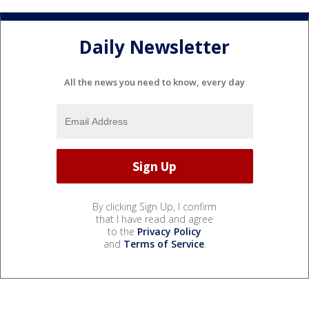
Daily Newsletter
All the news you need to know, every day
By clicking Sign Up, I confirm
that I have read and agree
to the
Privacy Policy
and
Terms of Service
.