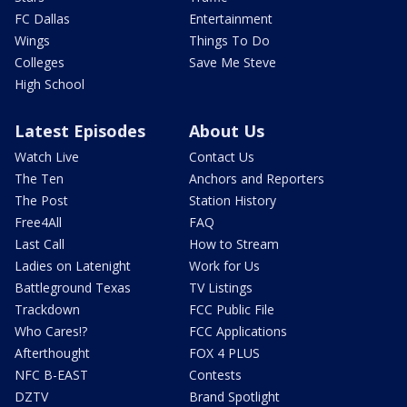
FC Dallas
Entertainment
Wings
Things To Do
Colleges
Save Me Steve
High School
Latest Episodes
About Us
Watch Live
Contact Us
The Ten
Anchors and Reporters
The Post
Station History
Free4All
FAQ
Last Call
How to Stream
Ladies on Latenight
Work for Us
Battleground Texas
TV Listings
Trackdown
FCC Public File
Who Cares!?
FCC Applications
Afterthought
FOX 4 PLUS
NFC B-EAST
Contests
DZTV
Brand Spotlight