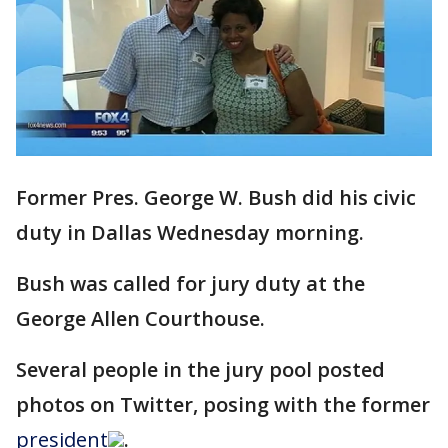
Former Pres. George W. Bush did his civic
duty in Dallas Wednesday morning.
Bush was called for jury duty at the
George Allen Courthouse.
Several people in the jury pool posted
photos on Twitter, posing with the former
president
.