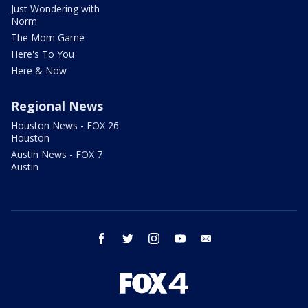
Just Wondering with
Norm
The Mom Game
Here's To You
Here & Now
Regional News
Houston News - FOX 26
Houston
Austin News - FOX 7
Austin
facebook
twitter
instagram
youtube
email