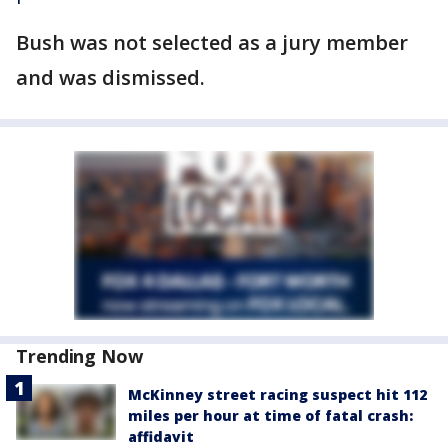
Bush was not selected as a jury member
and was dismissed.
Trending Now
McKinney street racing suspect hit 112
miles per hour at time of fatal crash:
affidavit