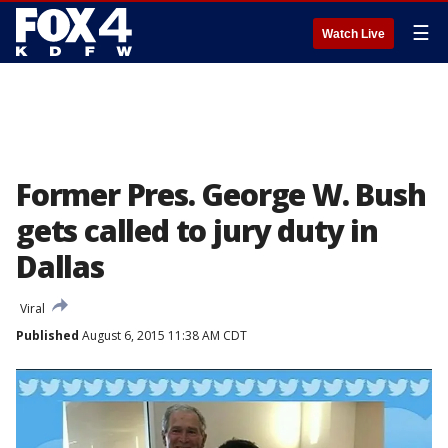
☰
Watch Live
Former Pres. George W. Bush
gets called to jury duty in
Dallas
Viral
Published
August 6, 2015 11:38 AM CDT