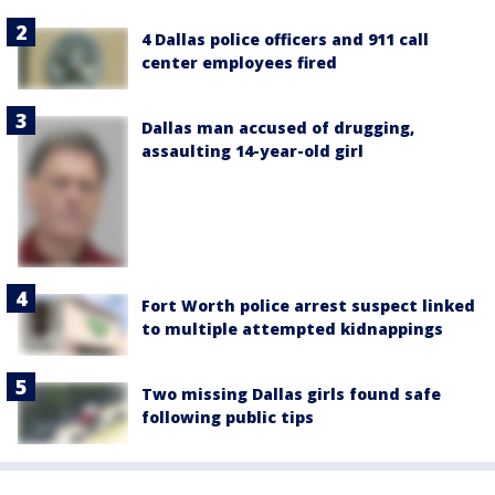
4 Dallas police officers and 911 call
center employees fired
Dallas man accused of drugging,
assaulting 14-year-old girl
Fort Worth police arrest suspect linked
to multiple attempted kidnappings
Two missing Dallas girls found safe
following public tips