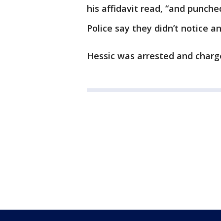
his affidavit read, “and punched
Police say they didn’t notice an
Hessic was arrested and charg