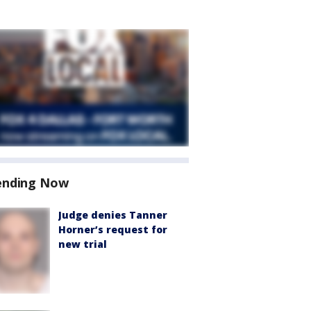
ending Now
Judge denies Tanner
Horner’s request for
new trial