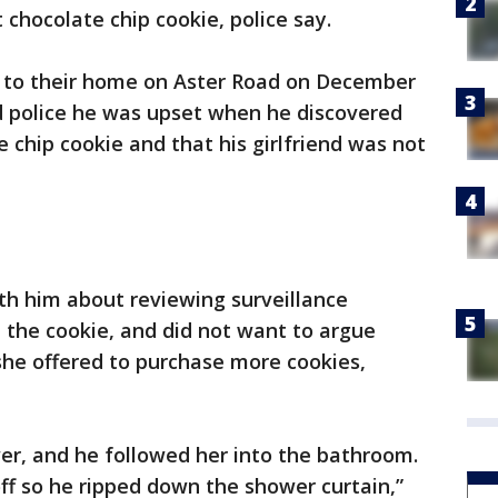
t chocolate chip cookie, police say.
ed to their home on Aster Road on December
d police he was upset when he discovered
 chip cookie and that his girlfriend was not
ith him about reviewing surveillance
the cookie, and did not want to argue
she offered to purchase more cookies,
er, and he followed her into the bathroom.
ff so he ripped down the shower curtain,”