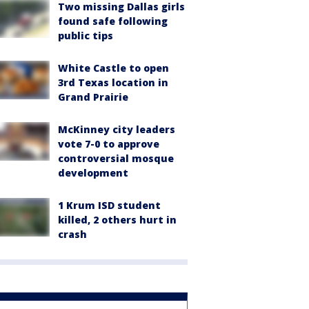
Two missing Dallas girls
found safe following
public tips
White Castle to open
3rd Texas location in
Grand Prairie
McKinney city leaders
vote 7-0 to approve
controversial mosque
development
1 Krum ISD student
killed, 2 others hurt in
crash