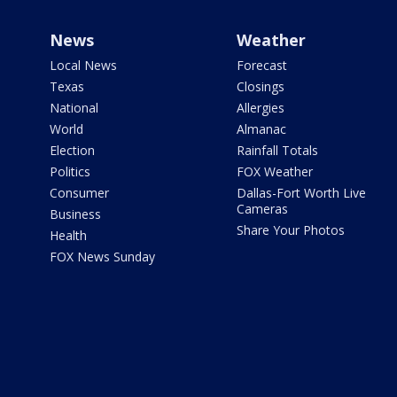
News
Weather
Local News
Forecast
Texas
Closings
National
Allergies
World
Almanac
Election
Rainfall Totals
Politics
FOX Weather
Consumer
Dallas-Fort Worth Live
Cameras
Business
Share Your Photos
Health
FOX News Sunday