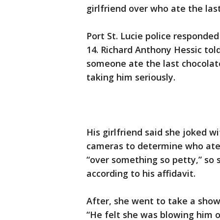
girlfriend over who ate the las
Port St. Lucie police respond
14. Richard Anthony Hessic tol
someone ate the last chocolate
taking him seriously.
His girlfriend said she joked w
cameras to determine who ate 
“over something so petty,” so 
according to his affidavit.
After, she went to take a show
“He felt she was blowing him o