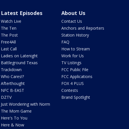
Latest Episodes
About Us
Watch Live
Contact Us
The Ten
Anchors and Reporters
The Post
Station History
Free4All
FAQ
Last Call
How to Stream
Ladies on Latenight
Work for Us
Battleground Texas
TV Listings
Trackdown
FCC Public File
Who Cares!?
FCC Applications
Afterthought
FOX 4 PLUS
NFC B-EAST
Contests
DZTV
Brand Spotlight
Just Wondering with Norm
The Mom Game
Here's To You
Here & Now