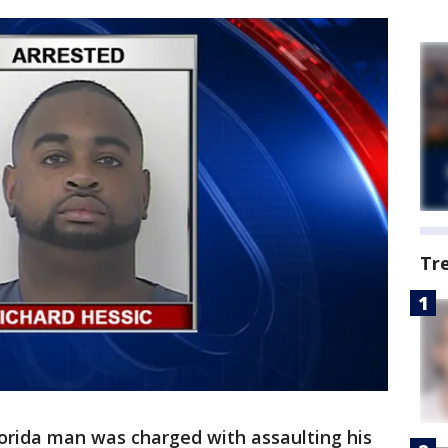
Tr
lorida man was charged with assaulting his