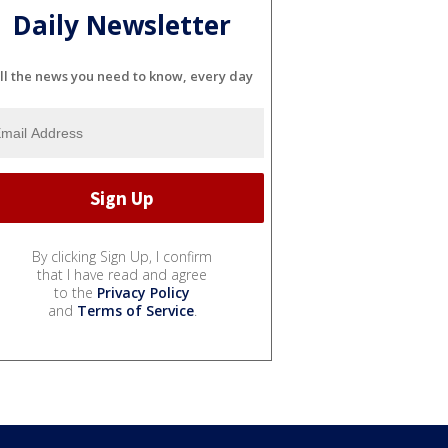
Daily Newsletter
ll the news you need to know, every day
By clicking Sign Up, I confirm
that I have read and agree
to the
Privacy Policy
and
Terms of Service
.