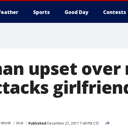
eather
Sports
Good Day
Contests
man upset over 
tacks girlfrien
t Worth
Viral
Published
December 27, 2017 7:49 PM CST