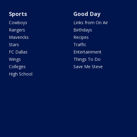
Sports
Good Day
Cowboys
Links from On Air
Rangers
Birthdays
Mavericks
Recipes
Stars
Traffic
FC Dallas
Entertainment
Wings
Things To Do
Colleges
Save Me Steve
High School