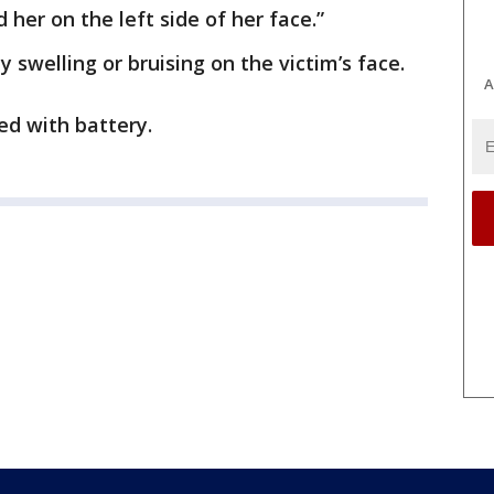
 her on the left side of her face.”
y swelling or bruising on the victim’s face.
A
ed with battery.