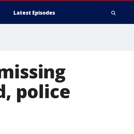
Latest Episodes
missing
d, police