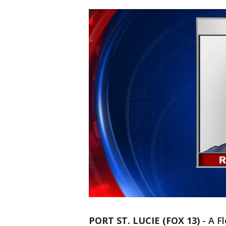
PORT ST. LUCIE (FOX 13)
-
A F