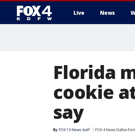
Live
News
W
More
Florida 
cookie at
say
By
FOX 13 News staff
FOX 4 News Dallas-For