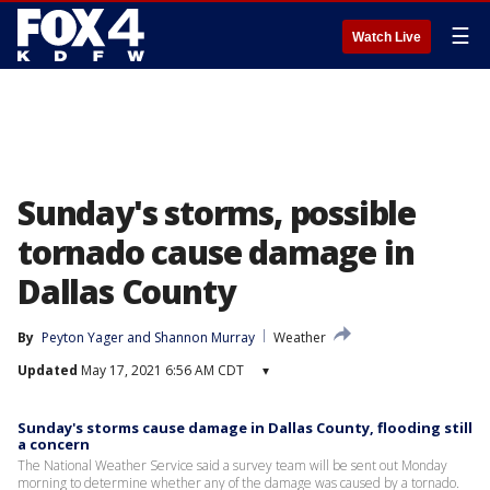
☰
Watch Live
Sunday's storms, possible
tornado cause damage in
Dallas County
By
Peyton Yager
 and 
Shannon Murray
Weather
Updated
May 17, 2021 6:56 AM CDT
▾
Sunday's storms cause damage in Dallas County, flooding still
a concern
The National Weather Service said a survey team will be sent out Monday
morning to determine whether any of the damage was caused by a tornado.