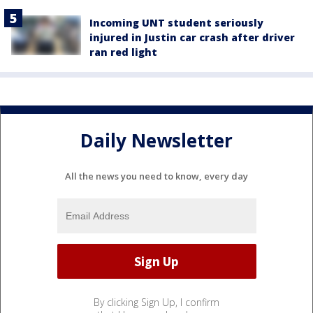
Incoming UNT student seriously
injured in Justin car crash after driver
ran red light
Daily Newsletter
All the news you need to know, every day
By clicking Sign Up, I confirm