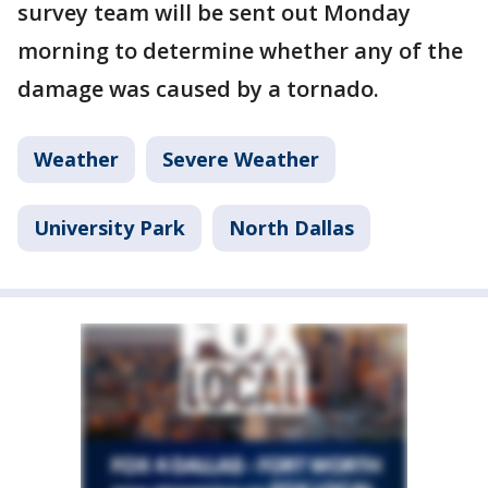
survey team will be sent out Monday
morning to determine whether any of the
damage was caused by a tornado.
Weather
Severe Weather
University Park
North Dallas