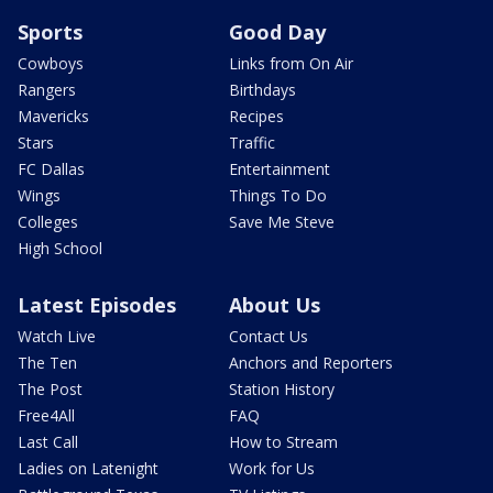
Sports
Good Day
Cowboys
Links from On Air
Rangers
Birthdays
Mavericks
Recipes
Stars
Traffic
FC Dallas
Entertainment
Wings
Things To Do
Colleges
Save Me Steve
High School
Latest Episodes
About Us
Watch Live
Contact Us
The Ten
Anchors and Reporters
The Post
Station History
Free4All
FAQ
Last Call
How to Stream
Ladies on Latenight
Work for Us