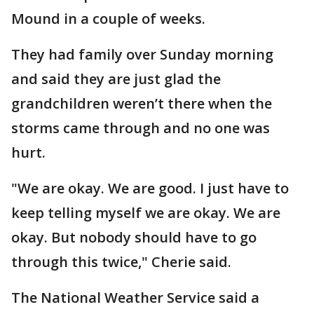
Mound in a couple of weeks.
They had family over Sunday morning
and said they are just glad the
grandchildren weren’t there when the
storms came through and no one was
hurt.
"We are okay. We are good. I just have to
keep telling myself we are okay. We are
okay. But nobody should have to go
through this twice," Cherie said.
The National Weather Service said a