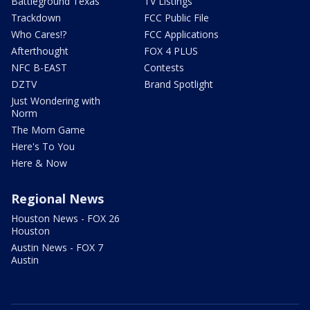
Battleground Texas
TV Listings
Trackdown
FCC Public File
Who Cares!?
FCC Applications
Afterthought
FOX 4 PLUS
NFC B-EAST
Contests
DZTV
Brand Spotlight
Just Wondering with
Norm
The Mom Game
Here's To You
Here & Now
Regional News
Houston News - FOX 26
Houston
Austin News - FOX 7
Austin