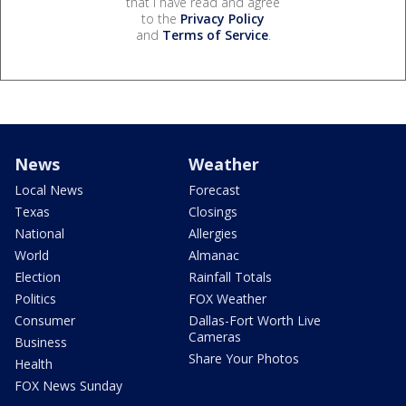
that I have read and agree
to the
Privacy Policy
and
Terms of Service
.
News
Weather
Local News
Forecast
Texas
Closings
National
Allergies
World
Almanac
Election
Rainfall Totals
Politics
FOX Weather
Consumer
Dallas-Fort Worth Live
Cameras
Business
Share Your Photos
Health
FOX News Sunday