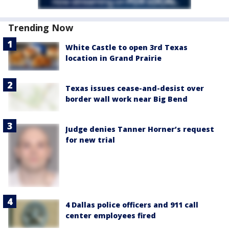
Trending Now
White Castle to open 3rd Texas
location in Grand Prairie
Texas issues cease-and-desist over
border wall work near Big Bend
Judge denies Tanner Horner’s request
for new trial
4 Dallas police officers and 911 call
center employees fired