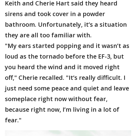
Keith and Cherie Hart said they heard
sirens and took cover in a powder
bathroom. Unfortunately, it’s a situation
they are all too familiar with.
"My ears started popping and it wasn’t as
loud as the tornado before the EF-3, but
you heard the wind and it moved right
off," Cherie recalled. "It’s really difficult. I
just need some peace and quiet and leave
someplace right now without fear,
because right now, I’m living in a lot of
fear."