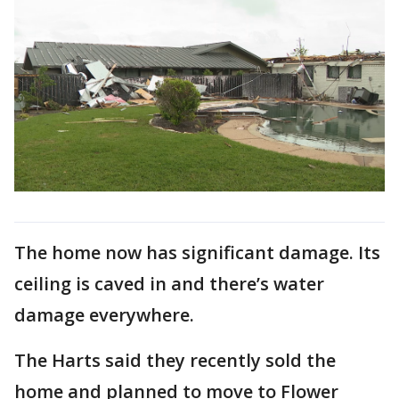
The home now has significant damage. Its
ceiling is caved in and there’s water
damage everywhere.
The Harts said they recently sold the
home and planned to move to Flower