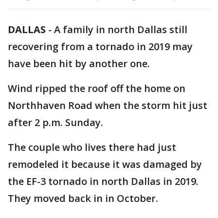
DALLAS
-
A family in north Dallas still
recovering from a tornado in 2019 may
have been hit by another one.
Wind ripped the roof off the home on
Northhaven Road when the storm hit just
after 2 p.m. Sunday.
The couple who lives there had just
remodeled it because it was damaged by
the EF-3 tornado in north Dallas in 2019.
They moved back in in October.