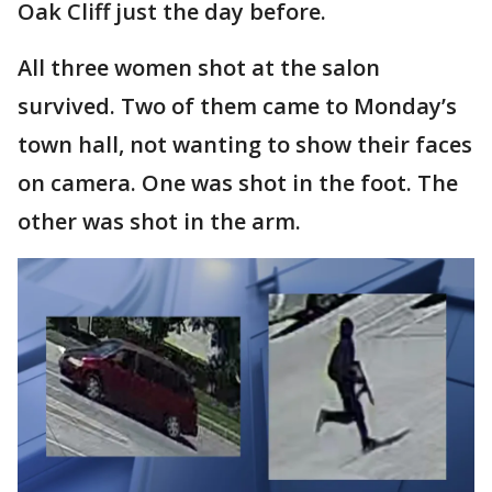
Oak Cliff just the day before.
All three women shot at the salon
survived. Two of them came to Monday’s
town hall, not wanting to show their faces
on camera. One was shot in the foot. The
other was shot in the arm.