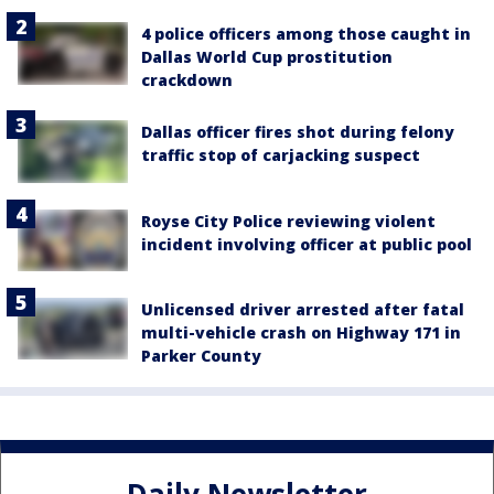
4 police officers among those caught in
Dallas World Cup prostitution
crackdown
Dallas officer fires shot during felony
traffic stop of carjacking suspect
Royse City Police reviewing violent
incident involving officer at public pool
Unlicensed driver arrested after fatal
multi-vehicle crash on Highway 171 in
Parker County