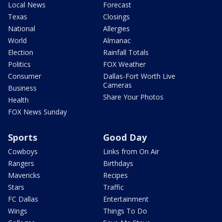
Local News
Forecast
Texas
Closings
National
Allergies
World
Almanac
Election
Rainfall Totals
Politics
FOX Weather
Consumer
Dallas-Fort Worth Live
Cameras
Business
Share Your Photos
Health
FOX News Sunday
Sports
Good Day
Cowboys
Links from On Air
Rangers
Birthdays
Mavericks
Recipes
Stars
Traffic
FC Dallas
Entertainment
Wings
Things To Do