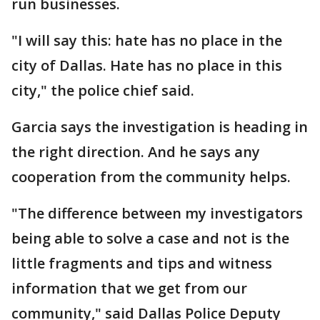
run businesses.
"I will say this: hate has no place in the
city of Dallas. Hate has no place in this
city," the police chief said.
Garcia says the investigation is heading in
the right direction. And he says any
cooperation from the community helps.
"The difference between my investigators
being able to solve a case and not is the
little fragments and tips and witness
information that we get from our
community," said Dallas Police Deputy