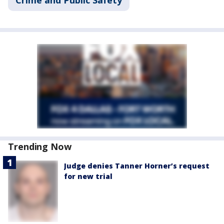
Trending Now
Judge denies Tanner Horner’s request
for new trial