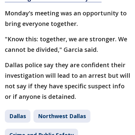
Monday’s meeting was an opportunity to
bring everyone together.
"Know this: together, we are stronger. We
cannot be divided," Garcia said.
Dallas police say they are confident their
investigation will lead to an arrest but will
not say if they have specific suspect info
or if anyone is detained.
Dallas
Northwest Dallas
Crime and Public Safety