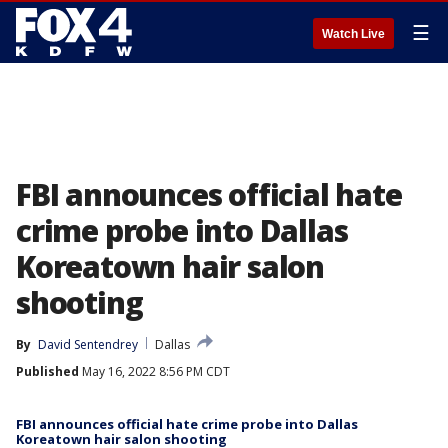
☰
Watch Live
FBI announces official hate
crime probe into Dallas
Koreatown hair salon
shooting
By
David Sentendrey
Dallas
Published
May 16, 2022 8:56 PM CDT
FBI announces official hate crime probe into Dallas
Koreatown hair salon shooting