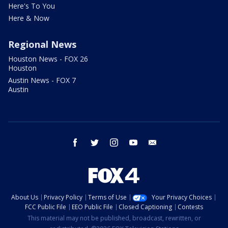
Here's To You
Here & Now
Regional News
Houston News - FOX 26
Houston
Austin News - FOX 7
Austin
facebook
twitter
instagram
youtube
email
About Us
Privacy Policy
Terms of Use
Your Privacy Choices
FCC Public File
EEO Public File
Closed Captioning
Contests
This material may not be published, broadcast, rewritten, or