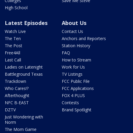
Colleges
Save Me Steve
High School
Latest Episodes
About Us
Watch Live
Contact Us
The Ten
Anchors and Reporters
The Post
Station History
Free4All
FAQ
Last Call
How to Stream
Ladies on Latenight
Work for Us
Battleground Texas
TV Listings
Trackdown
FCC Public File
Who Cares!?
FCC Applications
Afterthought
FOX 4 PLUS
NFC B-EAST
Contests
DZTV
Brand Spotlight
Just Wondering with
Norm
The Mom Game