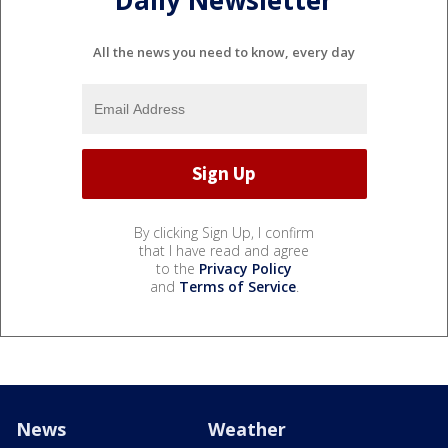
Daily Newsletter
All the news you need to know, every day
By clicking Sign Up, I confirm
that I have read and agree
to the
Privacy Policy
and
Terms of Service
.
News
Weather