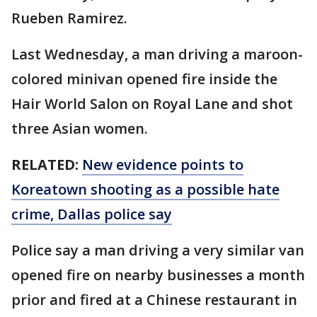
Rueben Ramirez.
Last Wednesday, a man driving a maroon-
colored minivan opened fire inside the
Hair World Salon on Royal Lane and shot
three Asian women.
RELATED:
New evidence points to
Koreatown shooting as a possible hate
crime, Dallas police say
Police say a man driving a very similar van
opened fire on nearby businesses a month
prior and fired at a Chinese restaurant in