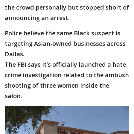
the crowd personally but stopped short of
announcing an arrest.
Police believe the same Black suspect is
targeting Asian-owned businesses across
Dallas.
The FBI says it’s officially launched a hate
crime investigation related to the ambush
shooting of three women inside the
salon.