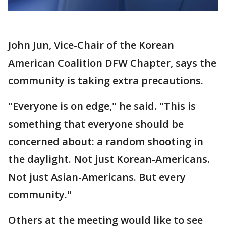
John Jun, Vice-Chair of the Korean
American Coalition DFW Chapter, says the
community is taking extra precautions.
"Everyone is on edge," he said. "This is
something that everyone should be
concerned about: a random shooting in
the daylight. Not just Korean-Americans.
Not just Asian-Americans. But every
community."
Others at the meeting would like to see