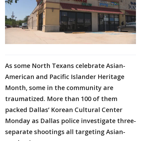
As some North Texans celebrate Asian-
American and Pacific Islander Heritage
Month, some in the community are
traumatized. More than 100 of them
packed Dallas’ Korean Cultural Center
Monday as Dallas police investigate three-
separate shootings all targeting Asian-