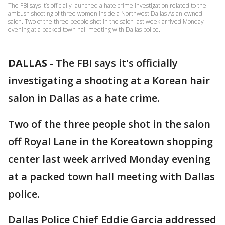
The FBI says it’s officially launched a hate crime investigation related to the
ambush shooting of three women inside a Northwest Dallas Asian-owned
salon. Two of the three people shot in the salon last week arrived Monday
evening at a packed town hall meeting with Dallas police.
DALLAS
-
The FBI says it's officially
investigating a shooting at a Korean hair
salon in Dallas as a hate crime.
Two of the three people shot in the salon
off Royal Lane in the Koreatown shopping
center last week arrived Monday evening
at a packed town hall meeting with Dallas
police.
Dallas Police Chief Eddie Garcia addressed