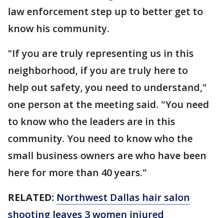
law enforcement step up to better get to
know his community.
"If you are truly representing us in this
neighborhood, if you are truly here to
help out safety, you need to understand,"
one person at the meeting said. "You need
to know who the leaders are in this
community. You need to know who the
small business owners are who have been
here for more than 40 years."
RELATED:
Northwest Dallas hair salon
shooting leaves 3 women injured