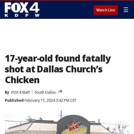
☰
Watch Live
17-year-old found fatally
shot at Dallas Church’s
Chicken
By
FOX 4 Staff
South Dallas
Published
February 11, 2024 3:42 PM CST