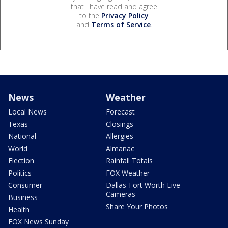
that I have read and agree
to the
Privacy Policy
and
Terms of Service
.
News
Weather
Local News
Forecast
Texas
Closings
National
Allergies
World
Almanac
Election
Rainfall Totals
Politics
FOX Weather
Consumer
Dallas-Fort Worth Live
Cameras
Business
Share Your Photos
Health
FOX News Sunday