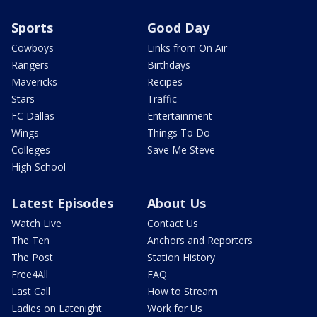
Sports
Good Day
Cowboys
Links from On Air
Rangers
Birthdays
Mavericks
Recipes
Stars
Traffic
FC Dallas
Entertainment
Wings
Things To Do
Colleges
Save Me Steve
High School
Latest Episodes
About Us
Watch Live
Contact Us
The Ten
Anchors and Reporters
The Post
Station History
Free4All
FAQ
Last Call
How to Stream
Ladies on Latenight
Work for Us