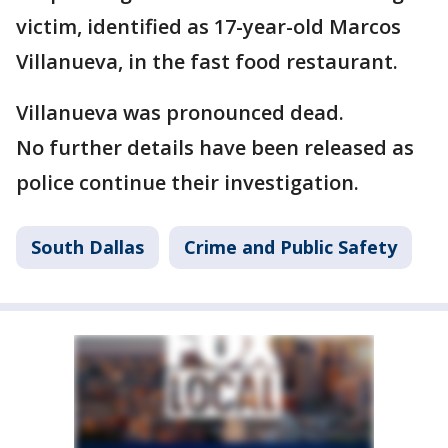
victim, identified as 17-year-old Marcos
Villanueva, in the fast food restaurant.
Villanueva was pronounced dead.
No further details have been released as
police continue their investigation.
South Dallas
Crime and Public Safety