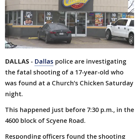
DALLAS
-
Dallas
police are investigating
the fatal shooting of a 17-year-old who
was found at a Church’s Chicken Saturday
night.
This happened just before 7:30 p.m., in the
4600 block of Scyene Road.
Responding officers found the shooting