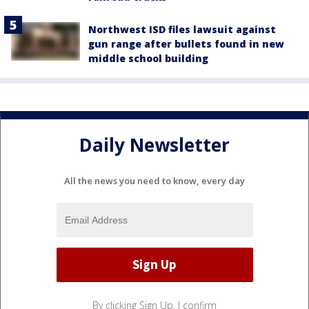
Northwest ISD files lawsuit against
gun range after bullets found in new
middle school building
Daily Newsletter
All the news you need to know, every day
By clicking Sign Up, I confirm