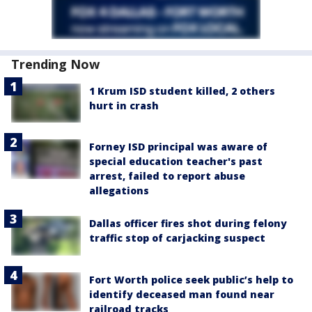
Trending Now
1 Krum ISD student killed, 2 others
hurt in crash
Forney ISD principal was aware of
special education teacher's past
arrest, failed to report abuse
allegations
Dallas officer fires shot during felony
traffic stop of carjacking suspect
Fort Worth police seek public’s help to
identify deceased man found near
railroad tracks