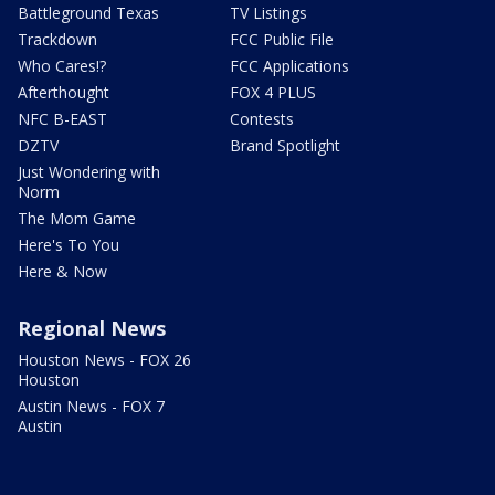
Battleground Texas
TV Listings
Trackdown
FCC Public File
Who Cares!?
FCC Applications
Afterthought
FOX 4 PLUS
NFC B-EAST
Contests
DZTV
Brand Spotlight
Just Wondering with
Norm
The Mom Game
Here's To You
Here & Now
Regional News
Houston News - FOX 26
Houston
Austin News - FOX 7
Austin