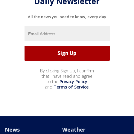
Daily Newsletter
All the news you need to know, every day
By clicking Sign Up, I confirm
that I have read and agree
to the
Privacy Policy
and
Terms of Service
.
News
Weather