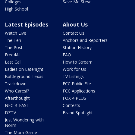
Colleges
Save Me Steve
High School
Latest Episodes
About Us
Watch Live
Contact Us
The Ten
Anchors and Reporters
The Post
Station History
Free4All
FAQ
Last Call
How to Stream
Ladies on Latenight
Work for Us
Battleground Texas
TV Listings
Trackdown
FCC Public File
Who Cares!?
FCC Applications
Afterthought
FOX 4 PLUS
NFC B-EAST
Contests
DZTV
Brand Spotlight
Just Wondering with
Norm
The Mom Game