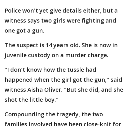
Police won't yet give details either, but a
witness says two girls were fighting and
one got a gun.
The suspect is 14 years old. She is now in
juvenile custody on a murder charge.
"I don't know how the tussle had
happened when the girl got the gun," said
witness Aisha Oliver. "But she did, and she
shot the little boy."
Compounding the tragedy, the two
families involved have been close-knit for