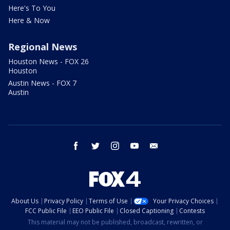
Here's To You
Here & Now
Regional News
Houston News - FOX 26
Houston
Austin News - FOX 7
Austin
facebook
twitter
instagram
youtube
email
About Us
Privacy Policy
Terms of Use
Your Privacy Choices
FCC Public File
EEO Public File
Closed Captioning
Contests
This material may not be published, broadcast, rewritten, or