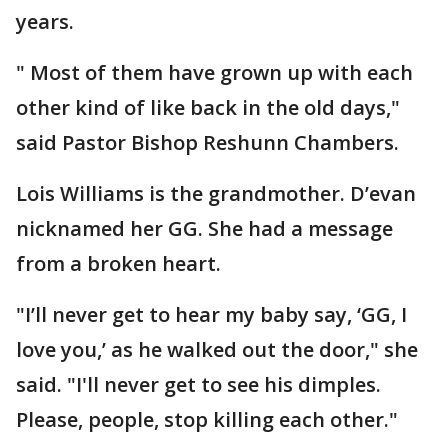
years.
" Most of them have grown up with each
other kind of like back in the old days,"
said Pastor Bishop Reshunn Chambers.
Lois Williams is the grandmother. D’evan
nicknamed her GG. She had a message
from a broken heart.
"I’ll never get to hear my baby say, ‘GG, I
love you,’ as he walked out the door," she
said. "I'll never get to see his dimples.
Please, people, stop killing each other."