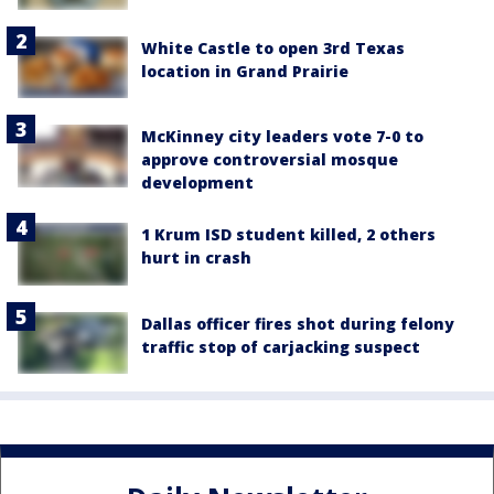
White Castle to open 3rd Texas
location in Grand Prairie
McKinney city leaders vote 7-0 to
approve controversial mosque
development
1 Krum ISD student killed, 2 others
hurt in crash
Dallas officer fires shot during felony
traffic stop of carjacking suspect