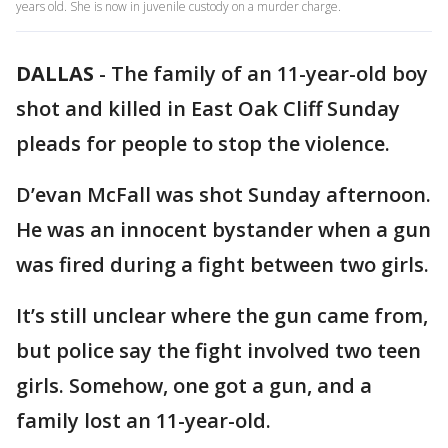
years old. She is now in juvenile custody on a murder charge.
DALLAS
-
The family of an 11-year-old boy
shot and killed in East Oak Cliff Sunday
pleads for people to stop the violence.
D’evan McFall was shot Sunday afternoon.
He was an innocent bystander when a gun
was fired during a fight between two girls.
It’s still unclear where the gun came from,
but police say the fight involved two teen
girls. Somehow, one got a gun, and a
family lost an 11-year-old.