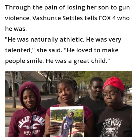
Through the pain of losing her son to gun
violence, Vashunte Settles tells FOX 4 who
he was.
"He was naturally athletic. He was very
talented," she said. "He loved to make
people smile. He was a great child."