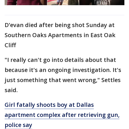
D’evan died after being shot Sunday at
Southern Oaks Apartments in East Oak
Cliff
"I really can't go into details about that
because it's an ongoing investigation. It's
just something that went wrong," Settles
said.
Girl fatally shoots boy at Dallas
apartment complex after retrieving gun,
police say