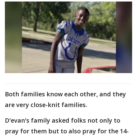
Both families know each other, and they
are very close-knit families.
D’evan’s family asked folks not only to
pray for them but to also pray for the 14-