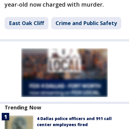
year-old now charged with murder.
East Oak Cliff
Crime and Public Safety
Trending Now
4 Dallas police officers and 911 call
center employees fired