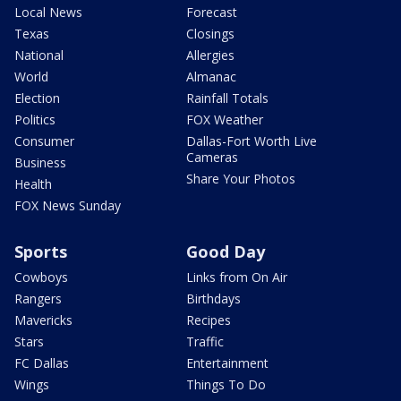
Local News
Forecast
Texas
Closings
National
Allergies
World
Almanac
Election
Rainfall Totals
Politics
FOX Weather
Consumer
Dallas-Fort Worth Live
Cameras
Business
Share Your Photos
Health
FOX News Sunday
Sports
Good Day
Cowboys
Links from On Air
Rangers
Birthdays
Mavericks
Recipes
Stars
Traffic
FC Dallas
Entertainment
Wings
Things To Do