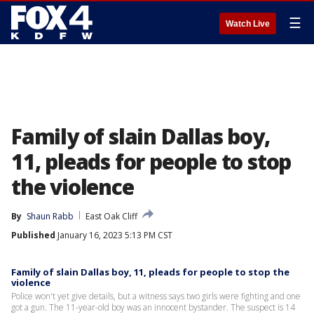
☰
Watch Live
Family of slain Dallas boy,
11, pleads for people to stop
the violence
By
Shaun Rabb
East Oak Cliff
Published
January 16, 2023 5:13 PM CST
Family of slain Dallas boy, 11, pleads for people to stop the
violence
Police won't yet give details, but a witness says two girls were fighting and one
got a gun. The 11-year-old boy was an innocent bystander. The suspect is 14