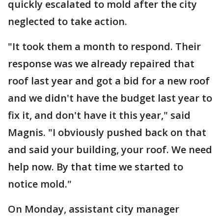
quickly escalated to mold after the city
neglected to take action.
"It took them a month to respond. Their
response was we already repaired that
roof last year and got a bid for a new roof
and we didn't have the budget last year to
fix it, and don't have it this year," said
Magnis. "I obviously pushed back on that
and said your building, your roof. We need
help now. By that time we started to
notice mold."
On Monday, assistant city manager