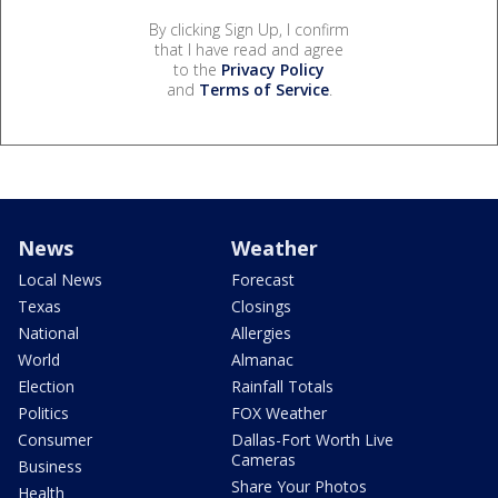
By clicking Sign Up, I confirm
that I have read and agree
to the
Privacy Policy
and
Terms of Service
.
News
Weather
Local News
Forecast
Texas
Closings
National
Allergies
World
Almanac
Election
Rainfall Totals
Politics
FOX Weather
Consumer
Dallas-Fort Worth Live
Cameras
Business
Share Your Photos
Health