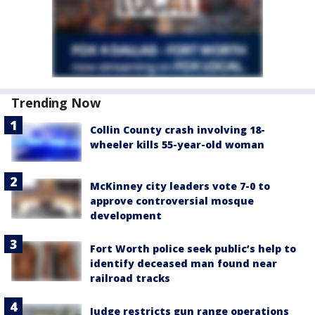
Trending Now
Collin County crash involving 18-
wheeler kills 55-year-old woman
McKinney city leaders vote 7-0 to
approve controversial mosque
development
Fort Worth police seek public’s help to
identify deceased man found near
railroad tracks
Judge restricts gun range operations