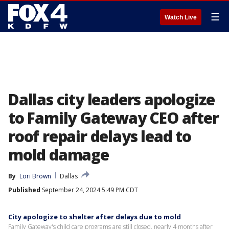
☰
Watch Live
Dallas city leaders apologize
to Family Gateway CEO after
roof repair delays lead to
mold damage
By
Lori Brown
Dallas
Published
September 24, 2024 5:49 PM CDT
City apologize to shelter after delays due to mold
Family Gateway's child care programs are still closed, nearly 4 months after