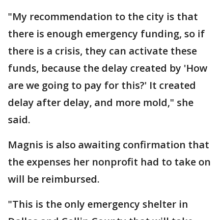
"My recommendation to the city is that
there is enough emergency funding, so if
there is a crisis, they can activate these
funds, because the delay created by 'How
are we going to pay for this?' It created
delay after delay, and more mold," she
said.
Magnis is also awaiting confirmation that
the expenses her nonprofit had to take on
will be reimbursed.
"This is the only emergency shelter in