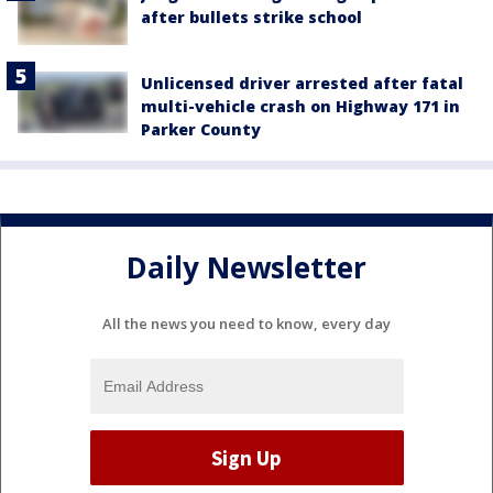
after bullets strike school
Unlicensed driver arrested after fatal
multi-vehicle crash on Highway 171 in
Parker County
Daily Newsletter
All the news you need to know, every day