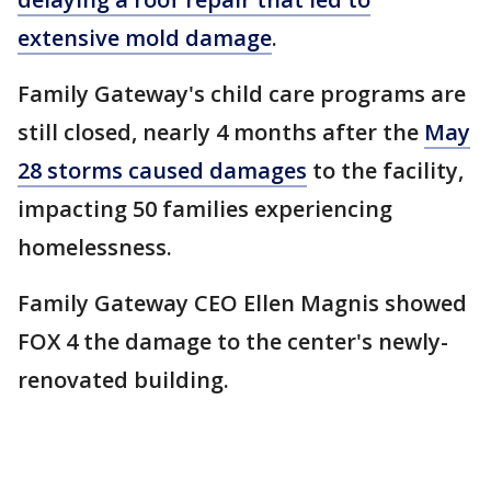
extensive mold damage
.
Family Gateway's child care programs are
still closed, nearly 4 months after the
May
28 storms caused damages
to the facility,
impacting 50 families experiencing
homelessness.
Family Gateway CEO Ellen Magnis showed
FOX 4 the damage to the center's newly-
renovated building.