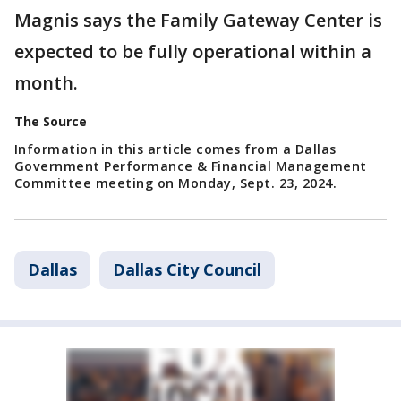
Magnis says the Family Gateway Center is
expected to be fully operational within a
month.
The Source
Information in this article comes from a Dallas
Government Performance & Financial Management
Committee meeting on Monday, Sept. 23, 2024.
Dallas
Dallas City Council