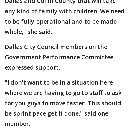
Dallas and Collin County that will take
any kind of family with children. We need
to be fully-operational and to be made
whole," she said.
Dallas City Council members on the
Government Performance Committee
expressed support.
"I don't want to be in a situation here
where we are having to go to staff to ask
for you guys to move faster. This should
be sprint pace get it done," said one
member.