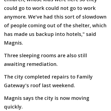
could go to work could not go to work
anymore. We've had this sort of slowdown
of people coming out of the shelter, which
has made us backup into hotels," said
Magnis.
Three sleeping rooms are also still
awaiting remediation.
The city completed repairs to Family
Gateway's roof last weekend.
Magnis says the city is now moving
quickly.