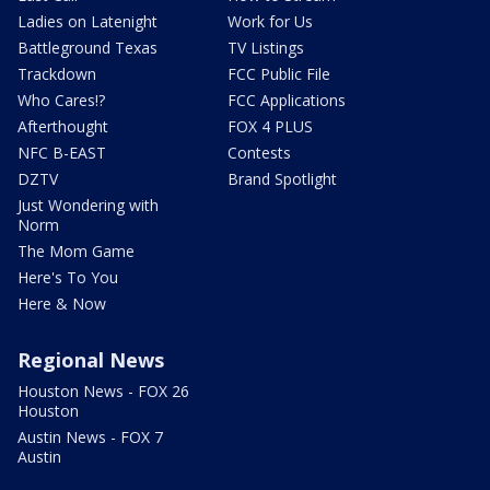
Ladies on Latenight
Work for Us
Battleground Texas
TV Listings
Trackdown
FCC Public File
Who Cares!?
FCC Applications
Afterthought
FOX 4 PLUS
NFC B-EAST
Contests
DZTV
Brand Spotlight
Just Wondering with
Norm
The Mom Game
Here's To You
Here & Now
Regional News
Houston News - FOX 26
Houston
Austin News - FOX 7
Austin