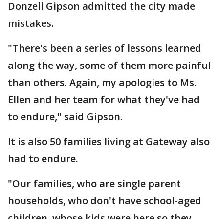
Donzell Gipson admitted the city made
mistakes.
"There's been a series of lessons learned
along the way, some of them more painful
than others. Again, my apologies to Ms.
Ellen and her team for what they've had
to endure," said Gipson.
It is also 50 families living at Gateway also
had to endure.
"Our families, who are single parent
households, who don't have school-aged
children, whose kids were here so they