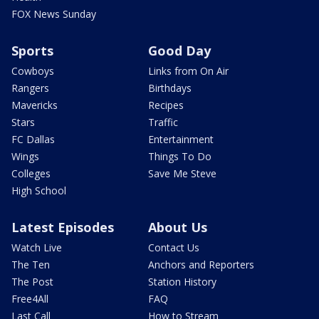
FOX News Sunday
Sports
Good Day
Cowboys
Links from On Air
Rangers
Birthdays
Mavericks
Recipes
Stars
Traffic
FC Dallas
Entertainment
Wings
Things To Do
Colleges
Save Me Steve
High School
Latest Episodes
About Us
Watch Live
Contact Us
The Ten
Anchors and Reporters
The Post
Station History
Free4All
FAQ
Last Call
How to Stream