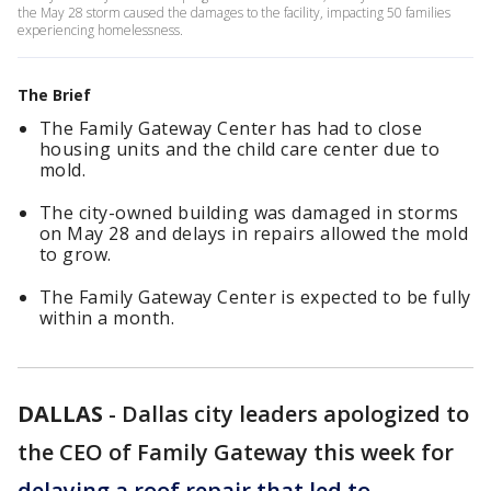
the May 28 storm caused the damages to the facility, impacting 50 families
experiencing homelessness.
The Brief
The Family Gateway Center has had to close
housing units and the child care center due to
mold.
The city-owned building was damaged in storms
on May 28 and delays in repairs allowed the mold
to grow.
The Family Gateway Center is expected to be fully
within a month.
DALLAS
-
Dallas city leaders apologized to
the CEO of Family Gateway this week for
delaying a roof repair that led to