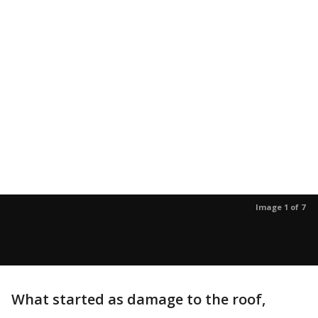
Image 1 of 7
What started as damage to the roof,