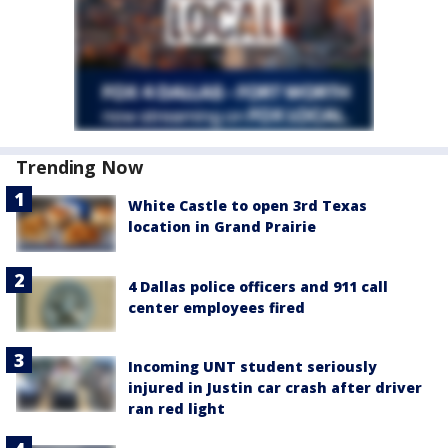
Trending Now
White Castle to open 3rd Texas
location in Grand Prairie
4 Dallas police officers and 911 call
center employees fired
Incoming UNT student seriously
injured in Justin car crash after driver
ran red light