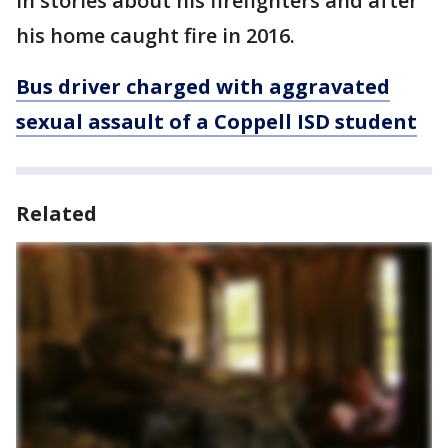
in stories about his firefighters and after
his home caught fire in 2016.
Bus driver charged with aggravated
sexual assault of a Coppell ISD student
Related