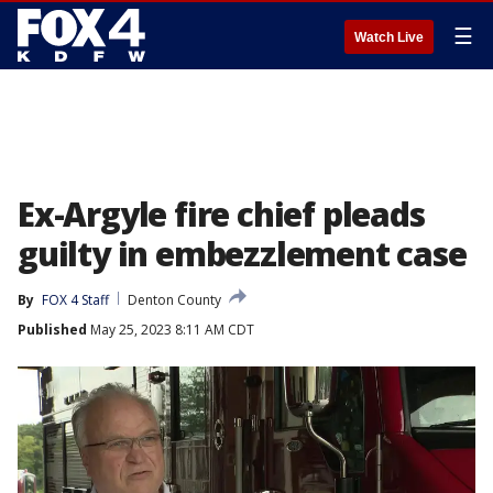
☰
Watch Live
Ex-Argyle fire chief pleads
guilty in embezzlement case
By
FOX 4 Staff
Denton County
Published
May 25, 2023 8:11 AM CDT