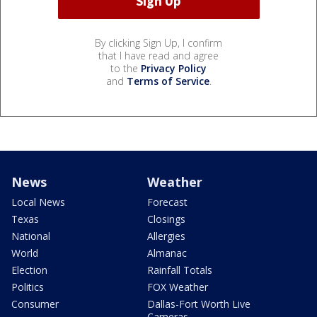
By clicking Sign Up, I confirm
that I have read and agree
to the
Privacy Policy
and
Terms of Service
.
News
Weather
Local News
Forecast
Texas
Closings
National
Allergies
World
Almanac
Election
Rainfall Totals
Politics
FOX Weather
Consumer
Dallas-Fort Worth Live
Cameras