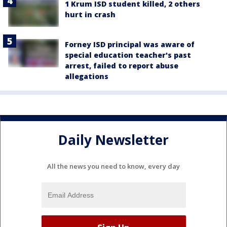
1 Krum ISD student killed, 2 others
hurt in crash
Forney ISD principal was aware of
special education teacher's past
arrest, failed to report abuse
allegations
Daily Newsletter
All the news you need to know, every day