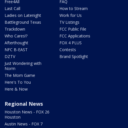
Free4All
FAQ
Last Call
How to Stream
Ladies on Latenight
Work for Us
Battleground Texas
TV Listings
Trackdown
FCC Public File
Who Cares!?
FCC Applications
Afterthought
FOX 4 PLUS
NFC B-EAST
Contests
DZTV
Brand Spotlight
Just Wondering with
Norm
The Mom Game
Here's To You
Here & Now
Regional News
Houston News - FOX 26
Houston
Austin News - FOX 7