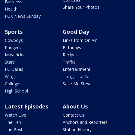
Business
Share Your Photos
Health
FOX News Sunday
Sports
Good Day
Cowboys
Links from On Air
Rangers
Birthdays
Mavericks
Recipes
Stars
Traffic
FC Dallas
Entertainment
Wings
Things To Do
Colleges
Save Me Steve
High School
Latest Episodes
About Us
Watch Live
Contact Us
The Ten
Anchors and Reporters
The Post
Station History