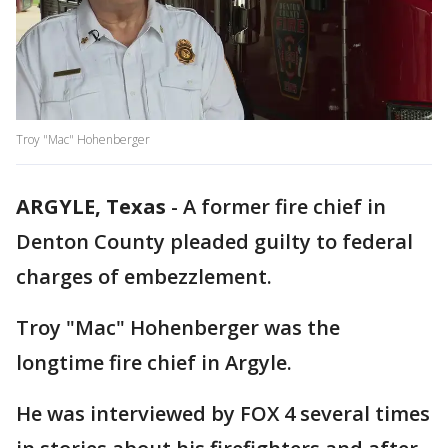
Troy "Mac" Hohenberger
ARGYLE, Texas
-
A former fire chief in
Denton County pleaded guilty to federal
charges of embezzlement.
Troy "Mac" Hohenberger was the
longtime fire chief in Argyle.
He was interviewed by FOX 4 several times