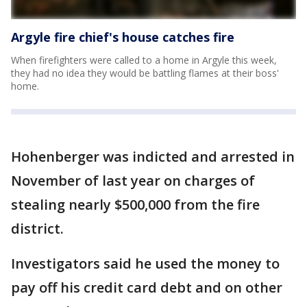
Argyle fire chief's house catches fire
When firefighters were called to a home in Argyle this week,
they had no idea they would be battling flames at their boss'
home.
Hohenberger was indicted and arrested in
November of last year on charges of
stealing nearly $500,000 from the fire
district.
Investigators said he used the money to
pay off his credit card debt and on other