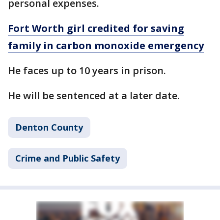
personal expenses.
Fort Worth girl credited for saving
family in carbon monoxide emergency
He faces up to 10 years in prison.
He will be sentenced at a later date.
Denton County
Crime and Public Safety