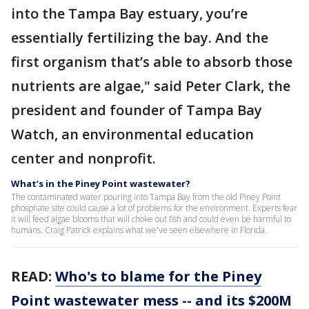
into the Tampa Bay estuary, you’re
essentially fertilizing the bay. And the
first organism that’s able to absorb those
nutrients are algae," said Peter Clark, the
president and founder of Tampa Bay
Watch, an environmental education
center and nonprofit.
What’s in the Piney Point wastewater?
The contaminated water pouring into Tampa Bay from the old Piney Point
phosphate site could cause a lot of problems for the environment. Experts fear
it will feed algae blooms that will choke out fish and could even be harmful to
humans. Craig Patrick explains what we've seen elsewhere in Florida.
READ:
Who's to blame for the Piney
Point wastewater mess -- and its $200M