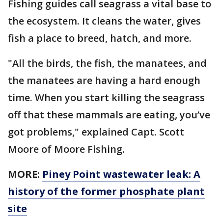
Fishing guides call seagrass a vital base to
the ecosystem. It cleans the water, gives
fish a place to breed, hatch, and more.
"All the birds, the fish, the manatees, and
the manatees are having a hard enough
time. When you start killing the seagrass
off that these mammals are eating, you’ve
got problems," explained Capt. Scott
Moore of Moore Fishing.
MORE:
Piney Point wastewater leak: A
history of the former phosphate plant
site