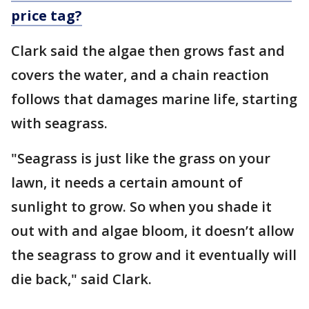
price tag?
Clark said the algae then grows fast and
covers the water, and a chain reaction
follows that damages marine life, starting
with seagrass.
"Seagrass is just like the grass on your
lawn, it needs a certain amount of
sunlight to grow. So when you shade it
out with and algae bloom, it doesn’t allow
the seagrass to grow and it eventually will
die back," said Clark.