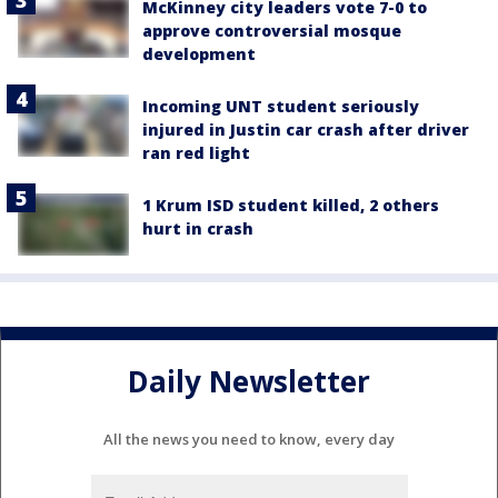
McKinney city leaders vote 7-0 to
approve controversial mosque
development
Incoming UNT student seriously
injured in Justin car crash after driver
ran red light
1 Krum ISD student killed, 2 others
hurt in crash
Daily Newsletter
All the news you need to know, every day