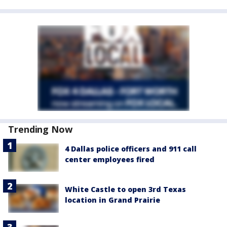
Trending Now
4 Dallas police officers and 911 call
center employees fired
White Castle to open 3rd Texas
location in Grand Prairie