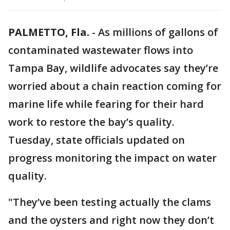
PALMETTO, Fla.
-
As millions of gallons of
contaminated wastewater flows into
Tampa Bay, wildlife advocates say they’re
worried about a chain reaction coming for
marine life while fearing for their hard
work to restore the bay’s quality.
Tuesday, state officials updated on
progress monitoring the impact on water
quality.
"They’ve been testing actually the clams
and the oysters and right now they don’t