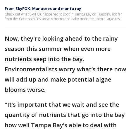
From SkyFOX: Manatees and manta ray
Check out what SkyFOX happened to spot in Tampa Bay on Tuesday, not far
from the Cockroach Bay area: A mama and baby manatee, then a large ray.
Now, they're looking ahead to the rainy
season this summer when even more
nutrients seep into the bay.
Environmentalists worry what’s there now
will add up and make potential algae
blooms worse.
"It’s important that we wait and see the
quantity of nutrients that go into the bay
how well Tampa Bay’s able to deal with