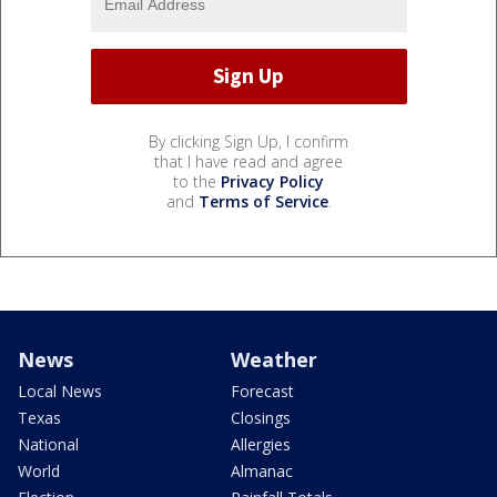
By clicking Sign Up, I confirm
that I have read and agree
to the
Privacy Policy
and
Terms of Service
.
News
Weather
Local News
Forecast
Texas
Closings
National
Allergies
World
Almanac