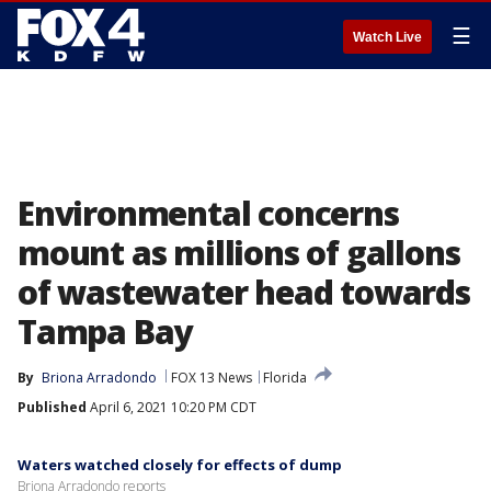
☰
Watch Live
Environmental concerns
mount as millions of gallons
of wastewater head towards
Tampa Bay
By
Briona Arradondo
FOX 13 News
Florida
Published
April 6, 2021 10:20 PM CDT
Waters watched closely for effects of dump
Briona Arradondo reports