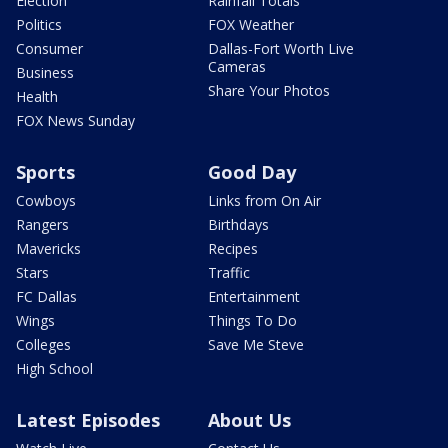
Election
Rainfall Totals
Politics
FOX Weather
Consumer
Dallas-Fort Worth Live
Cameras
Business
Share Your Photos
Health
FOX News Sunday
Sports
Good Day
Cowboys
Links from On Air
Rangers
Birthdays
Mavericks
Recipes
Stars
Traffic
FC Dallas
Entertainment
Wings
Things To Do
Colleges
Save Me Steve
High School
Latest Episodes
About Us