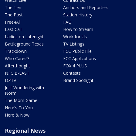
Watch Live
Contact Us
The Ten
Anchors and Reporters
The Post
Station History
Free4All
FAQ
Last Call
How to Stream
Ladies on Latenight
Work for Us
Battleground Texas
TV Listings
Trackdown
FCC Public File
Who Cares!?
FCC Applications
Afterthought
FOX 4 PLUS
NFC B-EAST
Contests
DZTV
Brand Spotlight
Just Wondering with
Norm
The Mom Game
Here's To You
Here & Now
Regional News