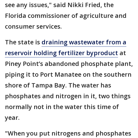
see any issues," said Nikki Fried, the
Florida commissioner of agriculture and
consumer services.
The state is
draining wastewater from a
reservoir holding fertilizer byproduct
at
Piney Point’s abandoned phosphate plant,
piping it to Port Manatee on the southern
shore of Tampa Bay. The water has
phosphates and nitrogen in it, two things
normally not in the water this time of
year.
"When you put nitrogens and phosphates