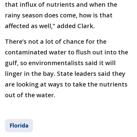
that influx of nutrients and when the
rainy season does come, how is that
affected as well," added Clark.
There’s not a lot of chance for the
contaminated water to flush out into the
gulf, so environmentalists said it will
linger in the bay. State leaders said they
are looking at ways to take the nutrients
out of the water.
Florida