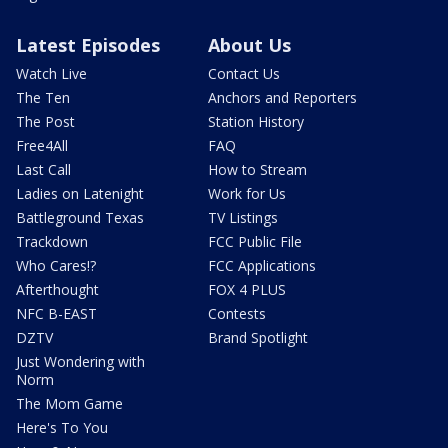
Latest Episodes
About Us
Watch Live
Contact Us
The Ten
Anchors and Reporters
The Post
Station History
Free4All
FAQ
Last Call
How to Stream
Ladies on Latenight
Work for Us
Battleground Texas
TV Listings
Trackdown
FCC Public File
Who Cares!?
FCC Applications
Afterthought
FOX 4 PLUS
NFC B-EAST
Contests
DZTV
Brand Spotlight
Just Wondering with
Norm
The Mom Game
Here's To You