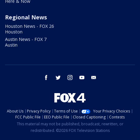
Here & Now
Regional News
Houston News - FOX 26
Houston
Austin News - FOX 7
Austin
facebook
twitter
instagram
youtube
email
About Us
Privacy Policy
Terms of Use
Your Privacy Choices
FCC Public File
EEO Public File
Closed Captioning
Contests
This material may not be published, broadcast, rewritten, or
redistributed. ©2026 FOX Television Stations