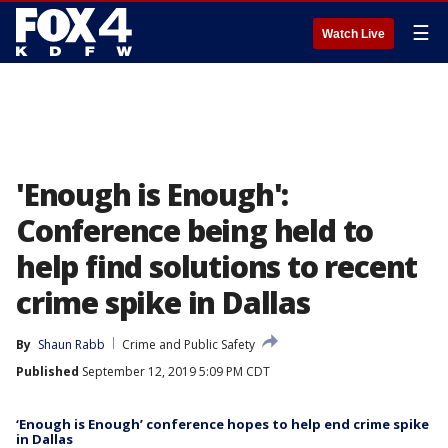
☰
Watch Live
'Enough is Enough':
Conference being held to
help find solutions to recent
crime spike in Dallas
By
Shaun Rabb
Crime and Public Safety
Published
September 12, 2019 5:09 PM CDT
‘Enough is Enough’ conference hopes to help end crime spike
in Dallas