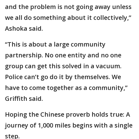
and the problem is not going away unless
we all do something about it collectively,”
Ashoka said.
“This is about a large community
partnership. No one entity and no one
group can get this solved in a vacuum.
Police can’t go do it by themselves. We
have to come together as a community,”
Griffith said.
Hoping the Chinese proverb holds true: A
journey of 1,000 miles begins with a single
step.