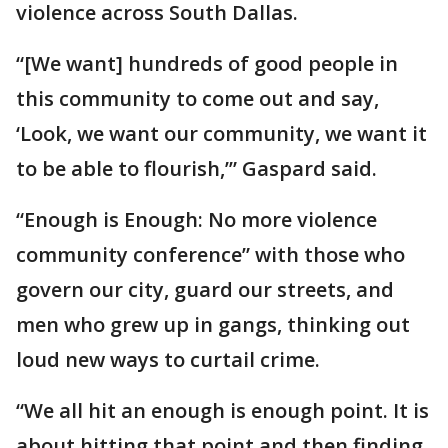
violence across South Dallas.
“[We want] hundreds of good people in
this community to come out and say,
‘Look, we want our community, we want it
to be able to flourish,’” Gaspard said.
“Enough is Enough: No more violence
community conference” with those who
govern our city, guard our streets, and
men who grew up in gangs, thinking out
loud new ways to curtail crime.
“We all hit an enough is enough point. It is
about hitting that point and then finding