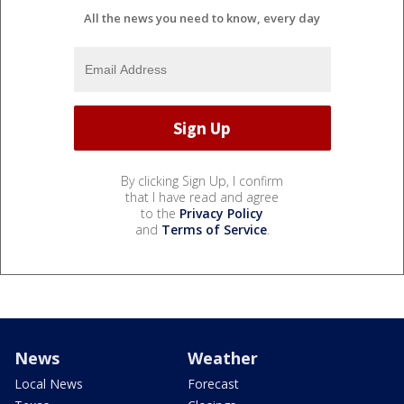
All the news you need to know, every day
By clicking Sign Up, I confirm
that I have read and agree
to the
Privacy Policy
and
Terms of Service
.
News
Weather
Local News
Forecast