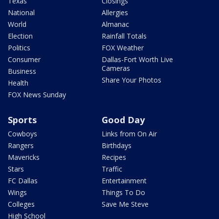
Texas
Closings
National
Allergies
World
Almanac
Election
Rainfall Totals
Politics
FOX Weather
Consumer
Dallas-Fort Worth Live
Cameras
Business
Share Your Photos
Health
FOX News Sunday
Sports
Good Day
Cowboys
Links from On Air
Rangers
Birthdays
Mavericks
Recipes
Stars
Traffic
FC Dallas
Entertainment
Wings
Things To Do
Colleges
Save Me Steve
High School