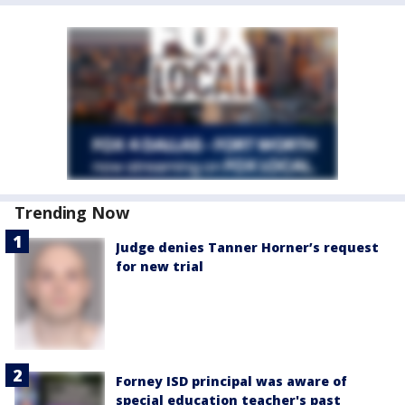
Trending Now
Judge denies Tanner Horner’s request
for new trial
Forney ISD principal was aware of
special education teacher's past