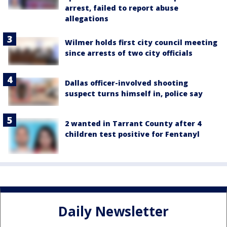
arrest, failed to report abuse
allegations
Wilmer holds first city council meeting
since arrests of two city officials
Dallas officer-involved shooting
suspect turns himself in, police say
2 wanted in Tarrant County after 4
children test positive for Fentanyl
Daily Newsletter