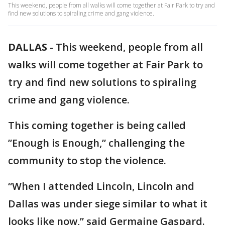
This weekend, people from all walks will come together at Fair Park to try and
find new solutions to spiraling crime and gang violence.
DALLAS
-
This weekend, people from all
walks will come together at Fair Park to
try and find new solutions to spiraling
crime and gang violence.
This coming together is being called
”Enough is Enough,” challenging the
community to stop the violence.
“When I attended Lincoln, Lincoln and
Dallas was under siege similar to what it
looks like now,” said Germaine Gaspard.