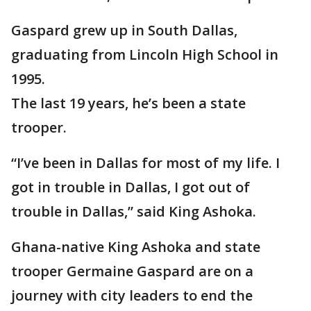
Gaspard grew up in South Dallas,
graduating from Lincoln High School in
1995.
The last 19 years, he’s been a state
trooper.
“I’ve been in Dallas for most of my life. I
got in trouble in Dallas, I got out of
trouble in Dallas,” said King Ashoka.
Ghana-native King Ashoka and state
trooper Germaine Gaspard are on a
journey with city leaders to end the