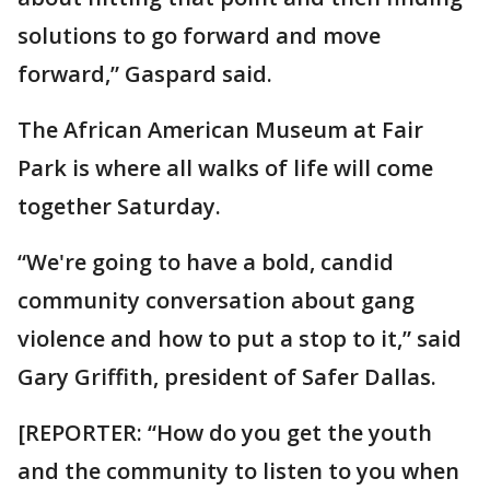
solutions to go forward and move
forward,” Gaspard said.
The African American Museum at Fair
Park is where all walks of life will come
together Saturday.
“We're going to have a bold, candid
community conversation about gang
violence and how to put a stop to it,” said
Gary Griffith, president of Safer Dallas.
[REPORTER: “How do you get the youth
and the community to listen to you when