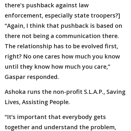
there's pushback against law
enforcement, especially state troopers?]
“Again, I think that pushback is based on
there not being a communication there.
The relationship has to be evolved first,
right? No one cares how much you know
until they know how much you care,”
Gaspar responded.
Ashoka runs the non-profit S.L.A.P., Saving
Lives, Assisting People.
“It’s important that everybody gets
together and understand the problem,