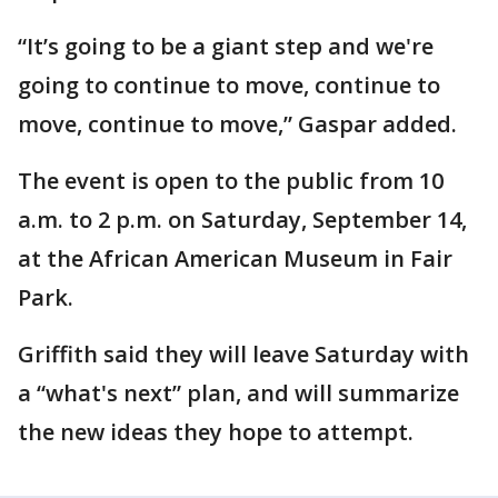
“It’s going to be a giant step and we're
going to continue to move, continue to
move, continue to move,” Gaspar added.
The event is open to the public from 10
a.m. to 2 p.m. on Saturday, September 14,
at the African American Museum in Fair
Park.
Griffith said they will leave Saturday with
a “what's next” plan, and will summarize
the new ideas they hope to attempt.