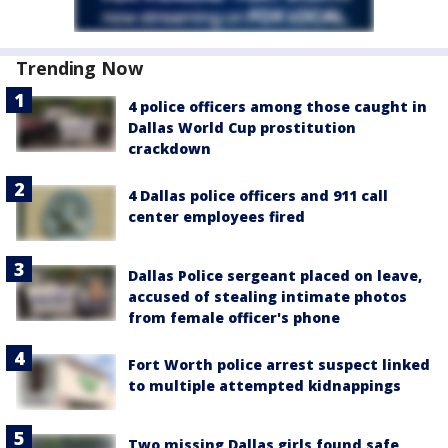
Trending Now
4 police officers among those caught in
Dallas World Cup prostitution
crackdown
4 Dallas police officers and 911 call
center employees fired
Dallas Police sergeant placed on leave,
accused of stealing intimate photos
from female officer's phone
Fort Worth police arrest suspect linked
to multiple attempted kidnappings
Two missing Dallas girls found safe