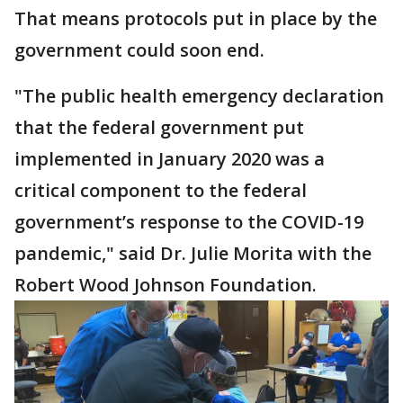
That means protocols put in place by the
government could soon end.
"The public health emergency declaration
that the federal government put
implemented in January 2020 was a
critical component to the federal
government’s response to the COVID-19
pandemic," said Dr. Julie Morita with the
Robert Wood Johnson Foundation.