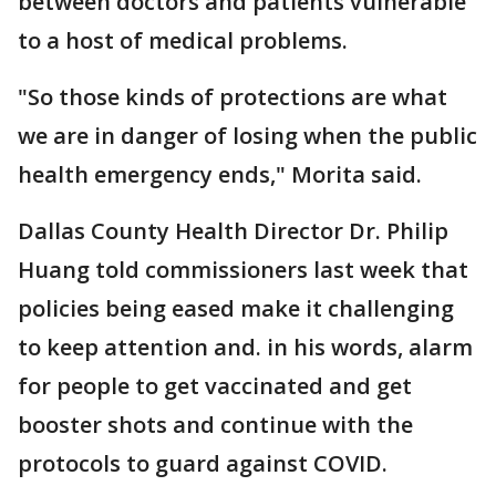
between doctors and patients vulnerable
to a host of medical problems.
"So those kinds of protections are what
we are in danger of losing when the public
health emergency ends," Morita said.
Dallas County Health Director Dr. Philip
Huang told commissioners last week that
policies being eased make it challenging
to keep attention and. in his words, alarm
for people to get vaccinated and get
booster shots and continue with the
protocols to guard against COVID.