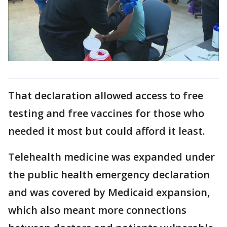
That declaration allowed access to free
testing and free vaccines for those who
needed it most but could afford it least.
Telehealth medicine was expanded under
the public health emergency declaration
and was covered by Medicaid expansion,
which also meant more connections