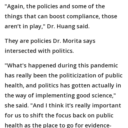
"Again, the policies and some of the
things that can boost compliance, those
aren’t in play," Dr. Huang said.
They are policies Dr. Morita says
intersected with politics.
"What's happened during this pandemic
has really been the politicization of public
health, and politics has gotten actually in
the way of implementing good science,"
she said. "And I think it’s really important
for us to shift the focus back on public
health as the place to go for evidence-