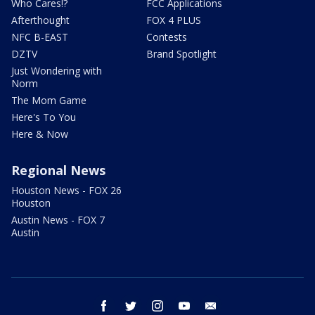
Who Cares!?
FCC Applications
Afterthought
FOX 4 PLUS
NFC B-EAST
Contests
DZTV
Brand Spotlight
Just Wondering with
Norm
The Mom Game
Here's To You
Here & Now
Regional News
Houston News - FOX 26
Houston
Austin News - FOX 7
Austin
facebook
twitter
instagram
youtube
email