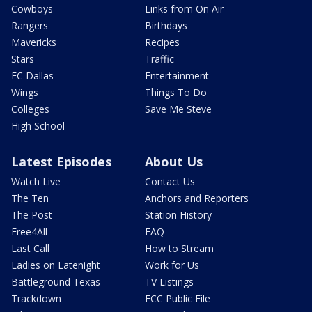
Cowboys
Links from On Air
Rangers
Birthdays
Mavericks
Recipes
Stars
Traffic
FC Dallas
Entertainment
Wings
Things To Do
Colleges
Save Me Steve
High School
Latest Episodes
About Us
Watch Live
Contact Us
The Ten
Anchors and Reporters
The Post
Station History
Free4All
FAQ
Last Call
How to Stream
Ladies on Latenight
Work for Us
Battleground Texas
TV Listings
Trackdown
FCC Public File