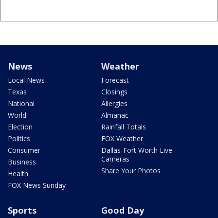
News
Weather
Local News
Forecast
Texas
Closings
National
Allergies
World
Almanac
Election
Rainfall Totals
Politics
FOX Weather
Consumer
Dallas-Fort Worth Live
Cameras
Business
Share Your Photos
Health
FOX News Sunday
Sports
Good Day