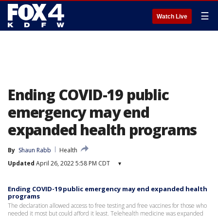
☰
Watch Live
Ending COVID-19 public
emergency may end
expanded health programs
By
Shaun Rabb
Health
Updated
April 26, 2022 5:58 PM CDT
▾
Ending COVID-19 public emergency may end expanded health
programs
The declaration allowed access to free testing and free vaccines for those who
needed it most but could afford it least. Telehealth medicine was expanded