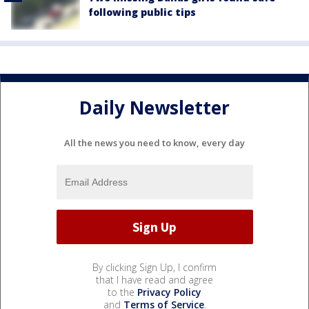
following public tips
Daily Newsletter
All the news you need to know, every day
By clicking Sign Up, I confirm
that I have read and agree
to the
Privacy Policy
and
Terms of Service
.