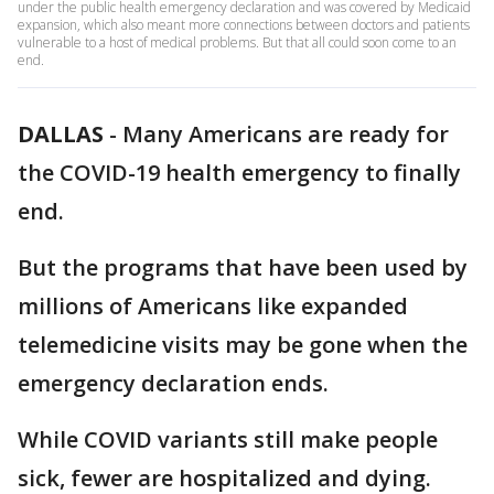
under the public health emergency declaration and was covered by Medicaid
expansion, which also meant more connections between doctors and patients
vulnerable to a host of medical problems. But that all could soon come to an
end.
DALLAS
-
Many Americans are ready for
the COVID-19 health emergency to finally
end.
But the programs that have been used by
millions of Americans like expanded
telemedicine visits may be gone when the
emergency declaration ends.
While COVID variants still make people
sick, fewer are hospitalized and dying.