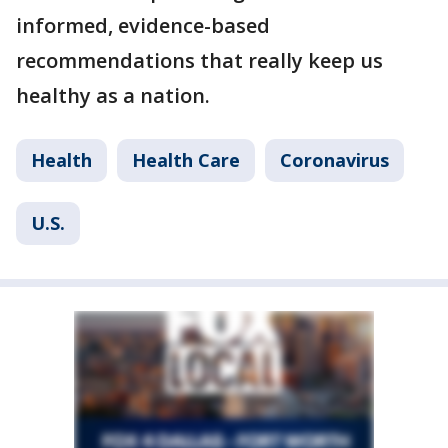
informed, evidence-based
recommendations that really keep us
healthy as a nation.
Health
Health Care
Coronavirus
U.S.