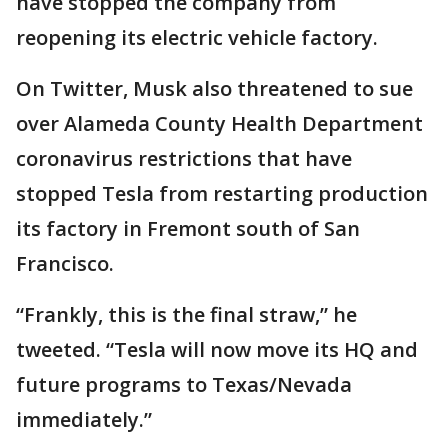
have stopped the company from
reopening its electric vehicle factory.
On Twitter, Musk also threatened to sue
over Alameda County Health Department
coronavirus restrictions that have
stopped Tesla from restarting production
its factory in Fremont south of San
Francisco.
“Frankly, this is the final straw,” he
tweeted. “Tesla will now move its HQ and
future programs to Texas/Nevada
immediately.”