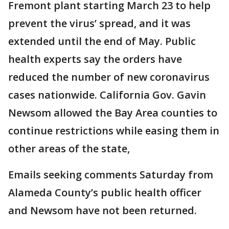
Fremont plant starting March 23 to help
prevent the virus’ spread, and it was
extended until the end of May. Public
health experts say the orders have
reduced the number of new coronavirus
cases nationwide. California Gov. Gavin
Newsom allowed the Bay Area counties to
continue restrictions while easing them in
other areas of the state,
Emails seeking comments Saturday from
Alameda County’s public health officer
and Newsom have not been returned.