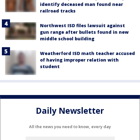
identify deceased man found near
railroad tracks
Northwest ISD files lawsuit against
gun range after bullets found in new
middle school building
Weatherford ISD math teacher accused
of having improper relation with
student
Daily Newsletter
All the news you need to know, every day