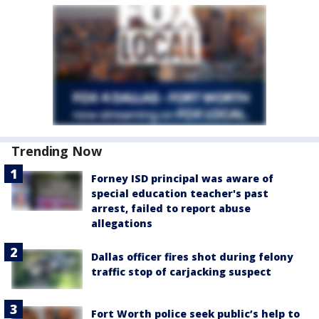
Trending Now
Forney ISD principal was aware of
special education teacher's past
arrest, failed to report abuse
allegations
Dallas officer fires shot during felony
traffic stop of carjacking suspect
Fort Worth police seek public’s help to