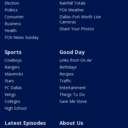
Election
Rainfall Totals
Politics
FOX Weather
Consumer
Dallas-Fort Worth Live
Cameras
Business
Share Your Photos
Health
FOX News Sunday
Sports
Good Day
Cowboys
Links from On Air
Rangers
Birthdays
Mavericks
Recipes
Stars
Traffic
FC Dallas
Entertainment
Wings
Things To Do
Colleges
Save Me Steve
High School
Latest Episodes
About Us