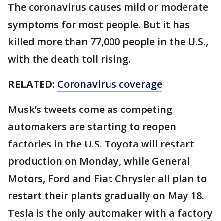
The coronavirus causes mild or moderate
symptoms for most people. But it has
killed more than 77,000 people in the U.S.,
with the death toll rising.
RELATED:
Coronavirus coverage
Musk’s tweets come as competing
automakers are starting to reopen
factories in the U.S. Toyota will restart
production on Monday, while General
Motors, Ford and Fiat Chrysler all plan to
restart their plants gradually on May 18.
Tesla is the only automaker with a factory