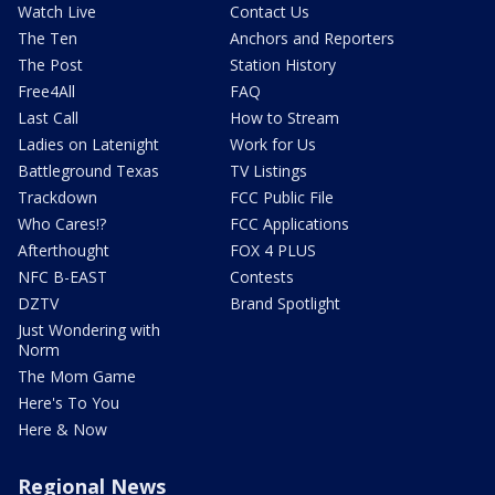
Watch Live
Contact Us
The Ten
Anchors and Reporters
The Post
Station History
Free4All
FAQ
Last Call
How to Stream
Ladies on Latenight
Work for Us
Battleground Texas
TV Listings
Trackdown
FCC Public File
Who Cares!?
FCC Applications
Afterthought
FOX 4 PLUS
NFC B-EAST
Contests
DZTV
Brand Spotlight
Just Wondering with
Norm
The Mom Game
Here's To You
Here & Now
Regional News