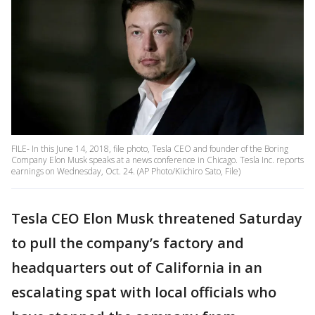
FILE- In this June 14, 2018, file photo, Tesla CEO and founder of the Boring
Company Elon Musk speaks at a news conference in Chicago. Tesla Inc. reports
earnings on Wednesday, Oct. 24. (AP Photo/Kiichiro Sato, File)
Tesla CEO Elon Musk threatened Saturday
to pull the company’s factory and
headquarters out of California in an
escalating spat with local officials who