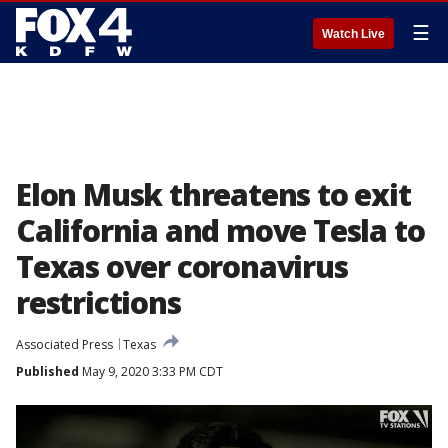
☰
Watch Live
Elon Musk threatens to exit
California and move Tesla to
Texas over coronavirus
restrictions
Associated Press
Texas
Published
May 9, 2020 3:33 PM CDT