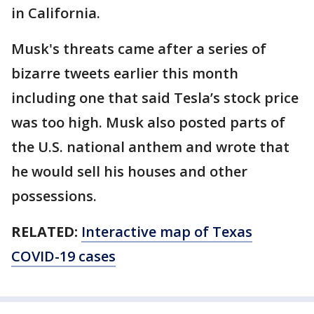
in California.
Musk's threats came after a series of
bizarre tweets earlier this month
including one that said Tesla’s stock price
was too high. Musk also posted parts of
the U.S. national anthem and wrote that
he would sell his houses and other
possessions.
RELATED:
Interactive map of Texas
COVID-19 cases