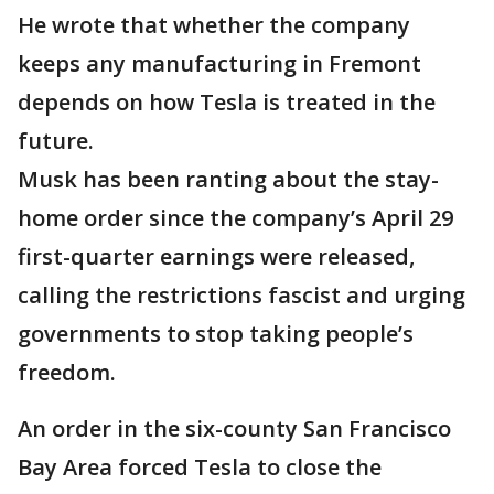
He wrote that whether the company
keeps any manufacturing in Fremont
depends on how Tesla is treated in the
future.
Musk has been ranting about the stay-
home order since the company’s April 29
first-quarter earnings were released,
calling the restrictions fascist and urging
governments to stop taking people’s
freedom.
An order in the six-county San Francisco
Bay Area forced Tesla to close the