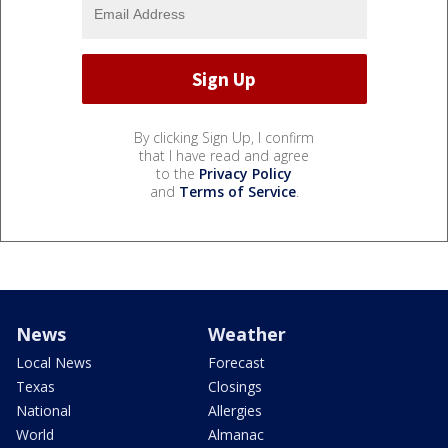
By clicking Sign Up, I confirm
that I have read and agree
to the
Privacy Policy
and
Terms of Service
.
News
Weather
Local News
Forecast
Texas
Closings
National
Allergies
World
Almanac