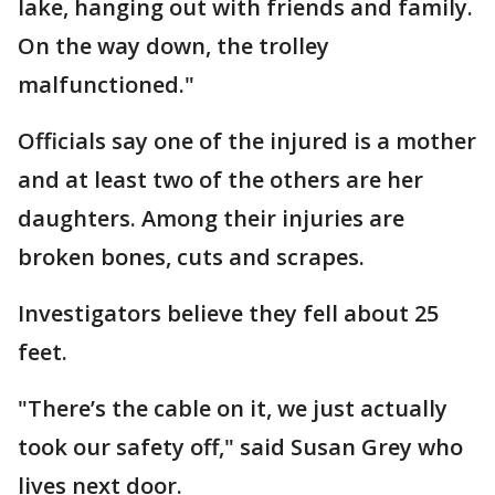
lake, hanging out with friends and family.
On the way down, the trolley
malfunctioned."
Officials say one of the injured is a mother
and at least two of the others are her
daughters. Among their injuries are
broken bones, cuts and scrapes.
Investigators believe they fell about 25
feet.
"There’s the cable on it, we just actually
took our safety off," said Susan Grey who
lives next door.