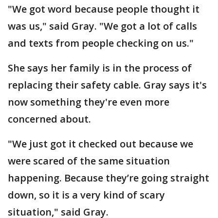
"We got word because people thought it
was us," said Gray. "We got a lot of calls
and texts from people checking on us."
She says her family is in the process of
replacing their safety cable. Gray says it's
now something they're even more
concerned about.
"We just got it checked out because we
were scared of the same situation
happening. Because they’re going straight
down, so it is a very kind of scary
situation," said Gray.