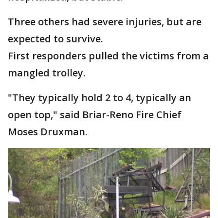
Three others had severe injuries, but are
expected to survive.
First responders pulled the victims from a
mangled trolley.
"They typically hold 2 to 4, typically an
open top," said Briar-Reno Fire Chief
Moses Druxman.