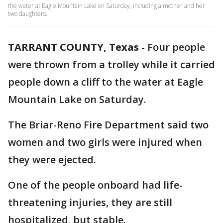
the water at Eagle Mountain Lake on Saturday, including a mother and her
two daughters.
TARRANT COUNTY, Texas
-
Four people
were thrown from a trolley while it carried
people down a cliff to the water at Eagle
Mountain Lake on Saturday.
The Briar-Reno Fire Department said two
women and two girls were injured when
they were ejected.
One of the people onboard had life-
threatening injuries, they are still
hospitalized, but stable.