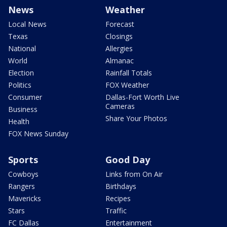
News
Weather
Local News
Forecast
Texas
Closings
National
Allergies
World
Almanac
Election
Rainfall Totals
Politics
FOX Weather
Consumer
Dallas-Fort Worth Live
Cameras
Business
Share Your Photos
Health
FOX News Sunday
Sports
Good Day
Cowboys
Links from On Air
Rangers
Birthdays
Mavericks
Recipes
Stars
Traffic
FC Dallas
Entertainment