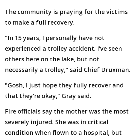
The community is praying for the victims
to make a full recovery.
"In 15 years, I personally have not
experienced a trolley accident. I’ve seen
others here on the lake, but not
necessarily a trolley," said Chief Druxman.
"Gosh, I just hope they fully recover and
that they’re okay," Gray said.
Fire officials say the mother was the most
severely injured. She was in critical
condition when flown to a hospital, but