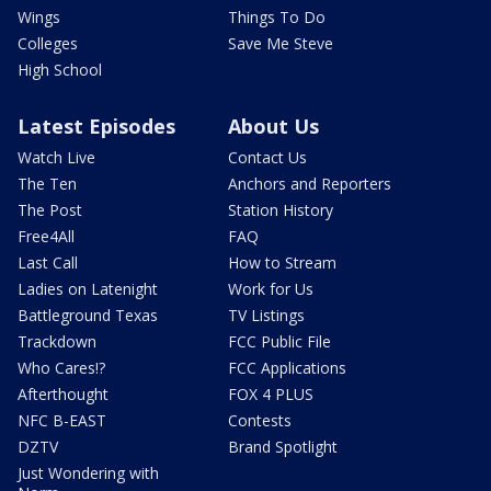
Wings
Things To Do
Colleges
Save Me Steve
High School
Latest Episodes
About Us
Watch Live
Contact Us
The Ten
Anchors and Reporters
The Post
Station History
Free4All
FAQ
Last Call
How to Stream
Ladies on Latenight
Work for Us
Battleground Texas
TV Listings
Trackdown
FCC Public File
Who Cares!?
FCC Applications
Afterthought
FOX 4 PLUS
NFC B-EAST
Contests
DZTV
Brand Spotlight
Just Wondering with