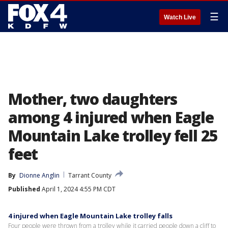
☰
Watch Live
Mother, two daughters
among 4 injured when Eagle
Mountain Lake trolley fell 25
feet
By
Dionne Anglin
Tarrant County
Published
April 1, 2024 4:55 PM CDT
4 injured when Eagle Mountain Lake trolley falls
Four people were thrown from a trolley while it carried people down a cliff to