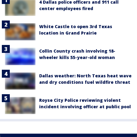
4 Dallas police officers and 911 call
center employees fired
White Castle to open 3rd Texas
location in Grand Prairie
Collin County crash involving 18-
wheeler kills 55-year-old woman
Dallas weather: North Texas heat wave
and dry conditions fuel wildfire threat
Royse City Police reviewing violent
incident involving officer at public pool