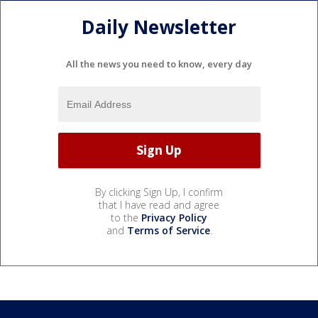
Daily Newsletter
All the news you need to know, every day
By clicking Sign Up, I confirm
that I have read and agree
to the
Privacy Policy
and
Terms of Service
.