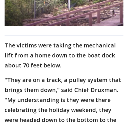
The victims were taking the mechanical
lift from a home down to the boat dock
about 70 feet below.
"They are on a track, a pulley system that
brings them down," said Chief Druxman.
"My understanding is they were there
celebrating the holiday weekend, they
were headed down to the bottom to the