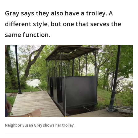
Gray says they also have a trolley. A
different style, but one that serves the
same function.
Neighbor Susan Grey shows her trolley.