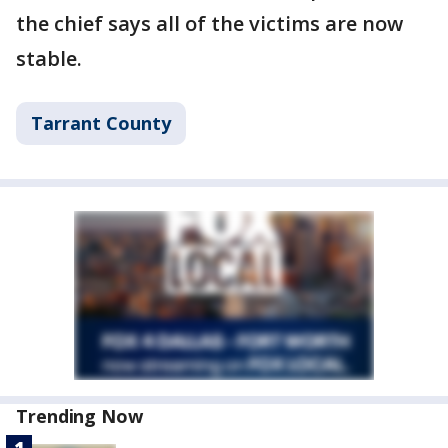
the chief says all of the victims are now
stable.
Tarrant County
Trending Now