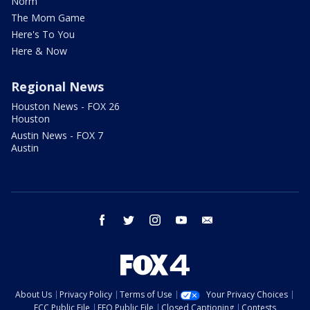
Norm
The Mom Game
Here's To You
Here & Now
Regional News
Houston News - FOX 26
Houston
Austin News - FOX 7
Austin
facebook
twitter
instagram
youtube
email
About Us
Privacy Policy
Terms of Use
Your Privacy Choices
FCC Public File
EEO Public File
Closed Captioning
Contests