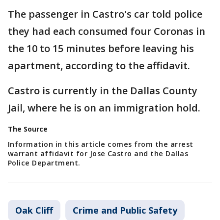
The passenger in Castro's car told police
they had each consumed four Coronas in
the 10 to 15 minutes before leaving his
apartment, according to the affidavit.
Castro is currently in the Dallas County
Jail, where he is on an immigration hold.
The Source
Information in this article comes from the arrest
warrant affidavit for Jose Castro and the Dallas
Police Department.
Oak Cliff
Crime and Public Safety