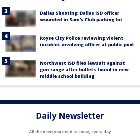
Dallas Shooting: Dallas ISD officer
wounded in Sam's Club parking lot
Royse City Police reviewing violent
incident involving officer at public pool
Northwest ISD files lawsuit against
gun range after bullets found in new
middle school building
Daily Newsletter
All the news you need to know, every day