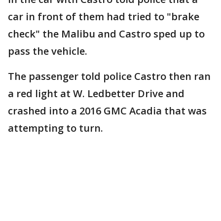
car in front of them had tried to "brake
check" the Malibu and Castro sped up to
pass the vehicle.
The passenger told police Castro then ran
a red light at W. Ledbetter Drive and
crashed into a 2016 GMC Acadia that was
attempting to turn.