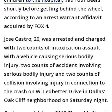
shortly before getting behind the wheel,
according to an arrest warrant affidavit
acquired by FOX 4.
Jose Castro, 20, was arrested and charged
with two counts of intoxication assault
with a vehicle causing serious bodily
injury, two counts of accident involving
serious bodily injury and two counts of
collision involving injury in connection to
the crash on W. Ledbetter Drive in Dallas'
Oak Cliff neighborhood on Saturday night.