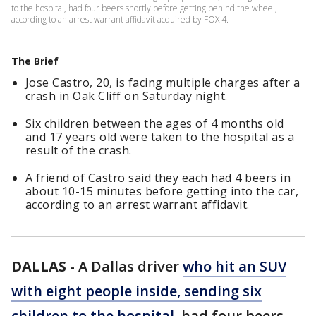
to the hospital, had four beers shortly before getting behind the wheel,
according to an arrest warrant affidavit acquired by FOX 4.
The Brief
Jose Castro, 20, is facing multiple charges after a
crash in Oak Cliff on Saturday night.
Six children between the ages of 4 months old
and 17 years old were taken to the hospital as a
result of the crash.
A friend of Castro said they each had 4 beers in
about 10-15 minutes before getting into the car,
according to an arrest warrant affidavit.
DALLAS
-
A Dallas driver
who hit an SUV
with eight people inside, sending six
children to the hospital
, had four beers