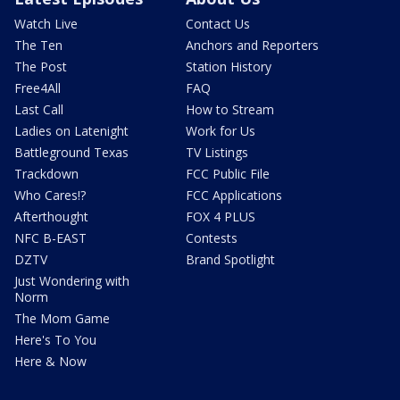
Watch Live
Contact Us
The Ten
Anchors and Reporters
The Post
Station History
Free4All
FAQ
Last Call
How to Stream
Ladies on Latenight
Work for Us
Battleground Texas
TV Listings
Trackdown
FCC Public File
Who Cares!?
FCC Applications
Afterthought
FOX 4 PLUS
NFC B-EAST
Contests
DZTV
Brand Spotlight
Just Wondering with
Norm
The Mom Game
Here's To You
Here & Now