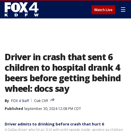
☰
Watch Live
Driver in crash that sent 6
children to hospital drank 4
beers before getting behind
wheel: docs say
By
FOX 4 Staff
Oak Cliff
Published
September 30, 2024 12:08 PM CDT
Driver admits to drinking before crash that hurt 6
A Dallas driver who hit an SUV with eight people inside, sending six children