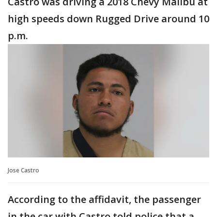
Castro was driving a 2018 Chevy Malibu at
high speeds down Rugged Drive around 10
p.m.
Jose Castro
According to the affidavit, the passenger
in the car with Castro told police that a