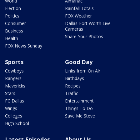
World
Almanac
Election
Rainfall Totals
Politics
FOX Weather
Consumer
Dallas-Fort Worth Live
Cameras
Business
Share Your Photos
Health
FOX News Sunday
Sports
Good Day
Cowboys
Links from On Air
Rangers
Birthdays
Mavericks
Recipes
Stars
Traffic
FC Dallas
Entertainment
Wings
Things To Do
Colleges
Save Me Steve
High School
Latest Episodes
About Us