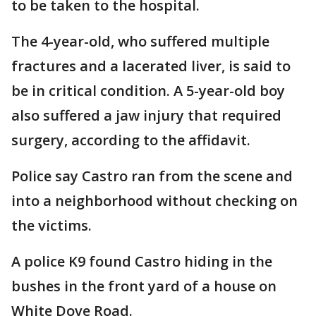
to be taken to the hospital.
The 4-year-old, who suffered multiple
fractures and a lacerated liver, is said to
be in critical condition. A 5-year-old boy
also suffered a jaw injury that required
surgery, according to the affidavit.
Police say Castro ran from the scene and
into a neighborhood without checking on
the victims.
A police K9 found Castro hiding in the
bushes in the front yard of a house on
White Dove Road.