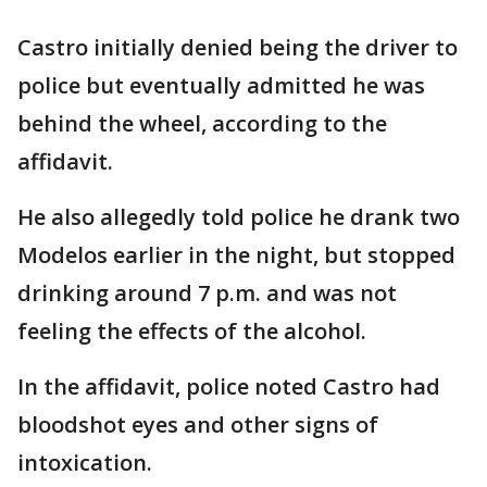
Castro initially denied being the driver to
police but eventually admitted he was
behind the wheel, according to the
affidavit.
He also allegedly told police he drank two
Modelos earlier in the night, but stopped
drinking around 7 p.m. and was not
feeling the effects of the alcohol.
In the affidavit, police noted Castro had
bloodshot eyes and other signs of
intoxication.