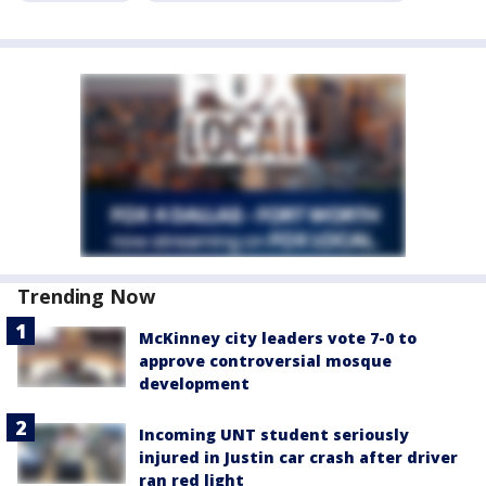
Trending Now
McKinney city leaders vote 7-0 to
approve controversial mosque
development
Incoming UNT student seriously
injured in Justin car crash after driver
ran red light