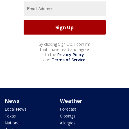
By clicking Sign Up, I confirm
that I have read and agree
to the
Privacy Policy
and
Terms of Service
.
News
Weather
Local News
Forecast
Texas
Closings
National
Allergies