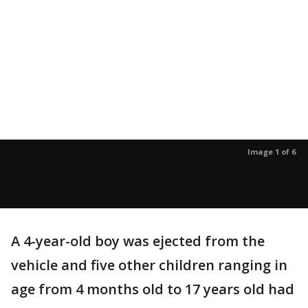
Image 1 of 6
A 4-year-old boy was ejected from the
vehicle and five other children ranging in
age from 4 months old to 17 years old had