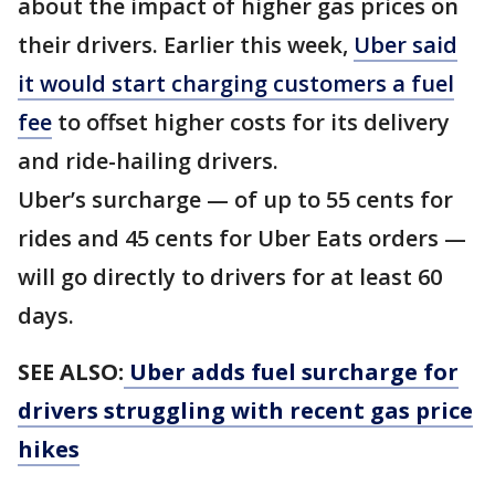
about the impact of higher gas prices on
their drivers. Earlier this week,
Uber said
it would start charging customers a fuel
fee
to offset higher costs for its delivery
and ride-hailing drivers.
Uber’s surcharge — of up to 55 cents for
rides and 45 cents for Uber Eats orders —
will go directly to drivers for at least 60
days.
SEE ALSO:
Uber adds fuel surcharge for
drivers struggling with recent gas price
hikes