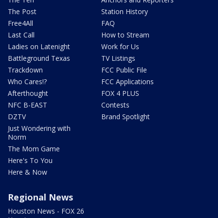
The Post
Station History
Free4All
FAQ
Last Call
How to Stream
Ladies on Latenight
Work for Us
Battleground Texas
TV Listings
Trackdown
FCC Public File
Who Cares!?
FCC Applications
Afterthought
FOX 4 PLUS
NFC B-EAST
Contests
DZTV
Brand Spotlight
Just Wondering with
Norm
The Mom Game
Here's To You
Here & Now
Regional News
Houston News - FOX 26