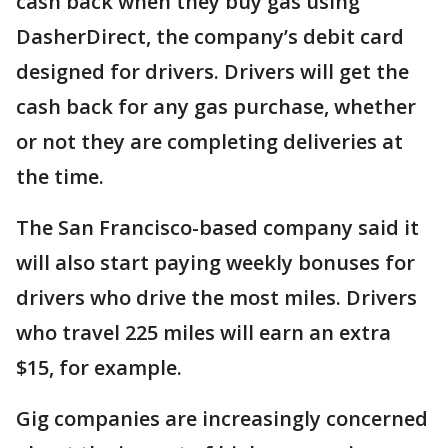
cash back when they buy gas using
DasherDirect, the company’s debit card
designed for drivers. Drivers will get the
cash back for any gas purchase, whether
or not they are completing deliveries at
the time.
The San Francisco-based company said it
will also start paying weekly bonuses for
drivers who drive the most miles. Drivers
who travel 225 miles will earn an extra
$15, for example.
Gig companies are increasingly concerned