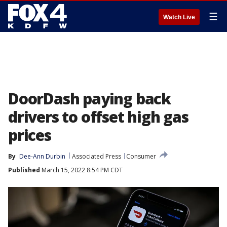
☰
Watch Live
DoorDash paying back
drivers to offset high gas
prices
By
Dee-Ann Durbin
Associated Press
Consumer
Published
March 15, 2022 8:54 PM CDT