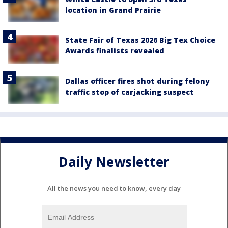
location in Grand Prairie
State Fair of Texas 2026 Big Tex Choice
Awards finalists revealed
Dallas officer fires shot during felony
traffic stop of carjacking suspect
Daily Newsletter
All the news you need to know, every day