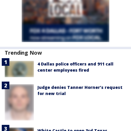
Trending Now
4 Dallas police officers and 911 call
center employees fired
Judge denies Tanner Horner’s request
for new trial
White Castle to open 3rd Texas