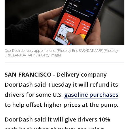
DoorDash delivery app on phone. (Photo by Eric BARADAT / AFP) (Photo by
ERIC BARADAT/AFP via Getty Images)
SAN FRANCISCO
-
Delivery company
DoorDash said Tuesday it will refund its
drivers for some U.S.
gasoline purchases
to help offset higher prices at the pump.
DoorDash said it will give drivers 10%