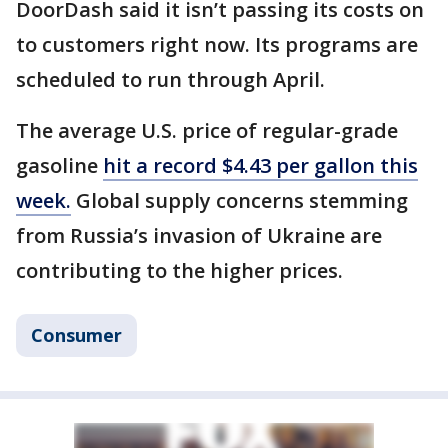
DoorDash said it isn’t passing its costs on
to customers right now. Its programs are
scheduled to run through April.
The average U.S. price of regular-grade
gasoline
hit a record $4.43 per gallon this
week.
Global supply concerns stemming
from Russia’s invasion of Ukraine are
contributing to the higher prices.
Consumer