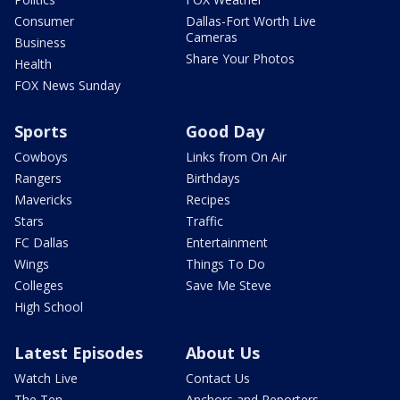
Consumer
Dallas-Fort Worth Live
Cameras
Business
Share Your Photos
Health
FOX News Sunday
Sports
Good Day
Cowboys
Links from On Air
Rangers
Birthdays
Mavericks
Recipes
Stars
Traffic
FC Dallas
Entertainment
Wings
Things To Do
Colleges
Save Me Steve
High School
Latest Episodes
About Us
Watch Live
Contact Us
The Ten
Anchors and Reporters