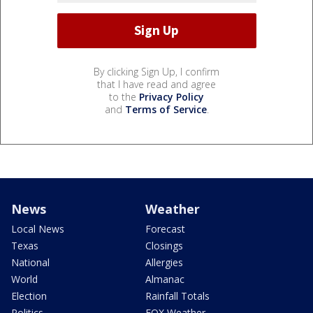
By clicking Sign Up, I confirm
that I have read and agree
to the
Privacy Policy
and
Terms of Service
.
News
Weather
Local News
Forecast
Texas
Closings
National
Allergies
World
Almanac
Election
Rainfall Totals
Politics
FOX Weather