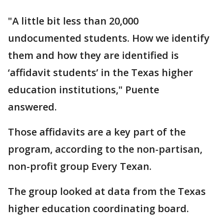
"A little bit less than 20,000
undocumented students. How we identify
them and how they are identified is
‘affidavit students’ in the Texas higher
education institutions," Puente
answered.
Those affidavits are a key part of the
program, according to the non-partisan,
non-profit group Every Texan.
The group looked at data from the Texas
higher education coordinating board.