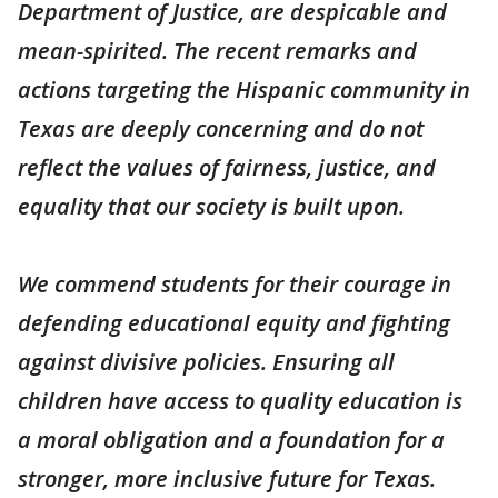
Department of Justice, are despicable and
mean-spirited. The recent remarks and
actions targeting the Hispanic community in
Texas are deeply concerning and do not
reflect the values of fairness, justice, and
equality that our society is built upon.
We commend students for their courage in
defending educational equity and fighting
against divisive policies. Ensuring all
children have access to quality education is
a moral obligation and a foundation for a
stronger, more inclusive future for Texas.