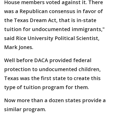
House members voted against it. There
was a Republican consensus in favor of
the Texas Dream Act, that is in-state
tuition for undocumented immigrants,"
said Rice University Political Scientist,
Mark Jones.
Well before DACA provided federal
protection to undocumented children,
Texas was the first state to create this
type of tuition program for them.
Now more than a dozen states provide a
similar program.