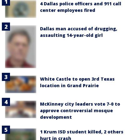
4 Dallas police officers and 911 call
center employees fired
Dallas man accused of drugging,
assaulting 14-year-old girl
White Castle to open 3rd Texas
location in Grand Prairie
McKinney city leaders vote 7-0 to
approve controversial mosque
development
1 Krum ISD student killed, 2 others
hurt in crash