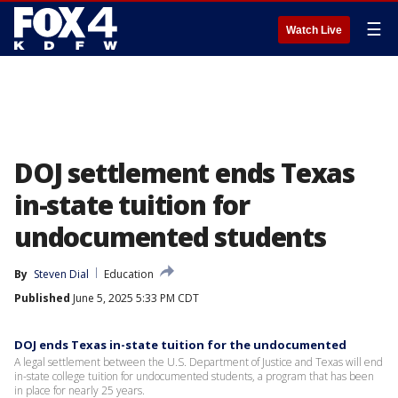
☰
Watch Live
DOJ settlement ends Texas
in-state tuition for
undocumented students
By
Steven Dial
Education
Published
June 5, 2025 5:33 PM CDT
DOJ ends Texas in-state tuition for the undocumented
A legal settlement between the U.S. Department of Justice and Texas will end
in-state college tuition for undocumented students, a program that has been
in place for nearly 25 years.