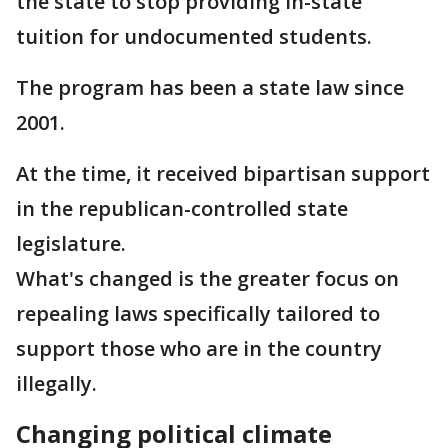
the state to stop providing in-state
tuition for undocumented students.
The program has been a state law since
2001.
At the time, it received bipartisan support
in the republican-controlled state
legislature.
What's changed is the greater focus on
repealing laws specifically tailored to
support those who are in the country
illegally.
Changing political climate