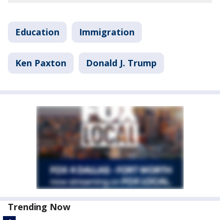
Education
Immigration
Ken Paxton
Donald J. Trump
Trending Now