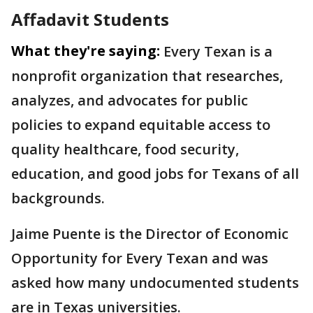
Affadavit Students
What they're saying:
Every Texan is a
nonprofit organization that researches,
analyzes, and advocates for public
policies to expand equitable access to
quality healthcare, food security,
education, and good jobs for Texans of all
backgrounds.
Jaime Puente is the Director of Economic
Opportunity for Every Texan and was
asked how many undocumented students
are in Texas universities.