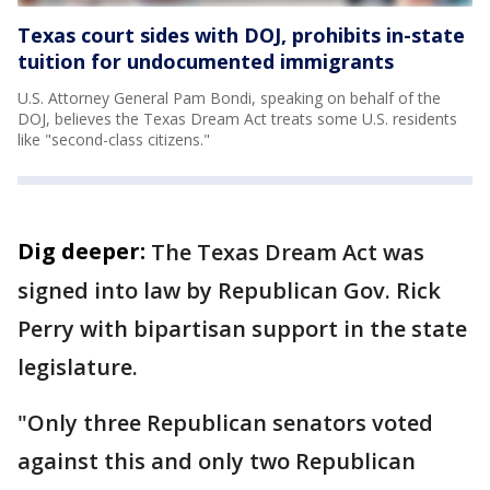
Texas court sides with DOJ, prohibits in-state
tuition for undocumented immigrants
U.S. Attorney General Pam Bondi, speaking on behalf of the
DOJ, believes the Texas Dream Act treats some U.S. residents
like "second-class citizens."
Dig deeper:
The Texas Dream Act was
signed into law by Republican Gov. Rick
Perry with bipartisan support in the state
legislature.
"Only three Republican senators voted
against this and only two Republican