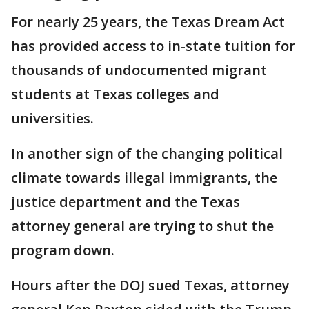
For nearly 25 years, the Texas Dream Act
has provided access to in-state tuition for
thousands of undocumented migrant
students at Texas colleges and
universities.
In another sign of the changing political
climate towards illegal immigrants, the
justice department and the Texas
attorney general are trying to shut the
program down.
Hours after the DOJ sued Texas, attorney