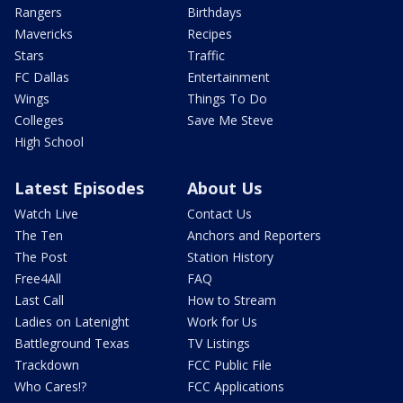
Rangers
Birthdays
Mavericks
Recipes
Stars
Traffic
FC Dallas
Entertainment
Wings
Things To Do
Colleges
Save Me Steve
High School
Latest Episodes
About Us
Watch Live
Contact Us
The Ten
Anchors and Reporters
The Post
Station History
Free4All
FAQ
Last Call
How to Stream
Ladies on Latenight
Work for Us
Battleground Texas
TV Listings
Trackdown
FCC Public File
Who Cares!?
FCC Applications