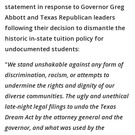
statement in response to Governor Greg
Abbott and Texas Republican leaders
following their decision to dismantle the
historic in-state tuition policy for
undocumented students:
"
We stand unshakable against any form of
discrimination, racism, or attempts to
undermine the rights and dignity of our
diverse communities. The ugly and unethical
late-night legal filings to undo the Texas
Dream Act by the attorney general and the
governor, and what was used by the