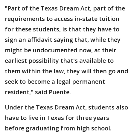
"Part of the Texas Dream Act, part of the
requirements to access in-state tuition
for these students, is that they have to
sign an affidavit saying that, while they
might be undocumented now, at their
earliest possibility that's available to
them within the law, they will then go and
seek to become a legal permanent
resident," said Puente.
Under the Texas Dream Act, students also
have to live in Texas for three years
before graduating from high school.