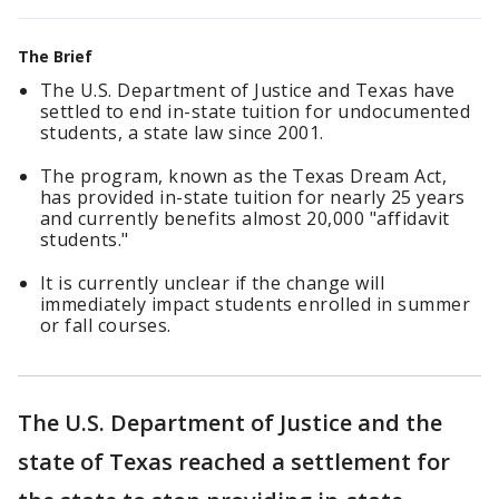
The Brief
The U.S. Department of Justice and Texas have
settled to end in-state tuition for undocumented
students, a state law since 2001.
The program, known as the Texas Dream Act,
has provided in-state tuition for nearly 25 years
and currently benefits almost 20,000 "affidavit
students."
It is currently unclear if the change will
immediately impact students enrolled in summer
or fall courses.
The U.S. Department of Justice and the
state of Texas reached a settlement for