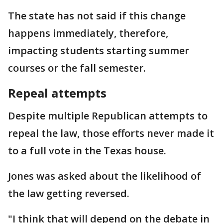
The state has not said if this change
happens immediately, therefore,
impacting students starting summer
courses or the fall semester.
Repeal attempts
Despite multiple Republican attempts to
repeal the law, those efforts never made it
to a full vote in the Texas house.
Jones was asked about the likelihood of
the law getting reversed.
"I think that will depend on the debate in