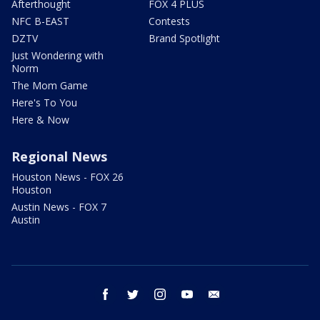
Afterthought
FOX 4 PLUS
NFC B-EAST
Contests
DZTV
Brand Spotlight
Just Wondering with
Norm
The Mom Game
Here's To You
Here & Now
Regional News
Houston News - FOX 26
Houston
Austin News - FOX 7
Austin
facebook
twitter
instagram
youtube
email