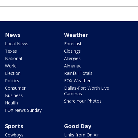
News
Weather
Local News
Forecast
Texas
Closings
National
Allergies
World
Almanac
Election
Rainfall Totals
Politics
FOX Weather
Consumer
Dallas-Fort Worth Live
Cameras
Business
Share Your Photos
Health
FOX News Sunday
Sports
Good Day
Cowboys
Links from On Air