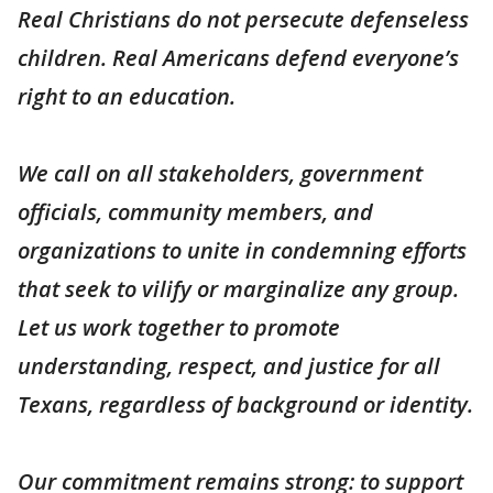
Real Christians do not persecute defenseless
children. Real Americans defend everyone’s
right to an education.
We call on all stakeholders, government
officials, community members, and
organizations to unite in condemning efforts
that seek to vilify or marginalize any group.
Let us work together to promote
understanding, respect, and justice for all
Texans, regardless of background or identity.
Our commitment remains strong: to support