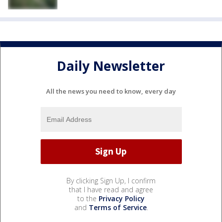
Daily Newsletter
All the news you need to know, every day
By clicking Sign Up, I confirm
that I have read and agree
to the
Privacy Policy
and
Terms of Service
.