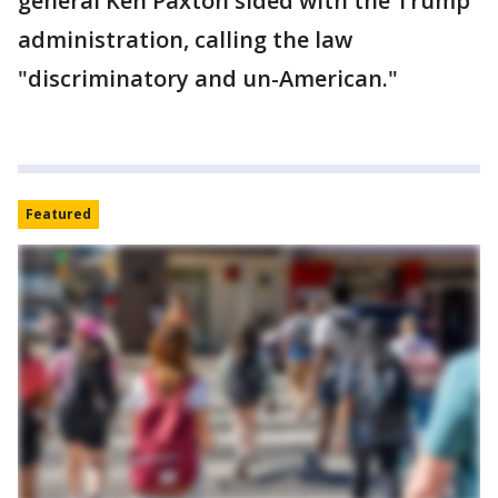
general Ken Paxton sided with the Trump
administration, calling the law
"discriminatory and un-American."
Featured