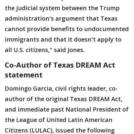
the judicial system between the Trump
administration's argument that Texas
cannot provide benefits to undocumented
immigrants and that it doesn't apply to
all U.S. citizens," said Jones.
Co-Author of Texas DREAM Act
statement
Domingo Garcia, civil rights leader, co-
author of the original Texas DREAM Act,
and immediate past National President of
the League of United Latin American
Citizens (LULAC), issued the following