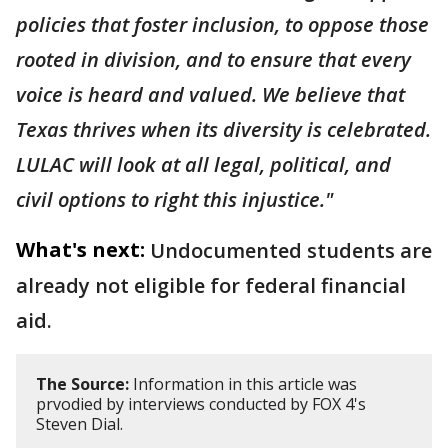
policies that foster inclusion, to oppose those
rooted in division, and to ensure that every
voice is heard and valued. We believe that
Texas thrives when its diversity is celebrated.
LULAC will look at all legal, political, and
civil options to right this injustice."
What's next:
Undocumented students are
already not eligible for federal financial
aid.
The Source:
Information in this article was
prvodied by interviews conducted by FOX 4's
Steven Dial.