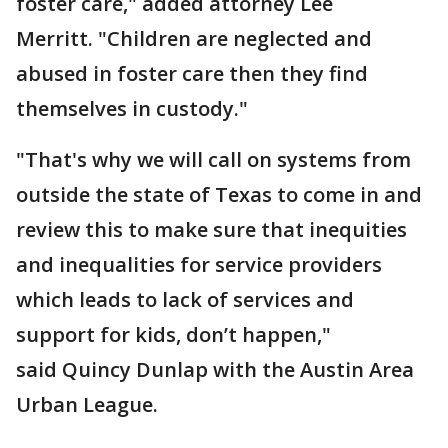
foster care," added attorney Lee
Merritt. "Children are neglected and
abused in foster care then they find
themselves in custody."
"That's why we will call on systems from
outside the state of Texas to come in and
review this to make sure that inequities
and inequalities for service providers
which leads to lack of services and
support for kids, don’t happen,"
said Quincy Dunlap with the Austin Area
Urban League.