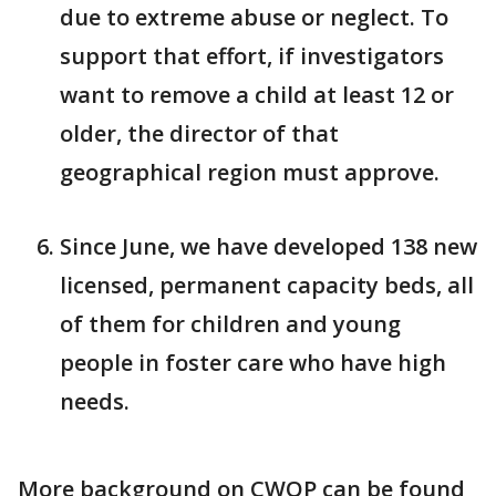
due to extreme abuse or neglect. To
support that effort, if investigators
want to remove a child at least 12 or
older, the director of that
geographical region must approve.
Since June, we have developed 138 new
licensed, permanent capacity beds, all
of them for children and young
people in foster care who have high
needs.
More background on CWOP can be found