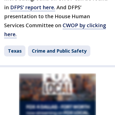
in
DFPS’ report here.
And DFPS’
presentation to the House Human
Services Committee on
CWOP by clicking
here.
Texas
Crime and Public Safety