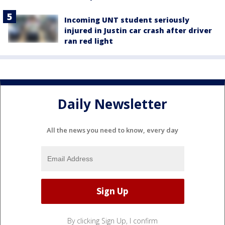
Incoming UNT student seriously
injured in Justin car crash after driver
ran red light
Daily Newsletter
All the news you need to know, every day
By clicking Sign Up, I confirm