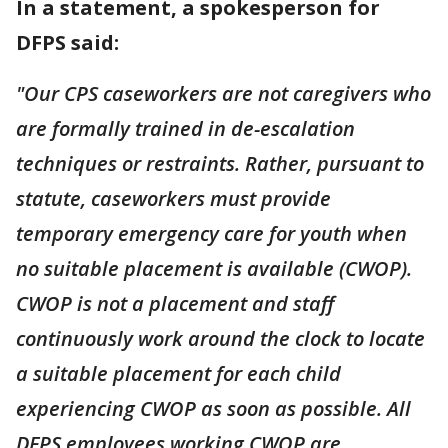
In a statement, a spokesperson for
DFPS said:
"Our CPS caseworkers are not caregivers who
are formally trained in de-escalation
techniques or restraints. Rather, pursuant to
statute, caseworkers must provide
temporary emergency care for youth when
no suitable placement is available (CWOP).
CWOP is not a placement and staff
continuously work around the clock to locate
a suitable placement for each child
experiencing CWOP as soon as possible. All
DFPS employees working CWOP are