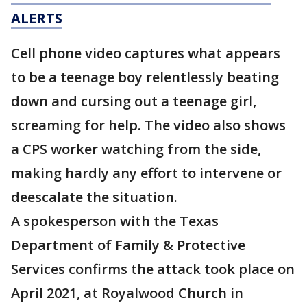
ALERTS
Cell phone video captures what appears
to be a teenage boy relentlessly beating
down and cursing out a teenage girl,
screaming for help. The video also shows
a CPS worker watching from the side,
making hardly any effort to intervene or
deescalate the situation.
A spokesperson with the Texas
Department of Family & Protective
Services confirms the attack took place on
April 2021, at Royalwood Church in