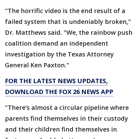
"The horrific video is the end result of a
failed system that is undeniably broken,"
Dr. Matthews said. "We, the rainbow push
coalition demand an independent
investigation by the Texas Attorney
General Ken Paxton."
FOR THE LATEST NEWS UPDATES,
DOWNLOAD THE FOX 26 NEWS APP
"There’s almost a circular pipeline where
parents find themselves in their custody
and their children find themselves in