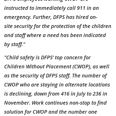
instructed to immediately call 911 in an
emergency. Further, DFPS has hired on-
site security for the protection of the children
and staff where a need has been indicated
by staff."
"Child safety is DFPS’ top concern for
Children Without Placement (CWOP), as well
as the security of DFPS staff. The number of
CWOP who are staying in alternate locations
is declining, down from 416 in July to 236 in
November. Work continues non-stop to find
solution for CWOP and the number one