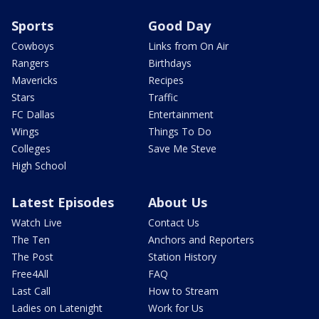
Sports
Good Day
Cowboys
Links from On Air
Rangers
Birthdays
Mavericks
Recipes
Stars
Traffic
FC Dallas
Entertainment
Wings
Things To Do
Colleges
Save Me Steve
High School
Latest Episodes
About Us
Watch Live
Contact Us
The Ten
Anchors and Reporters
The Post
Station History
Free4All
FAQ
Last Call
How to Stream
Ladies on Latenight
Work for Us