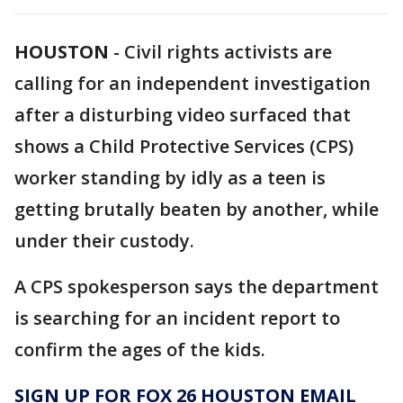
HOUSTON
-
Civil rights activists are
calling for an independent investigation
after a disturbing video surfaced that
shows a Child Protective Services (CPS)
worker standing by idly as a teen is
getting brutally beaten by another, while
under their custody.
A CPS spokesperson says the department
is searching for an incident report to
confirm the ages of the kids.
SIGN UP FOR FOX 26 HOUSTON EMAIL