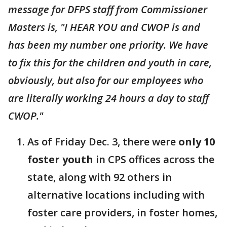
message for DFPS staff from Commissioner
Masters is, "I HEAR YOU and CWOP is and
has been my number one priority. We have
to fix this for the children and youth in care,
obviously, but also for our employees who
are literally working 24 hours a day to staff
CWOP."
As of Friday Dec. 3, there were
only 10
foster youth
in CPS offices across the
state, along with 92 others in
alternative locations including with
foster care providers, in foster homes,