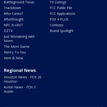
Battleground Texas
TV Listings
Trackdown
FCC Public File
Who Cares!?
FCC Applications
Afterthought
FOX 4 PLUS
NFC B-EAST
Contests
DZTV
Brand Spotlight
Just Wondering with
Norm
The Mom Game
Here's To You
Here & Now
Regional News
Houston News - FOX 26
Houston
Austin News - FOX 7
Austin