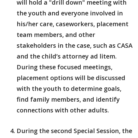
will hold a "drill down" meeting with
the youth and everyone involved in
his/her care, caseworkers, placement
team members, and other
stakeholders in the case, such as CASA
and the child’s attorney ad litem.
During these focused meetings,
placement options will be discussed
with the youth to determine goals,
find family members, and identify
connections with other adults.
During the second Special Session, the