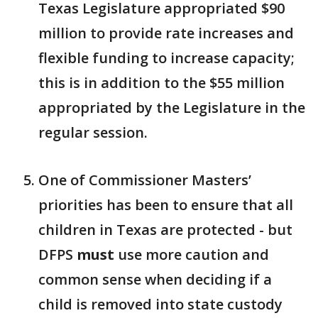
Texas Legislature appropriated $90
million to provide rate increases and
flexible funding to increase capacity;
this is in addition to the $55 million
appropriated by the Legislature in the
regular session.
One of Commissioner Masters’
priorities has been to ensure that all
children in Texas are protected - but
DFPS
must
use more caution and
common sense when deciding if a
child is removed into state custody