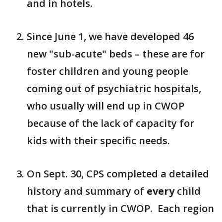
and in hotels.
Since June 1, we have developed 46
new "sub-acute" beds – these are for
foster children and young people
coming out of psychiatric hospitals,
who usually will end up in CWOP
because of the lack of capacity for
kids with their specific needs.
On Sept. 30, CPS completed a detailed
history and summary of
every
child
that is currently in CWOP. Each region