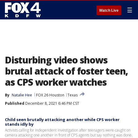
☰
Watch Live
Disturbing video shows
brutal attack of foster teen,
as CPS worker watches
By
Natalie Hee
FOX 26 Houston
Texas
Published
December 8, 2021 6:46 PM CST
Child seen brutally attacking another while CPS worker
stands idly by
Activists calling for independent investigation after teenagers were caught on
camera attacking one another in front of CPS agents but say nothing was done.