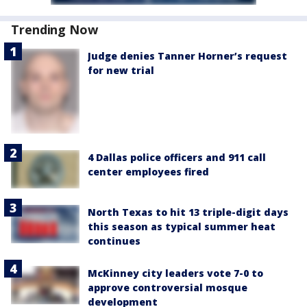
Trending Now
Judge denies Tanner Horner’s request
for new trial
4 Dallas police officers and 911 call
center employees fired
North Texas to hit 13 triple-digit days
this season as typical summer heat
continues
McKinney city leaders vote 7-0 to
approve controversial mosque
development