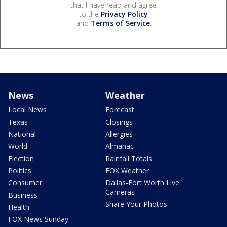
that I have read and agree
to the
Privacy Policy
and
Terms of Service
.
News
Weather
Local News
Forecast
Texas
Closings
National
Allergies
World
Almanac
Election
Rainfall Totals
Politics
FOX Weather
Consumer
Dallas-Fort Worth Live
Cameras
Business
Share Your Photos
Health
FOX News Sunday