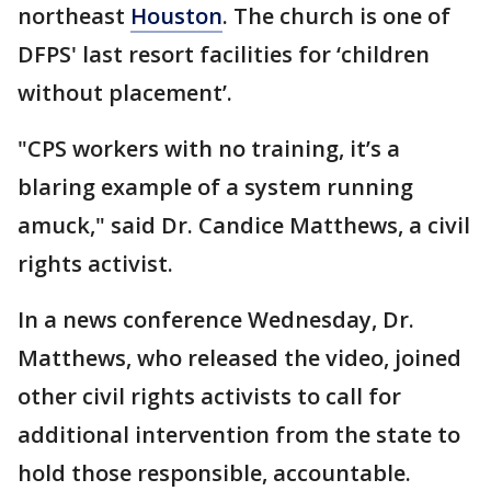
northeast
Houston
. The church is one of
DFPS' last resort facilities for ‘children
without placement’.
"CPS workers with no training, it’s a
blaring example of a system running
amuck," said Dr. Candice Matthews, a civil
rights activist.
In a news conference Wednesday, Dr.
Matthews, who released the video, joined
other civil rights activists to call for
additional intervention from the state to
hold those responsible, accountable.