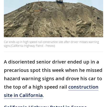
Car ends up in high speed rail construction site after driver misses warning
signs (California Highway Patrol - Fresno)
A disoriented senior driver ended up in a
precarious spot this week when he missed
hazard warning signs and drove his car to
the top of a high speed rail
construction
site in California
.