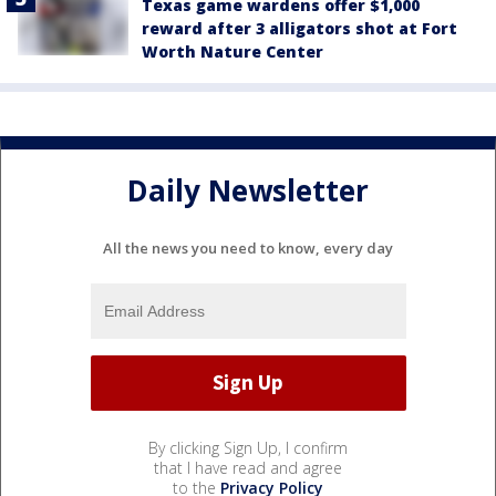
Texas game wardens offer $1,000
reward after 3 alligators shot at Fort
Worth Nature Center
Daily Newsletter
All the news you need to know, every day
By clicking Sign Up, I confirm
that I have read and agree
to the
Privacy Policy