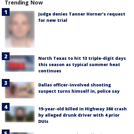
Trending Now
Judge denies Tanner Horner’s request
for new trial
North Texas to hit 13 triple-digit days
this season as typical summer heat
continues
Dallas officer-involved shooting
suspect turns himself in, police say
19-year-old killed in Highway 380 crash
by alleged drunk driver with 4 prior
DUIs