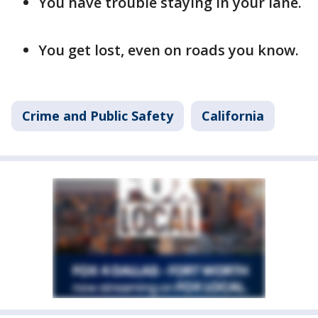
You have trouble staying in your lane.
You get lost, even on roads you know.
Crime and Public Safety
California