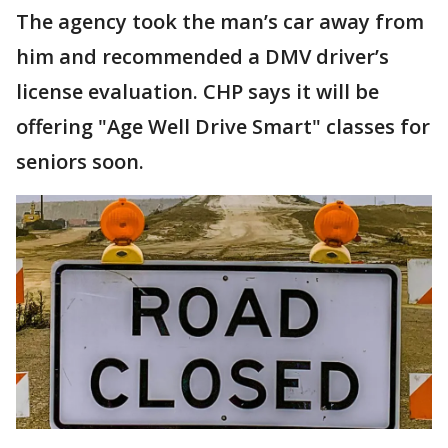
The agency took the man’s car away from
him and recommended a DMV driver’s
license evaluation. CHP says it will be
offering "Age Well Drive Smart" classes for
seniors soon.