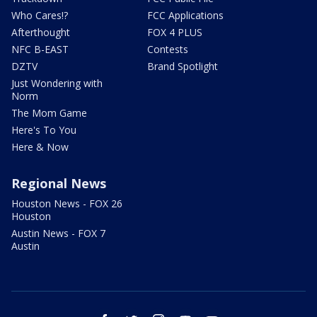
Who Cares!?
FCC Applications
Afterthought
FOX 4 PLUS
NFC B-EAST
Contests
DZTV
Brand Spotlight
Just Wondering with
Norm
The Mom Game
Here's To You
Here & Now
Regional News
Houston News - FOX 26
Houston
Austin News - FOX 7
Austin