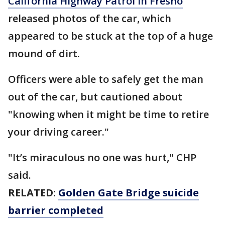
California Highway Patrol in Fresno
released photos of the car, which
appeared to be stuck at the top of a huge
mound of dirt.
Officers were able to safely get the man
out of the car, but cautioned about
"knowing when it might be time to retire
your driving career."
"It’s miraculous no one was hurt," CHP
said.
RELATED:
Golden Gate Bridge suicide
barrier completed