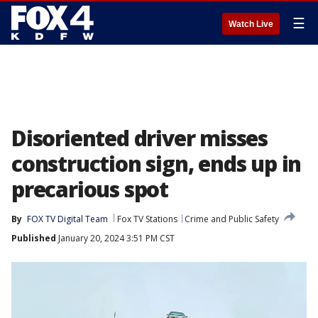
☰
Watch Live
Disoriented driver misses
construction sign, ends up in
precarious spot
By
FOX TV Digital Team
Fox TV Stations
Crime and Public Safety
Published
January 20, 2024 3:51 PM CST