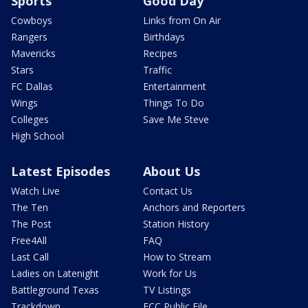
Sports
Good Day
Cowboys
Links from On Air
Rangers
Birthdays
Mavericks
Recipes
Stars
Traffic
FC Dallas
Entertainment
Wings
Things To Do
Colleges
Save Me Steve
High School
Latest Episodes
About Us
Watch Live
Contact Us
The Ten
Anchors and Reporters
The Post
Station History
Free4All
FAQ
Last Call
How to Stream
Ladies on Latenight
Work for Us
Battleground Texas
TV Listings
Trackdown
FCC Public File