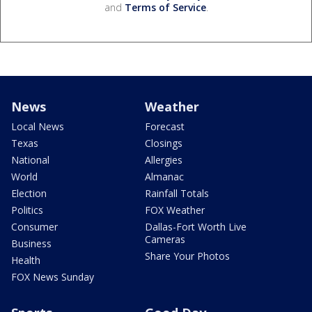
and
Terms of Service
.
News
Weather
Local News
Forecast
Texas
Closings
National
Allergies
World
Almanac
Election
Rainfall Totals
Politics
FOX Weather
Consumer
Dallas-Fort Worth Live
Cameras
Business
Share Your Photos
Health
FOX News Sunday