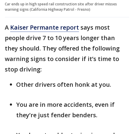
Car ends up in high speed rail construction site after driver misses
warning signs (California Highway Patrol - Fresno)
A
Kaiser Permante report
says most
people drive 7 to 10 years longer than
they should. They offered the following
warning signs to consider if it’s time to
stop driving:
Other drivers often honk at you.
You are in more accidents, even if
they’re just fender benders.