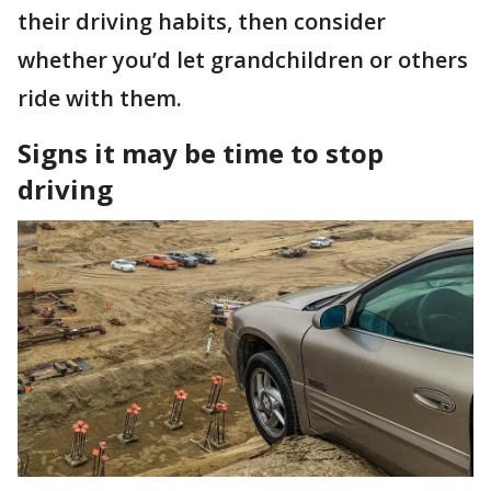
their driving habits, then consider
whether you’d let grandchildren or others
ride with them.
Signs it may be time to stop
driving