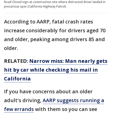
Road Closed sign at construction site where distracted driver landed in
precarious spot (California Highway Patrol)
According to AARP, fatal crash rates
increase considerably for drivers aged 70
and older, peaking among drivers 85 and
older.
RELATED:
Narrow miss: Man nearly gets
hit by car while checking his mail in
California
If you have concerns about an older
adult's driving,
AARP suggests running a
few errands
with them so you can see