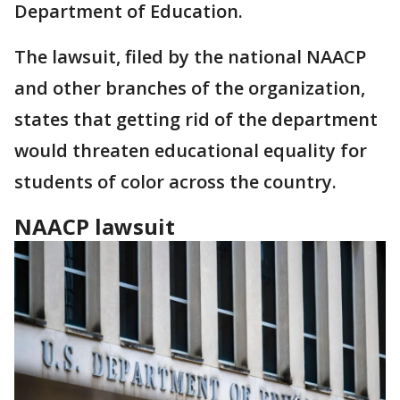
Department of Education.
The lawsuit, filed by the national NAACP
and other branches of the organization,
states that getting rid of the department
would threaten educational equality for
students of color across the country.
NAACP lawsuit