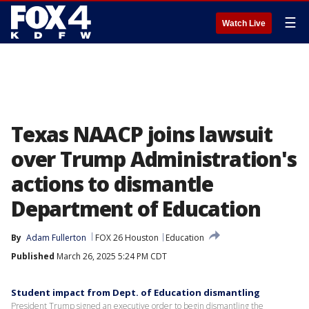
☰
Watch Live
Texas NAACP joins lawsuit
over Trump Administration's
actions to dismantle
Department of Education
By
Adam Fullerton
FOX 26 Houston
Education
Published
March 26, 2025 5:24 PM CDT
Student impact from Dept. of Education dismantling
President Trump signed an executive order to begin dismantling the