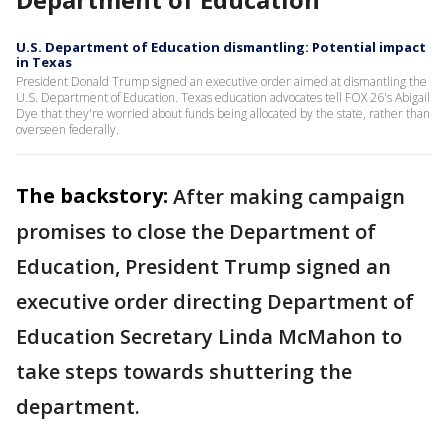
U.S. Department of Education dismantling: Potential impact
in Texas
President Donald Trump signed an executive order aimed at dismantling the
U.S. Department of Education. Texas education advocates tell FOX 26's Abigail
Dye that they're worried about funds being allocated by the state, rather than
overseen federally.
The backstory:
After making campaign
promises to close the Department of
Education, President Trump signed an
executive order directing Department of
Education Secretary Linda McMahon to
take steps towards shuttering the
department.