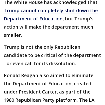
The White House has acknowledged that
Trump cannot completely shut down the
Department of Education
, but Trump's
action will make the department much
smaller.
Trump is not the only Republican
candidate to be critical of the department
- or even call for its dissolution.
Ronald Reagan also aimed to eliminate
the Department of Education, created
under President Carter, as part of the
1980 Republican Party platform. The LA