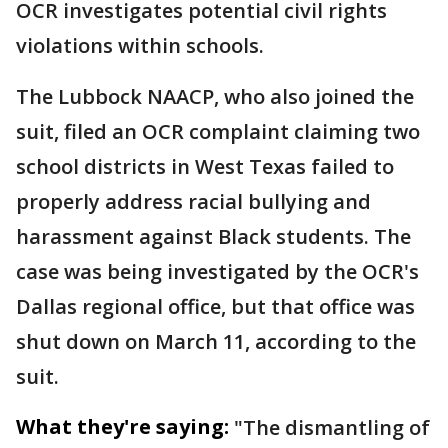
OCR investigates potential civil rights
violations within schools.
The Lubbock NAACP, who also joined the
suit, filed an OCR complaint claiming two
school districts in West Texas failed to
properly address racial bullying and
harassment against Black students. The
case was being investigated by the OCR's
Dallas regional office, but that office was
shut down on March 11, according to the
suit.
What they're saying:
"The dismantling of