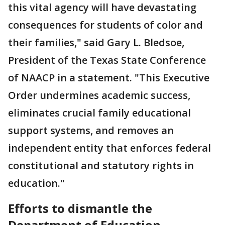
this vital agency will have devastating
consequences for students of color and
their families," said Gary L. Bledsoe,
President of the Texas State Conference
of NAACP in a statement. "This Executive
Order undermines academic success,
eliminates crucial family educational
support systems, and removes an
independent entity that enforces federal
constitutional and statutory rights in
education."
Efforts to dismantle the
Department of Education