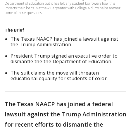
Department of Education but it has left any student borrowers how this
impacts their loans. Matthew Carpenter with College Aid Pro helps answer
some of those questions.
The Brief
The Texas NAACP has joined a lawsuit against
the Trump Administration.
President Trump signed an executive order to
dismantle the the Department of Education.
The suit claims the move will threaten
educational equality for students of color.
The Texas NAACP has joined a federal
lawsuit against the Trump Administration
for recent efforts to dismantle the