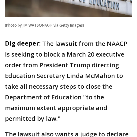
(Photo by JIM WATSON/AFP via Getty Images)
Dig deeper:
The lawsuit from the NAACP
is seeking to block a March 20 executive
order from President Trump directing
Education Secretary Linda McMahon to
take all necessary steps to close the
Department of Education "to the
maximum extent appropriate and
permitted by law."
The lawsuit also wants a judge to declare