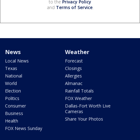
to the
Privacy Policy
and
Terms of Service
.
News
Weather
Local News
Forecast
Texas
Closings
National
Allergies
World
Almanac
Election
Rainfall Totals
Politics
FOX Weather
Consumer
Dallas-Fort Worth Live
Cameras
Business
Share Your Photos
Health
FOX News Sunday