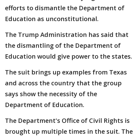
efforts to dismantle the Department of
Education as unconstitutional.
The Trump Administration has said that
the dismantling of the Department of
Education would give power to the states.
The suit brings up examples from Texas
and across the country that the group
says show the necessity of the
Department of Education.
The Department's Office of Civil Rights is
brought up multiple times in the suit. The