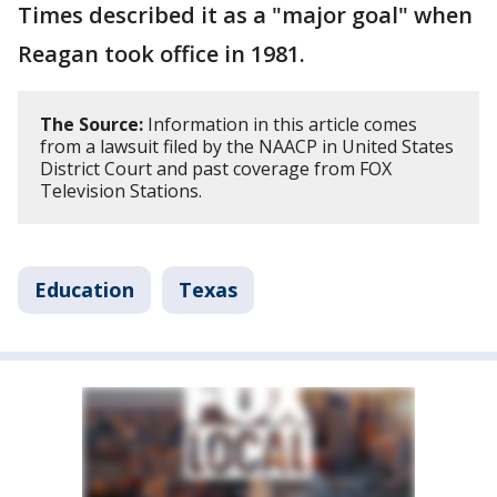
Times described it as a "major goal" when
Reagan took office in 1981.
The Source:
Information in this article comes
from a lawsuit filed by the NAACP in United States
District Court and past coverage from FOX
Television Stations.
Education
Texas