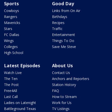
Sports
Good Day
Cowboys
Links from On Air
Rangers
Birthdays
Mavericks
Recipes
Stars
Traffic
FC Dallas
Entertainment
Wings
Things To Do
Colleges
Save Me Steve
High School
Latest Episodes
About Us
Watch Live
Contact Us
The Ten
Anchors and Reporters
The Post
Station History
Free4All
FAQ
Last Call
How to Stream
Ladies on Latenight
Work for Us
Battleground Texas
TV Listings