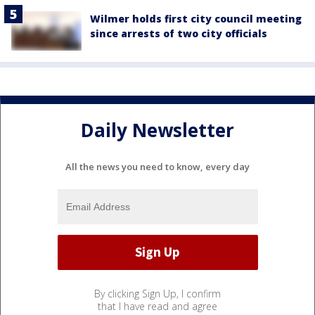
Wilmer holds first city council meeting
since arrests of two city officials
Daily Newsletter
All the news you need to know, every day
By clicking Sign Up, I confirm
that I have read and agree