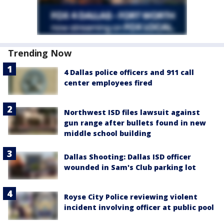
Trending Now
4 Dallas police officers and 911 call
center employees fired
Northwest ISD files lawsuit against
gun range after bullets found in new
middle school building
Dallas Shooting: Dallas ISD officer
wounded in Sam's Club parking lot
Royse City Police reviewing violent
incident involving officer at public pool