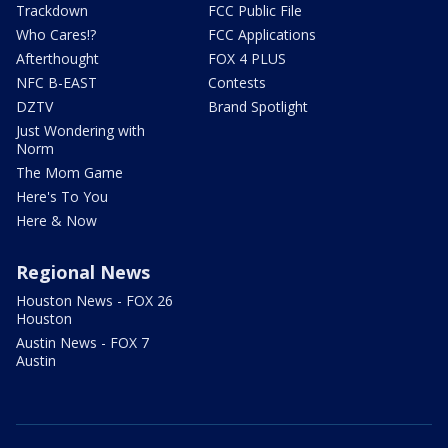
Trackdown
FCC Public File
Who Cares!?
FCC Applications
Afterthought
FOX 4 PLUS
NFC B-EAST
Contests
DZTV
Brand Spotlight
Just Wondering with
Norm
The Mom Game
Here's To You
Here & Now
Regional News
Houston News - FOX 26
Houston
Austin News - FOX 7
Austin