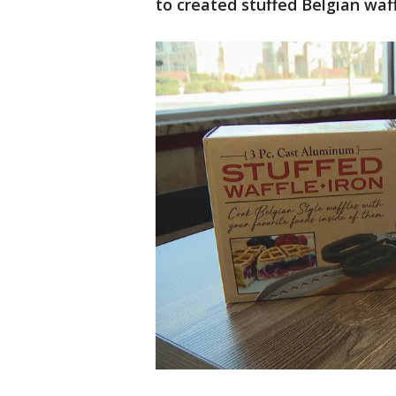
to created stuffed Belgian waff