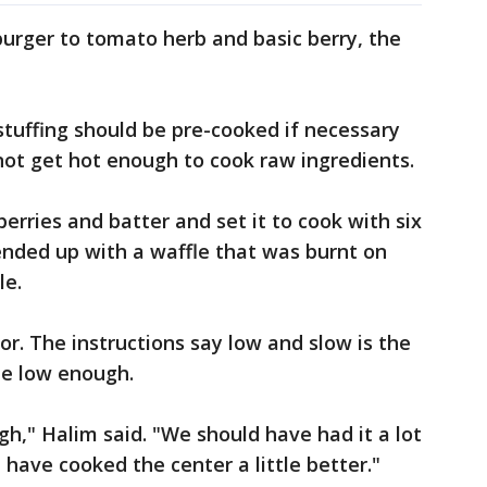
rger to tomato herb and basic berry, the
stuffing should be pre-cooked if necessary
not get hot enough to cook raw ingredients.
rries and batter and set it to cook with six
ended up with a waffle that was burnt on
le.
r. The instructions say low and slow is the
te low enough.
gh," Halim said. "We should have had it a lot
have cooked the center a little better."