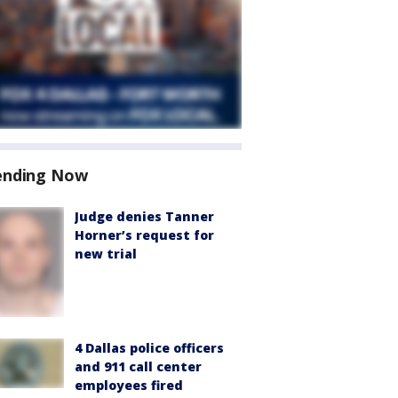
ending Now
Judge denies Tanner
Horner’s request for
new trial
4 Dallas police officers
and 911 call center
employees fired