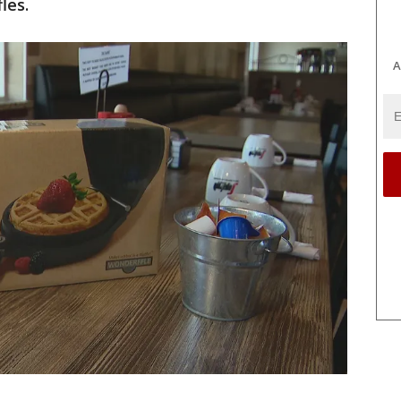
les.
A