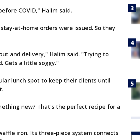
before COVID," Halim said.
e, stay-at-home orders were issued. So they
out and delivery," Halim said. "Trying to
. Gets a little soggy."
ar lunch spot to keep their clients until
t.
mething new? That's the perfect recipe for a
waffle iron. Its three-piece system connects