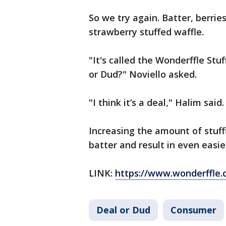
So we try again. Batter, berrie
strawberry stuffed waffle.
"It's called the Wonderffle St
or Dud?" Noviello asked.
"I think it’s a deal," Halim said.
Increasing the amount of stuff
batter and result in even easie
LINK:
https://www.wonderffle.
Deal or Dud
Consumer