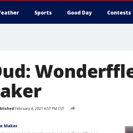
eather
Sports
Good Day
Contests
Dud: Wonderffle
Maker
blished
February 4, 2021 6:57 PM CST
le Maker