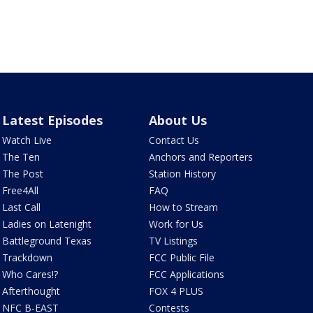
Latest Episodes
About Us
Watch Live
Contact Us
The Ten
Anchors and Reporters
The Post
Station History
Free4All
FAQ
Last Call
How to Stream
Ladies on Latenight
Work for Us
Battleground Texas
TV Listings
Trackdown
FCC Public File
Who Cares!?
FCC Applications
Afterthought
FOX 4 PLUS
NFC B-EAST
Contests