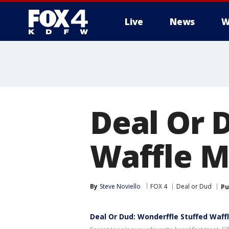
Live
News
W
More
Deal Or 
Waffle 
By
Steve Noviello
FOX 4
Deal or Dud
Pu
Deal Or Dud: Wonderffle Stuffed Waff