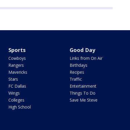
Sports
Good Day
Cowboys
Links from On Air
Rangers
Birthdays
Mavericks
Recipes
Stars
Traffic
FC Dallas
Entertainment
Wings
Things To Do
Colleges
Save Me Steve
High School