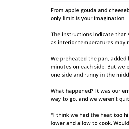
From apple gouda and cheesebu
only limit is your imagination.
The instructions indicate that 
as interior temperatures may 
We preheated the pan, added be
minutes on each side. But we 
one side and runny in the midd
What happened? It was our erro
way to go, and we weren't qui
"I think we had the heat too hi
lower and allow to cook. Would 