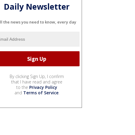
Daily Newsletter
ll the news you need to know, every day
By clicking Sign Up, I confirm
that I have read and agree
to the
Privacy Policy
and
Terms of Service
.