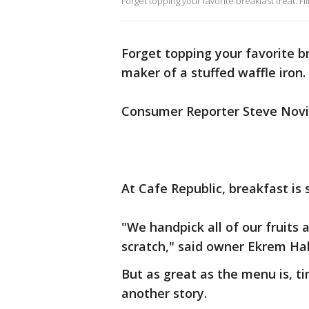
Forget topping your favorite breakfast treat. Fi
Forget topping your favorite br
maker of a stuffed waffle iron.
Consumer Reporter Steve Noviel
At Cafe Republic, breakfast is so
"We handpick all of our fruits
scratch," said owner Ekrem Ha
But as great as the menu is, ti
another story.