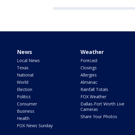
News
Weather
Local News
Forecast
Texas
Closings
National
Allergies
World
Almanac
Election
Rainfall Totals
Politics
FOX Weather
Consumer
Dallas-Fort Worth Live
Cameras
Business
Share Your Photos
Health
FOX News Sunday