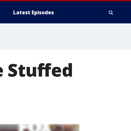
Latest Episodes
 Stuffed