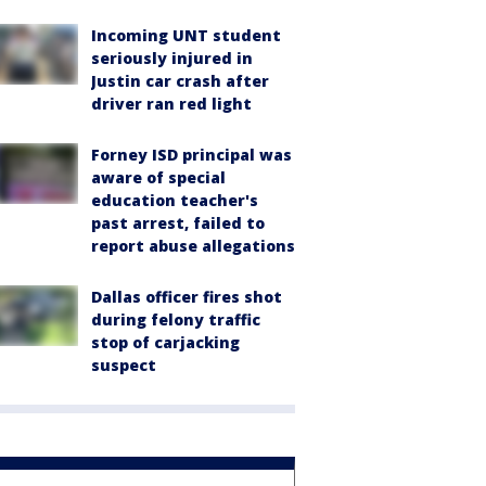
Incoming UNT student
seriously injured in
Justin car crash after
driver ran red light
Forney ISD principal was
aware of special
education teacher's
past arrest, failed to
report abuse allegations
Dallas officer fires shot
during felony traffic
stop of carjacking
suspect