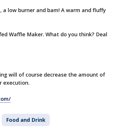
s, a low burner and bam! A warm and fluffy
uffed Waffle Maker. What do you think? Deal
ing will of course decrease the amount of
r execution.
com/
Food and Drink