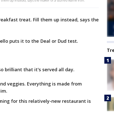
ll them up instead, says the maker of a stuffed waffle iron.
eakfast treat. Fill them up instead, says the
lo puts it to the Deal or Dud test.
Tr
 brilliant that it's served all day.
 and veggies. Everything is made from
lim.
ming for this relatively-new restaurant is