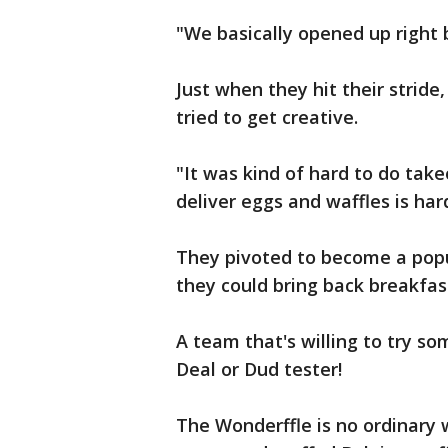
"We basically opened up right 
Just when they hit their strid
tried to get creative.
"It was kind of hard to do take
deliver eggs and waffles is hard
They pivoted to become a popul
they could bring back breakfas
A team that's willing to try so
Deal or Dud tester!
The Wonderffle is no ordinary 