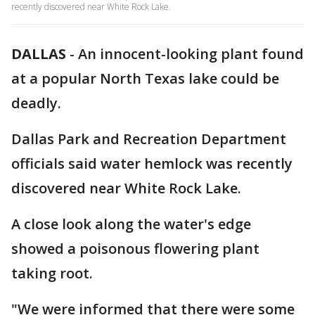
recently discovered near White Rock Lake.
DALLAS
-
An innocent-looking plant found
at a popular North Texas lake could be
deadly.
Dallas Park and Recreation Department
officials said water hemlock was recently
discovered near White Rock Lake.
A close look along the water's edge
showed a poisonous flowering plant
taking root.
"We were informed that there were some