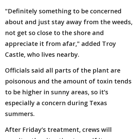
"Definitely something to be concerned
about and just stay away from the weeds,
not get so close to the shore and
appreciate it from afar," added Troy
Castle, who lives nearby.
Officials said all parts of the plant are
poisonous and the amount of toxin tends
to be higher in sunny areas, so it’s
especially a concern during Texas
summers.
After Friday’s treatment, crews will