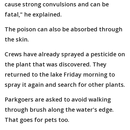
cause strong convulsions and can be
fatal," he explained.
The poison can also be absorbed through
the skin.
Crews have already sprayed a pesticide on
the plant that was discovered. They
returned to the lake Friday morning to
spray it again and search for other plants.
Parkgoers are asked to avoid walking
through brush along the water's edge.
That goes for pets too.