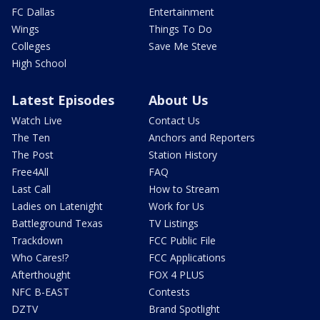
FC Dallas
Entertainment
Wings
Things To Do
Colleges
Save Me Steve
High School
Latest Episodes
About Us
Watch Live
Contact Us
The Ten
Anchors and Reporters
The Post
Station History
Free4All
FAQ
Last Call
How to Stream
Ladies on Latenight
Work for Us
Battleground Texas
TV Listings
Trackdown
FCC Public File
Who Cares!?
FCC Applications
Afterthought
FOX 4 PLUS
NFC B-EAST
Contests
DZTV
Brand Spotlight