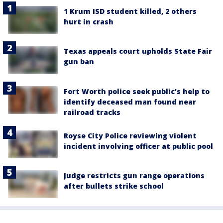
1 Krum ISD student killed, 2 others
hurt in crash
Texas appeals court upholds State Fair
gun ban
Fort Worth police seek public’s help to
identify deceased man found near
railroad tracks
Royse City Police reviewing violent
incident involving officer at public pool
Judge restricts gun range operations
after bullets strike school