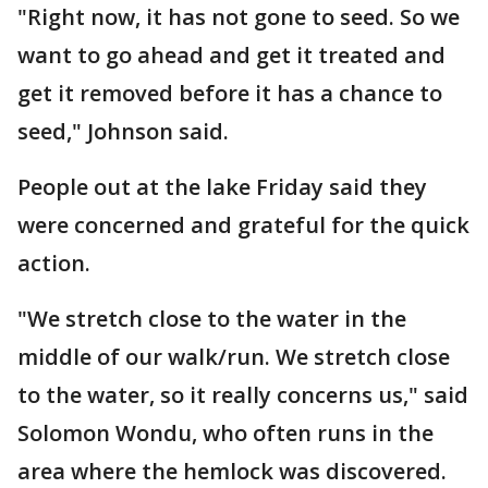
"Right now, it has not gone to seed. So we
want to go ahead and get it treated and
get it removed before it has a chance to
seed," Johnson said.
People out at the lake Friday said they
were concerned and grateful for the quick
action.
"We stretch close to the water in the
middle of our walk/run. We stretch close
to the water, so it really concerns us," said
Solomon Wondu, who often runs in the
area where the hemlock was discovered.