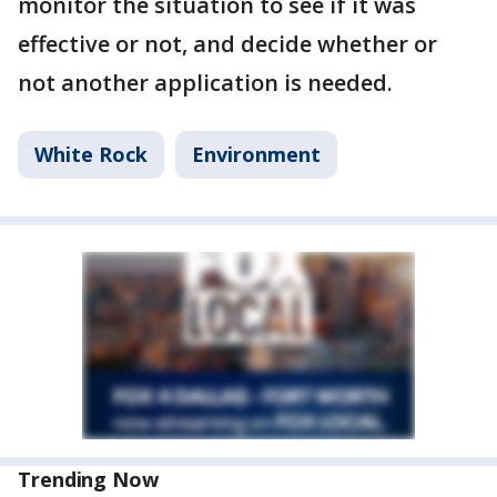
monitor the situation to see if it was
effective or not, and decide whether or
not another application is needed.
White Rock
Environment
Trending Now