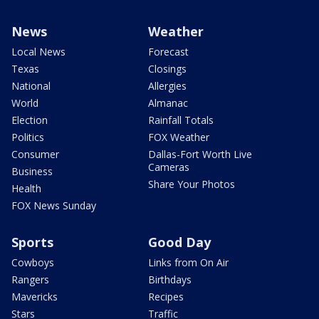
News
Weather
Local News
Forecast
Texas
Closings
National
Allergies
World
Almanac
Election
Rainfall Totals
Politics
FOX Weather
Consumer
Dallas-Fort Worth Live
Cameras
Business
Share Your Photos
Health
FOX News Sunday
Sports
Good Day
Cowboys
Links from On Air
Rangers
Birthdays
Mavericks
Recipes
Stars
Traffic