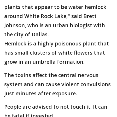
plants that appear to be water hemlock
around White Rock Lake," said Brett
Johnson, who is an urban biologist with
the city of Dallas.
Hemlock is a highly poisonous plant that
has small clusters of white flowers that
grow in an umbrella formation.
The toxins affect the central nervous
system and can cause violent convulsions
just minutes after exposure.
People are advised to not touch it. It can
be fatal if ingested.