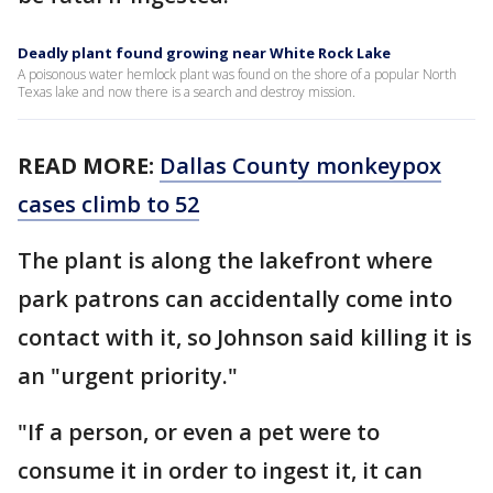
Deadly plant found growing near White Rock Lake
A poisonous water hemlock plant was found on the shore of a popular North
Texas lake and now there is a search and destroy mission.
READ MORE:
Dallas County monkeypox
cases climb to 52
The plant is along the lakefront where
park patrons can accidentally come into
contact with it, so Johnson said killing it is
an "urgent priority."
"If a person, or even a pet were to
consume it in order to ingest it, it can