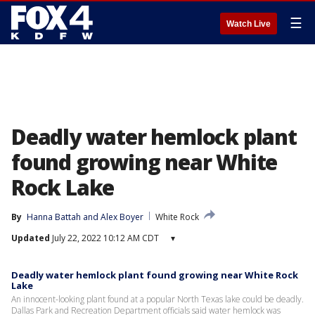
☰
Watch Live
Deadly water hemlock plant
found growing near White
Rock Lake
By
Hanna Battah
 and 
Alex Boyer
White Rock
Updated
July 22, 2022 10:12 AM CDT
▾
Deadly water hemlock plant found growing near White Rock
Lake
An innocent-looking plant found at a popular North Texas lake could be deadly.
Dallas Park and Recreation Department officials said water hemlock was