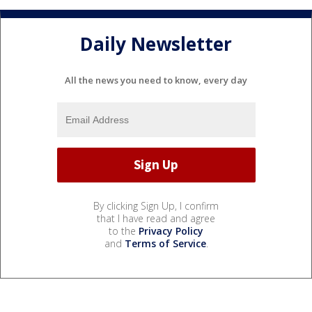
Daily Newsletter
All the news you need to know, every day
By clicking Sign Up, I confirm
that I have read and agree
to the
Privacy Policy
and
Terms of Service
.