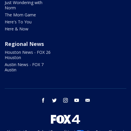
Just Wondering with
Norm
The Mom Game
Here's To You
Here & Now
Regional News
Houston News - FOX 26
Houston
Austin News - FOX 7
Austin
facebook
twitter
instagram
youtube
email