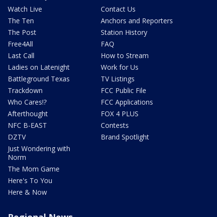
Watch Live
Contact Us
The Ten
Anchors and Reporters
The Post
Station History
Free4All
FAQ
Last Call
How to Stream
Ladies on Latenight
Work for Us
Battleground Texas
TV Listings
Trackdown
FCC Public File
Who Cares!?
FCC Applications
Afterthought
FOX 4 PLUS
NFC B-EAST
Contests
DZTV
Brand Spotlight
Just Wondering with
Norm
The Mom Game
Here's To You
Here & Now
Regional News