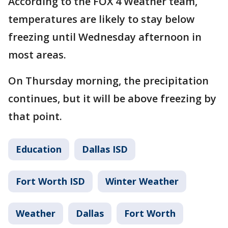
According to the FOX 4 Weather team,
temperatures are likely to stay below
freezing until Wednesday afternoon in
most areas.
On Thursday morning, the precipitation
continues, but it will be above freezing by
that point.
Education
Dallas ISD
Fort Worth ISD
Winter Weather
Weather
Dallas
Fort Worth