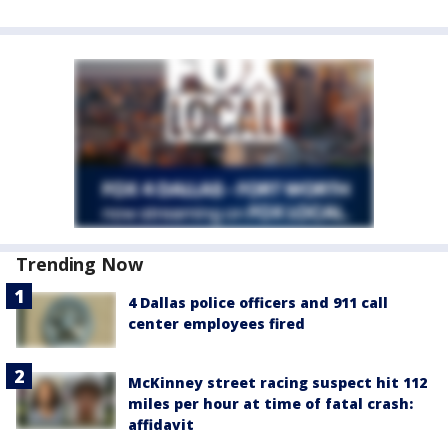
Trending Now
4 Dallas police officers and 911 call
center employees fired
McKinney street racing suspect hit 112
miles per hour at time of fatal crash:
affidavit