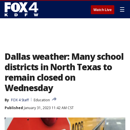
☰
Watch Live
Dallas weather: Many school
districts in North Texas to
remain closed on
Wednesday
By
FOX 4 Staff
Education
Published
January 31, 2023 11:42 AM CST