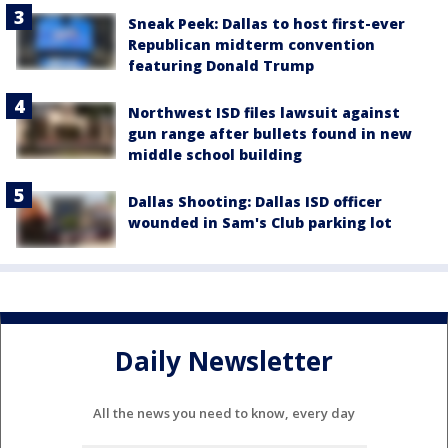
Sneak Peek: Dallas to host first-ever
Republican midterm convention
featuring Donald Trump
Northwest ISD files lawsuit against
gun range after bullets found in new
middle school building
Dallas Shooting: Dallas ISD officer
wounded in Sam's Club parking lot
Daily Newsletter
All the news you need to know, every day