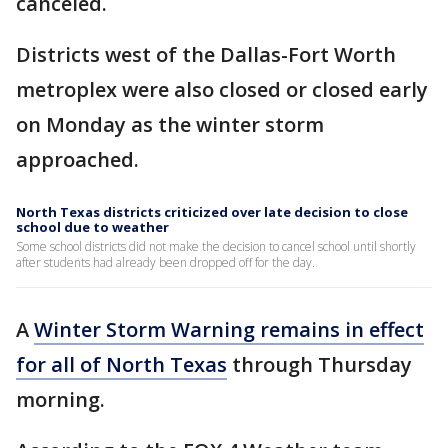
canceled.
Districts west of the Dallas-Fort Worth
metroplex were also closed or closed early
on Monday as the winter storm
approached.
North Texas districts criticized over late decision to close
school due to weather
Some school districts did not make the decision to cancel school until shortly
after students had already been dropped off for the day.
A
Winter Storm Warning remains in effect
for all of North Texas
through Thursday
morning.