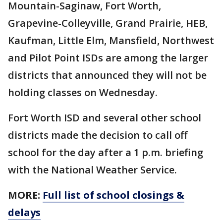
Mountain-Saginaw, Fort Worth,
Grapevine-Colleyville, Grand Prairie, HEB,
Kaufman, Little Elm, Mansfield, Northwest
and Pilot Point ISDs are among the larger
districts that announced they will not be
holding classes on Wednesday.
Fort Worth ISD and several other school
districts made the decision to call off
school for the day after a 1 p.m. briefing
with the National Weather Service.
MORE:
Full list of school closings &
delays