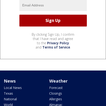
By clicking Sign Up, I confirm
that I have read and agree
to the
Privacy Policy
and
Terms of Service
.
News
Weather
Local News
Forecast
Texas
Closings
National
Allergies
World
Almanac