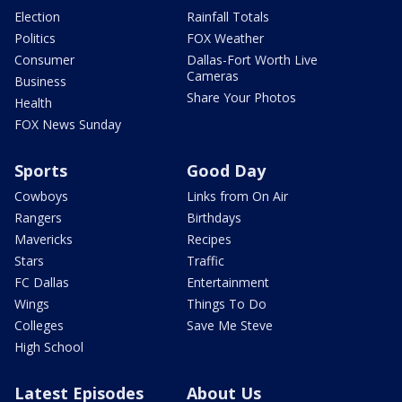
Election
Rainfall Totals
Politics
FOX Weather
Consumer
Dallas-Fort Worth Live
Cameras
Business
Share Your Photos
Health
FOX News Sunday
Sports
Good Day
Cowboys
Links from On Air
Rangers
Birthdays
Mavericks
Recipes
Stars
Traffic
FC Dallas
Entertainment
Wings
Things To Do
Colleges
Save Me Steve
High School
Latest Episodes
About Us