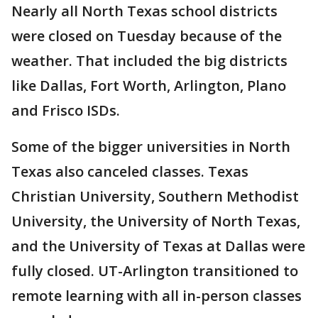
Nearly all North Texas school districts
were closed on Tuesday because of the
weather. That included the big districts
like Dallas, Fort Worth, Arlington, Plano
and Frisco ISDs.
Some of the bigger universities in North
Texas also canceled classes. Texas
Christian University, Southern Methodist
University, the University of North Texas,
and the University of Texas at Dallas were
fully closed. UT-Arlington transitioned to
remote learning with all in-person classes