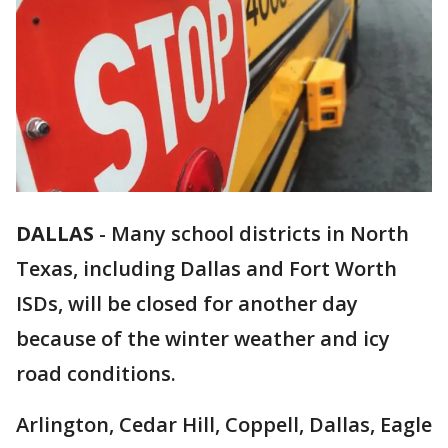
DALLAS
-
Many school districts in North
Texas, including Dallas and Fort Worth
ISDs, will be closed for another day
because of the winter weather and icy
road conditions.
Arlington, Cedar Hill, Coppell, Dallas, Eagle