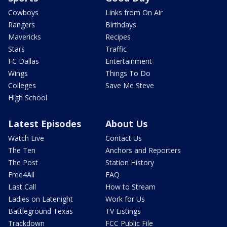
Cowboys
Links from On Air
Rangers
Birthdays
Mavericks
Recipes
Stars
Traffic
FC Dallas
Entertainment
Wings
Things To Do
Colleges
Save Me Steve
High School
Latest Episodes
About Us
Watch Live
Contact Us
The Ten
Anchors and Reporters
The Post
Station History
Free4All
FAQ
Last Call
How to Stream
Ladies on Latenight
Work for Us
Battleground Texas
TV Listings
Trackdown
FCC Public File