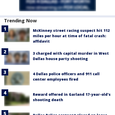
Trending Now
McKinney street racing suspect hit 112
miles per hour at time of fatal crash:
affidavit
3 charged with capital murder in West
Dallas house party shooting
4 Dallas police officers and 911 call
center employees fired
Reward offered in Garland 17-year-old's
shooting death