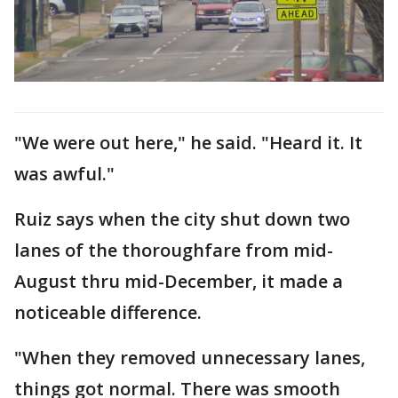
"We were out here," he said. "Heard it. It
was awful."
Ruiz says when the city shut down two
lanes of the thoroughfare from mid-
August thru mid-December, it made a
noticeable difference.
"When they removed unnecessary lanes,
things got normal. There was smooth