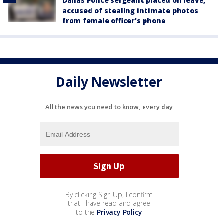
Dallas Police sergeant placed on leave,
accused of stealing intimate photos
from female officer's phone
Daily Newsletter
All the news you need to know, every day
By clicking Sign Up, I confirm
that I have read and agree
to the
Privacy Policy