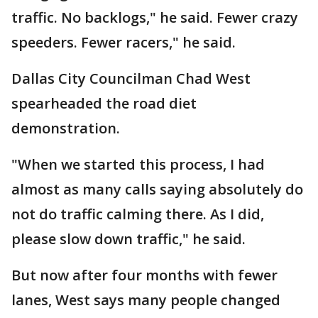
traffic. No backlogs," he said. Fewer crazy
speeders. Fewer racers," he said.
Dallas City Councilman Chad West
spearheaded the road diet
demonstration.
"When we started this process, I had
almost as many calls saying absolutely do
not do traffic calming there. As I did,
please slow down traffic," he said.
But now after four months with fewer
lanes, West says many people changed