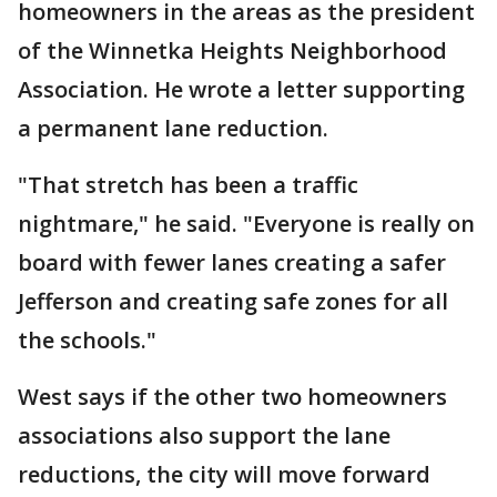
homeowners in the areas as the president
of the Winnetka Heights Neighborhood
Association. He wrote a letter supporting
a permanent lane reduction.
"That stretch has been a traffic
nightmare," he said. "Everyone is really on
board with fewer lanes creating a safer
Jefferson and creating safe zones for all
the schools."
West says if the other two homeowners
associations also support the lane
reductions, the city will move forward