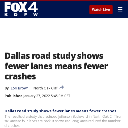
☰
Watch Live
Dallas road study shows
fewer lanes means fewer
crashes
By
Lori Brown
North Oak Cliff
Published
January 27, 2022 5:45 PM CST
Dallas road study shows fewer lanes means fewer crashes
The results of a study that reduced Jefferson Boulevard in North Oak Cliff from
six lanes to four lanes are back. It shows reducing lanes reduced the number
of crashes.