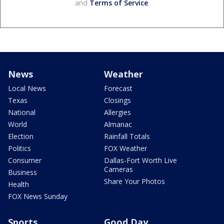
and
Terms of Service
.
News
Weather
Local News
Forecast
Texas
Closings
National
Allergies
World
Almanac
Election
Rainfall Totals
Politics
FOX Weather
Consumer
Dallas-Fort Worth Live
Cameras
Business
Share Your Photos
Health
FOX News Sunday
Sports
Good Day