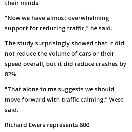
their minds.
"Now we have almost overwhelming
support for reducing traffic," he said.
The study surprisingly showed that it did
not reduce the volume of cars or their
speed overall, but it did reduce crashes by
82%.
"That alone to me suggests we should
move forward with traffic calming," West
said.
Richard Ewers represents 600