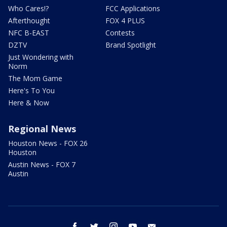
Who Cares!?
FCC Applications
Afterthought
FOX 4 PLUS
NFC B-EAST
Contests
DZTV
Brand Spotlight
Just Wondering with
Norm
The Mom Game
Here's To You
Here & Now
Regional News
Houston News - FOX 26
Houston
Austin News - FOX 7
Austin
facebook
twitter
instagram
youtube
email