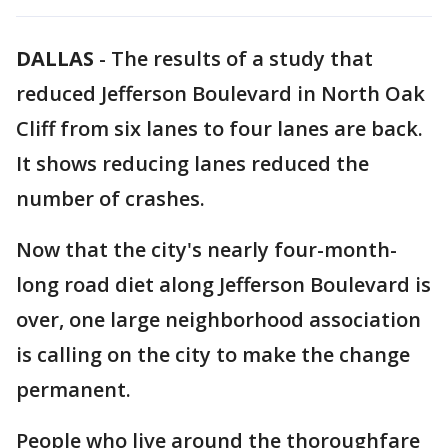
DALLAS
-
The results of a study that
reduced Jefferson Boulevard in North Oak
Cliff from six lanes to four lanes are back.
It shows reducing lanes reduced the
number of crashes.
Now that the city's nearly four-month-
long road diet along Jefferson Boulevard is
over, one large neighborhood association
is calling on the city to make the change
permanent.
People who live around the thoroughfare