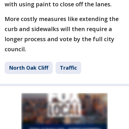
with using paint to close off the lanes.
More costly measures like extending the
curb and sidewalks will then require a
longer process and vote by the full city
council.
North Oak Cliff
Traffic