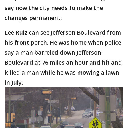
say now the city needs to make the
changes permanent.
Lee Ruiz can see Jefferson Boulevard from
his front porch. He was home when police
say a man barreled down Jefferson
Boulevard at 76 miles an hour and hit and
killed a man while he was mowing a lawn
in July.