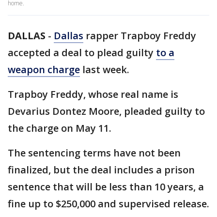
home.
DALLAS
-
Dallas
rapper Trapboy Freddy
accepted a deal to plead guilty
to a
weapon charge
last week.
Trapboy Freddy, whose real name is
Devarius Dontez Moore, pleaded guilty to
the charge on May 11.
The sentencing terms have not been
finalized, but the deal includes a prison
sentence that will be less than 10 years, a
fine up to $250,000 and supervised release.