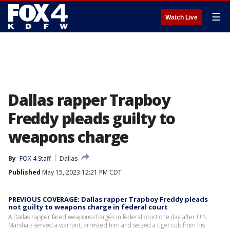
☰
Watch Live
Dallas rapper Trapboy
Freddy pleads guilty to
weapons charge
By
FOX 4 Staff
Dallas
Published
May 15, 2023 12:21 PM CDT
PREVIOUS COVERAGE: Dallas rapper Trapboy Freddy pleads
not guilty to weapons charge in federal court
A Dallas rapper faced weapons charges in federal court one day after U.S.
Marshals served a warrant, arrested him and seized a tiger cub from his