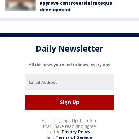
approve controversial mosque
development
Daily Newsletter
All the news you need to know, every day
By clicking Sign Up, I confirm
that I have read and agree
to the
Privacy Policy
and
Terms of Service
.