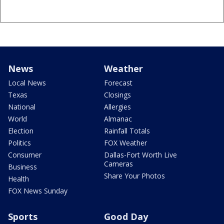
News
Weather
Local News
Forecast
Texas
Closings
National
Allergies
World
Almanac
Election
Rainfall Totals
Politics
FOX Weather
Consumer
Dallas-Fort Worth Live
Cameras
Business
Share Your Photos
Health
FOX News Sunday
Sports
Good Day