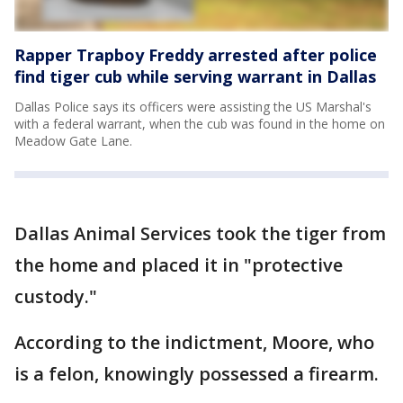
Rapper Trapboy Freddy arrested after police
find tiger cub while serving warrant in Dallas
Dallas Police says its officers were assisting the US Marshal's
with a federal warrant, when the cub was found in the home on
Meadow Gate Lane.
Dallas Animal Services took the tiger from
the home and placed it in "protective
custody."
According to the indictment, Moore, who
is a felon, knowingly possessed a firearm.