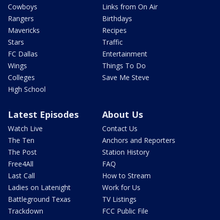
Cowboys
Links from On Air
Rangers
Birthdays
Mavericks
Recipes
Stars
Traffic
FC Dallas
Entertainment
Wings
Things To Do
Colleges
Save Me Steve
High School
Latest Episodes
About Us
Watch Live
Contact Us
The Ten
Anchors and Reporters
The Post
Station History
Free4All
FAQ
Last Call
How to Stream
Ladies on Latenight
Work for Us
Battleground Texas
TV Listings
Trackdown
FCC Public File