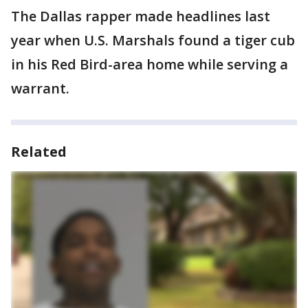
The Dallas rapper made headlines last
year when U.S. Marshals found a tiger cub
in his Red Bird-area home while serving a
warrant.
Related