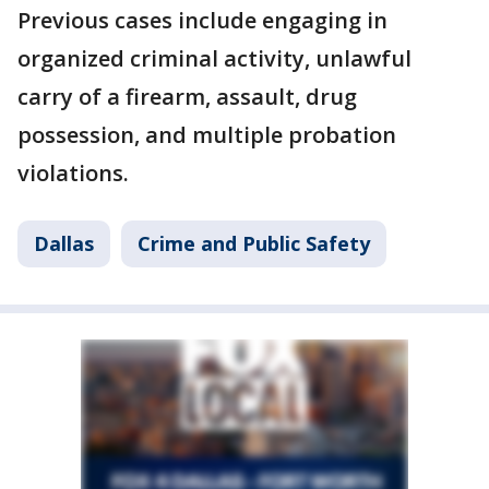
Previous cases include engaging in
organized criminal activity, unlawful
carry of a firearm, assault, drug
possession, and multiple probation
violations.
Dallas
Crime and Public Safety