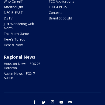
Who Cares!?
FCC Applications
Afterthought
FOX 4 PLUS
NFC B-EAST
Contests
DZTV
Brand Spotlight
Just Wondering with
Norm
The Mom Game
Here's To You
Here & Now
Regional News
Houston News - FOX 26
Houston
Austin News - FOX 7
Austin
facebook
twitter
instagram
youtube
email