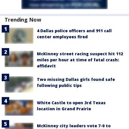
Trending Now
4 Dallas police officers and 911 call
center employees fired
McKinney street racing suspect hit 112
miles per hour at time of fatal crash:
affidavit
Two missing Dallas girls found safe
following public tips
White Castle to open 3rd Texas
location in Grand Prairie
McKinney city leaders vote 7-0 to