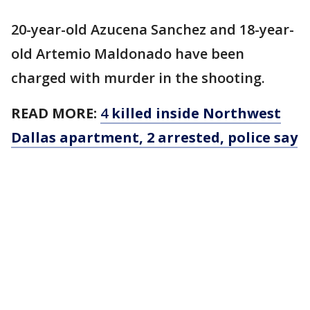
20-year-old Azucena Sanchez and 18-year-
old Artemio Maldonado have been
charged with murder in the shooting.
READ MORE:
4
killed inside Northwest
Dallas apartment, 2 arrested, police say