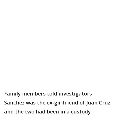
Family members told investigators
Sanchez was the ex-girlfriend of Juan Cruz
and the two had been in a custody