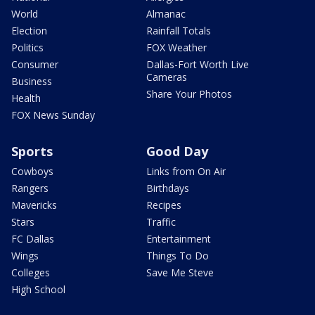
World
Almanac
Election
Rainfall Totals
Politics
FOX Weather
Consumer
Dallas-Fort Worth Live
Cameras
Business
Share Your Photos
Health
FOX News Sunday
Sports
Good Day
Cowboys
Links from On Air
Rangers
Birthdays
Mavericks
Recipes
Stars
Traffic
FC Dallas
Entertainment
Wings
Things To Do
Colleges
Save Me Steve
High School