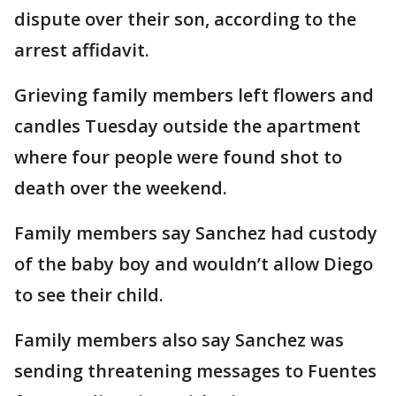
dispute over their son, according to the
arrest affidavit.
Grieving family members left flowers and
candles Tuesday outside the apartment
where four people were found shot to
death over the weekend.
Family members say Sanchez had custody
of the baby boy and wouldn’t allow Diego
to see their child.
Family members also say Sanchez was
sending threatening messages to Fuentes