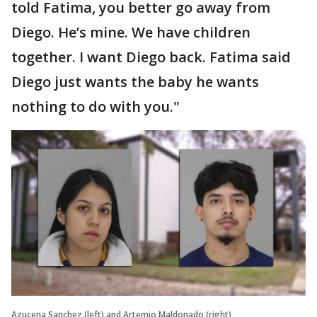
told Fatima, you better go away from
Diego. He’s mine. We have children
together. I want Diego back. Fatima said
Diego just wants the baby he wants
nothing to do with you."
Azucena Sanchez (left) and Artemio Maldonado (right)