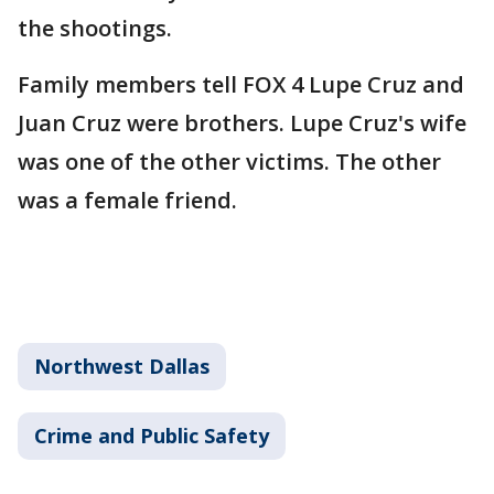
the shootings.
Family members tell FOX 4 Lupe Cruz and
Juan Cruz were brothers. Lupe Cruz's wife
was one of the other victims. The other
was a female friend.
Northwest Dallas
Crime and Public Safety