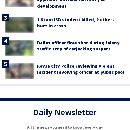
development
1 Krum ISD student killed, 2 others
hurt in crash
Dallas officer fires shot during felony
traffic stop of carjacking suspect
Royse City Police reviewing violent
incident involving officer at public pool
Daily Newsletter
All the news you need to know, every day