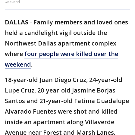
weekend.
DALLAS
-
Family members and loved ones
held a candlelight vigil outside the
Northwest Dallas apartment complex
where
four people were killed over the
weekend
.
18-year-old Juan Diego Cruz, 24-year-old
Lupe Cruz, 20-year-old Jasmine Borjas
Santos and 21-year-old Fatima Guadalupe
Alvarado Fuentes were shot and killed
inside an apartment along Villaverde
Avenue near Forest and Marsh Lanes.