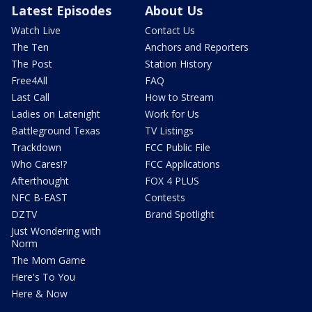
Latest Episodes
About Us
Watch Live
Contact Us
The Ten
Anchors and Reporters
The Post
Station History
Free4All
FAQ
Last Call
How to Stream
Ladies on Latenight
Work for Us
Battleground Texas
TV Listings
Trackdown
FCC Public File
Who Cares!?
FCC Applications
Afterthought
FOX 4 PLUS
NFC B-EAST
Contests
DZTV
Brand Spotlight
Just Wondering with
Norm
The Mom Game
Here's To You
Here & Now