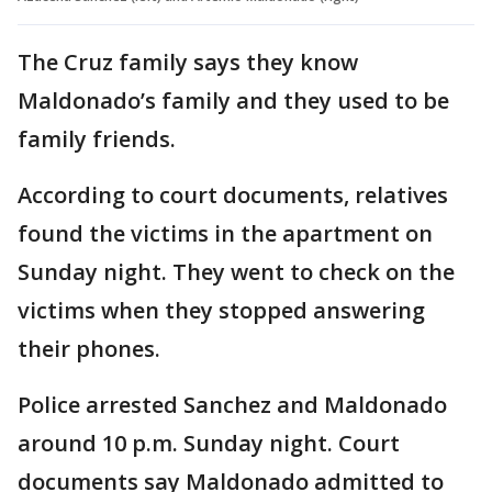
The Cruz family says they know
Maldonado’s family and they used to be
family friends.
According to court documents, relatives
found the victims in the apartment on
Sunday night. They went to check on the
victims when they stopped answering
their phones.
Police arrested Sanchez and Maldonado
around 10 p.m. Sunday night. Court
documents say Maldonado admitted to