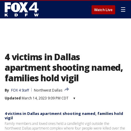
☰
Watch Live
4 victims in Dallas
apartment shooting named,
families hold vigil
By
FOX 4 Staff
Northwest Dallas
Updated
March 14, 2023 9:09 PM CDT
▾
4 victims in Dallas apartment shooting named, families hold
vigil
Family members and loved ones held a candlelight vigil outside the
Northwest Dallas apartment complex where four people were killed over the