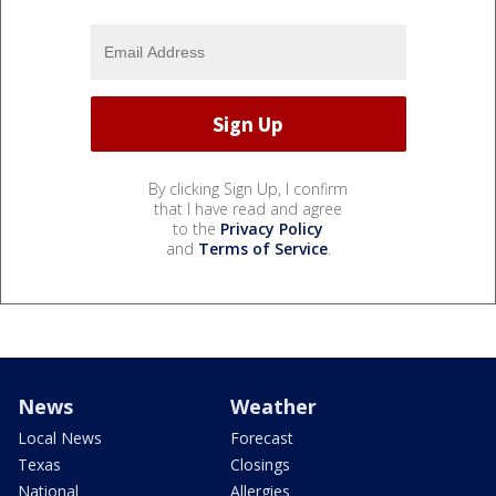
By clicking Sign Up, I confirm
that I have read and agree
to the
Privacy Policy
and
Terms of Service
.
News
Weather
Local News
Forecast
Texas
Closings
National
Allergies