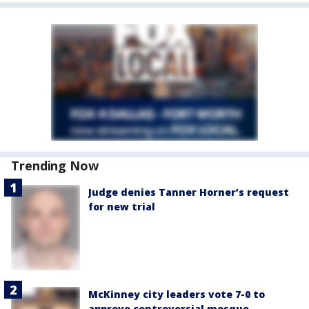
Trending Now
Judge denies Tanner Horner’s request
for new trial
McKinney city leaders vote 7-0 to
approve controversial mosque