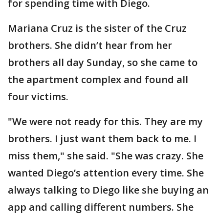
for spending time with Diego.
Mariana Cruz is the sister of the Cruz
brothers. She didn’t hear from her
brothers all day Sunday, so she came to
the apartment complex and found all
four victims.
"We were not ready for this. They are my
brothers. I just want them back to me. I
miss them," she said. "She was crazy. She
wanted Diego’s attention every time. She
always talking to Diego like she buying an
app and calling different numbers. She