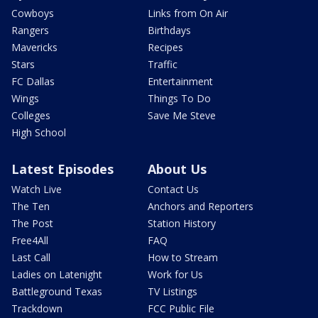
Cowboys
Links from On Air
Rangers
Birthdays
Mavericks
Recipes
Stars
Traffic
FC Dallas
Entertainment
Wings
Things To Do
Colleges
Save Me Steve
High School
Latest Episodes
About Us
Watch Live
Contact Us
The Ten
Anchors and Reporters
The Post
Station History
Free4All
FAQ
Last Call
How to Stream
Ladies on Latenight
Work for Us
Battleground Texas
TV Listings
Trackdown
FCC Public File