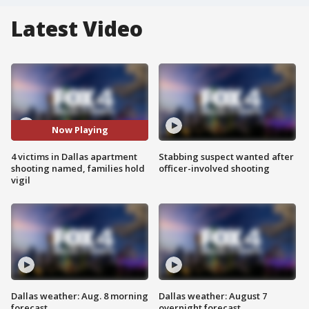
Latest Video
Now Playing
4 victims in Dallas apartment
Stabbing suspect wanted after
shooting named, families hold
officer-involved shooting
vigil
Dallas weather: Aug. 8 morning
Dallas weather: August 7
forecast
overnight forecast