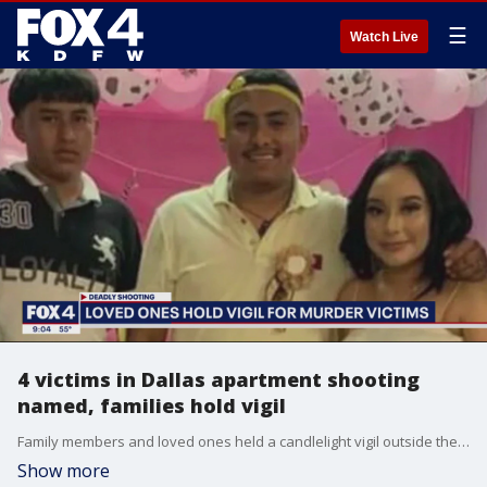
☰
Watch Live
4 victims in Dallas apartment shooting
named, families hold vigil
Family members and loved ones held a candlelight vigil outside the Northwest Dallas apartment complex where four people were killed over the weekend.
Show more