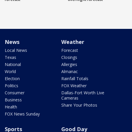
News
Weather
Local News
Forecast
Texas
Closings
National
Allergies
World
Almanac
Election
Rainfall Totals
Politics
FOX Weather
Consumer
Dallas-Fort Worth Live
Cameras
Business
Share Your Photos
Health
FOX News Sunday
Sports
Good Day