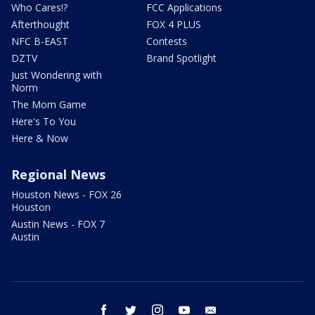
Who Cares!?
FCC Applications
Afterthought
FOX 4 PLUS
NFC B-EAST
Contests
DZTV
Brand Spotlight
Just Wondering with
Norm
The Mom Game
Here's To You
Here & Now
Regional News
Houston News - FOX 26
Houston
Austin News - FOX 7
Austin
facebook
twitter
instagram
youtube
email