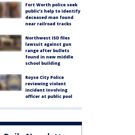
Fort Worth police seek
public’s help to identify
deceased man found
near railroad tracks
Northwest ISD files
lawsuit against gun
range after bullets
found in new middle
school building
Royse City Police
reviewing violent
incident involving
officer at public pool