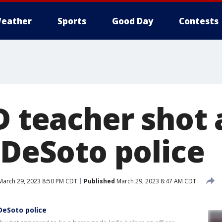
eather
Sports
Good Day
Contests
SD teacher shot
 DeSoto police
arch 29, 2023 8:50 PM CDT
Published
March 29, 2023 8:47 AM CDT
 DeSoto police