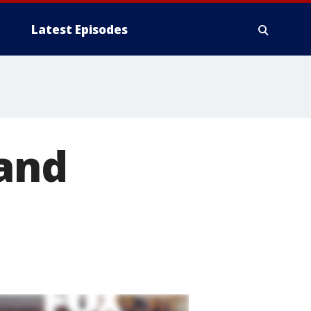
Latest Episodes
 and