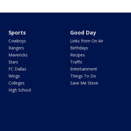
Sports
Good Day
Cowboys
Links from On Air
Rangers
Birthdays
Mavericks
Recipes
Stars
Traffic
FC Dallas
Entertainment
Wings
Things To Do
Colleges
Save Me Steve
High School