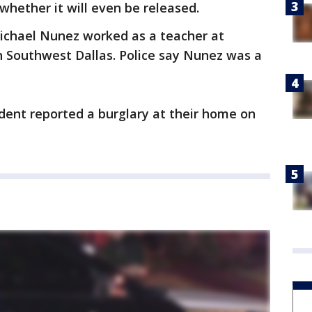
whether it will even be released.
Michael Nunez worked as a teacher at
n Southwest Dallas. Police say Nunez was a
ident reported a burglary at their home on