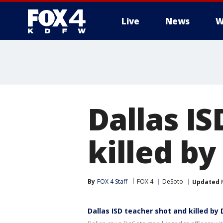
Live
News
W
More
Dallas I
killed by
By
FOX 4 Staff
FOX 4
DeSoto
Updated
M
Dallas ISD teacher shot and killed by