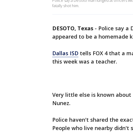
Police say a DeSoto man lunged at officers w
fatally shot him.
DESOTO, Texas
-
Police say a
appeared to be a homemade knif
Dallas ISD
tells FOX 4 that a 
this week was a teacher.
Very little else is known about
Nunez.
Police haven't shared the exac
People who live nearby didn't s