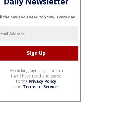
Daily Newsletter
ll the news you need to know, every day
By clicking Sign Up, I confirm
that I have read and agree
to the
Privacy Policy
and
Terms of Service
.