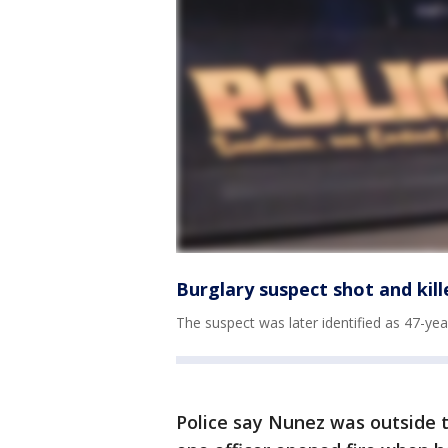
Burglary suspect shot and kil
The suspect was later identified as 47-ye
Police say Nunez was outside