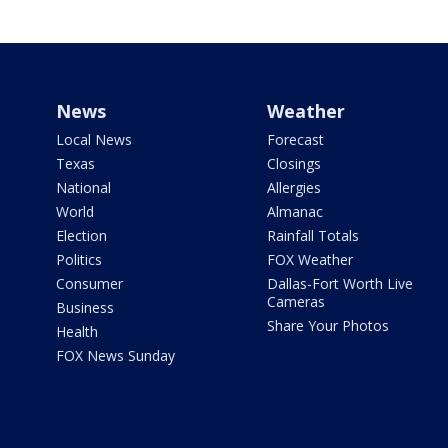
News
Weather
Local News
Forecast
Texas
Closings
National
Allergies
World
Almanac
Election
Rainfall Totals
Politics
FOX Weather
Consumer
Dallas-Fort Worth Live
Cameras
Business
Share Your Photos
Health
FOX News Sunday