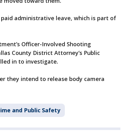
 he moved toward them.
paid administrative leave, which is part of
tment’s Officer-Involved Shooting
las County District Attorney’s Public
led in to investigate.
her they intend to release body camera
ime and Public Safety