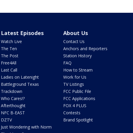
Latest Episodes
About Us
Watch Live
Contact Us
The Ten
Anchors and Reporters
The Post
Station History
Free4All
FAQ
Last Call
How to Stream
Ladies on Latenight
Work for Us
Battleground Texas
TV Listings
Trackdown
FCC Public File
Who Cares!?
FCC Applications
Afterthought
FOX 4 PLUS
NFC B-EAST
Contests
DZTV
Brand Spotlight
Just Wondering with Norm