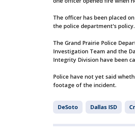
one officer opened fire when
The officer has been placed on 
the police department's policy.
The Grand Prairie Police Depar
Investigation Team and the Dal
Integrity Division have been cal
Police have not yet said whet
footage of the incident.
DeSoto
Dallas ISD
Cr