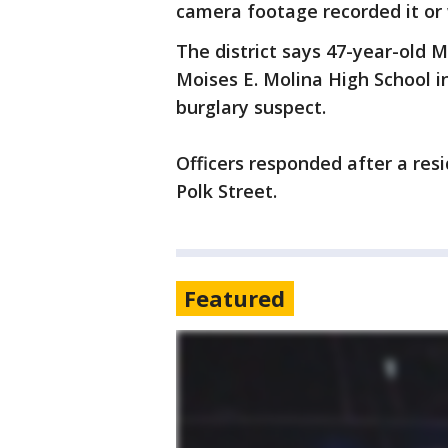
camera footage recorded it or 
The district says 47-year-old 
Moises E. Molina High School i
burglary suspect.
Officers responded after a res
Polk Street.
Featured