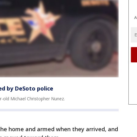
A
led by DeSoto police
ar-old Michael Christopher Nunez.
 the home and armed when they arrived, and