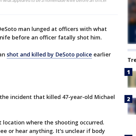
ith what appeared to be a homemade knife before an officer
 DeSoto man lunged at officers with what
e before an officer fatally shot him.
man
shot and killed by DeSoto police
earlier
Tr
 the incident that killed 47-year-old Michael
t location where the shooting occurred.
ee or hear anything. It's unclear if body