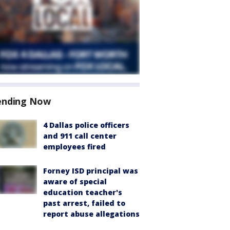
ending Now
4 Dallas police officers
and 911 call center
employees fired
Forney ISD principal was
aware of special
education teacher's
past arrest, failed to
report abuse allegations