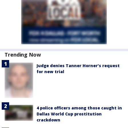
Trending Now
Judge denies Tanner Horner’s request
for new trial
4 police officers among those caught in
Dallas World Cup prostitution
crackdown