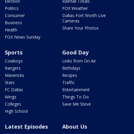
Election
Rainfall Totals
Politics
FOX Weather
Consumer
Dallas-Fort Worth Live
Cameras
Business
Share Your Photos
Health
FOX News Sunday
Sports
Good Day
Cowboys
Links from On Air
Rangers
Birthdays
Mavericks
Recipes
Stars
Traffic
FC Dallas
Entertainment
Wings
Things To Do
Colleges
Save Me Steve
High School
Latest Episodes
About Us