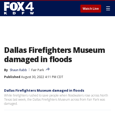
☰
Watch Live
Dallas Firefighters Museum
damaged in floods
By
Shaun Rabb
Fair Park
Published
August 30, 2022 4:11 PM CDT
Dallas Firefighters Museum damaged in floods
While firefighters rushed to save people when floodwaters rose across North
Texas last week, the Dallas Firefighters Museum across from Fair Park was
damaged.