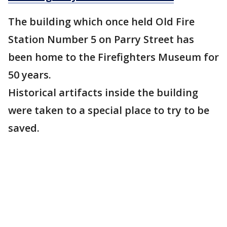
The building which once held Old Fire
Station Number 5 on Parry Street has
been home to the Firefighters Museum for
50 years.
Historical artifacts inside the building
were taken to a special place to try to be
saved.