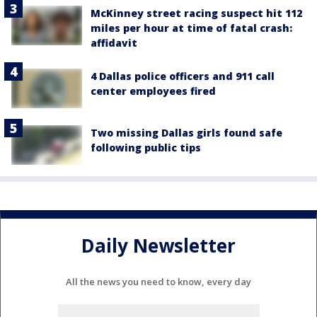
McKinney street racing suspect hit 112
miles per hour at time of fatal crash:
affidavit
4 Dallas police officers and 911 call
center employees fired
Two missing Dallas girls found safe
following public tips
Daily Newsletter
All the news you need to know, every day