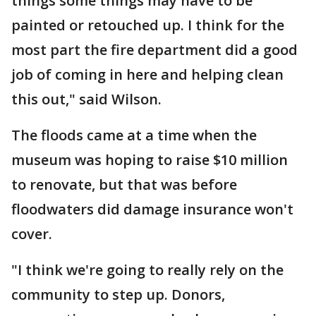
things some things may have to be
painted or retouched up. I think for the
most part the fire department did a good
job of coming in here and helping clean
this out," said Wilson.
The floods came at a time when the
museum was hoping to raise $10 million
to renovate, but that was before
floodwaters did damage insurance won't
cover.
"I think we're going to really rely on the
community to step up. Donors,