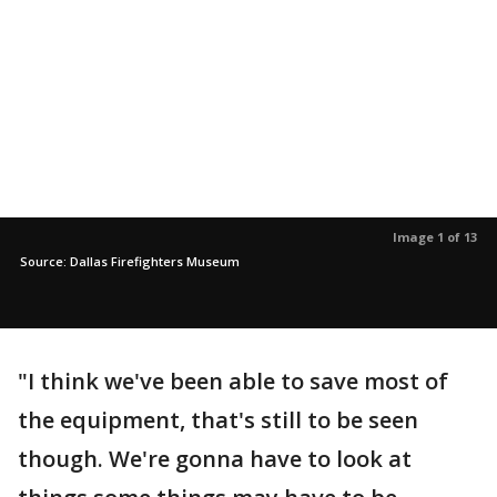
Image 1 of 13
Source: Dallas Firefighters Museum
"I think we've been able to save most of
the equipment, that's still to be seen
though. We're gonna have to look at