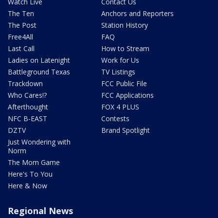
Watch Live
Contact Us
The Ten
Anchors and Reporters
The Post
Station History
Free4All
FAQ
Last Call
How to Stream
Ladies on Latenight
Work for Us
Battleground Texas
TV Listings
Trackdown
FCC Public File
Who Cares!?
FCC Applications
Afterthought
FOX 4 PLUS
NFC B-EAST
Contests
DZTV
Brand Spotlight
Just Wondering with
Norm
The Mom Game
Here's To You
Here & Now
Regional News