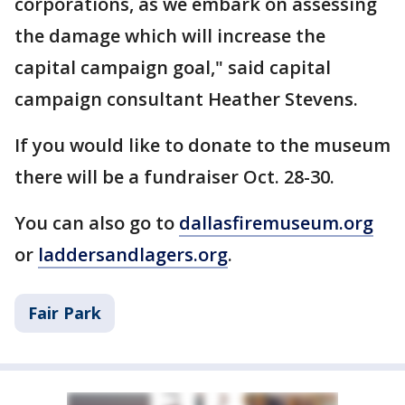
corporations, as we embark on assessing
the damage which will increase the
capital campaign goal," said capital
campaign consultant Heather Stevens.
If you would like to donate to the museum
there will be a fundraiser Oct. 28-30.
You can also go to
dallasfiremuseum.org
or
laddersandlagers.org
.
Fair Park