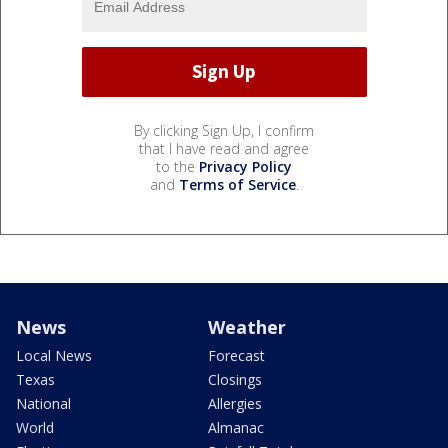
By clicking Sign Up, I confirm
that I have read and agree
to the
Privacy Policy
and
Terms of Service
.
News
Weather
Local News
Forecast
Texas
Closings
National
Allergies
World
Almanac