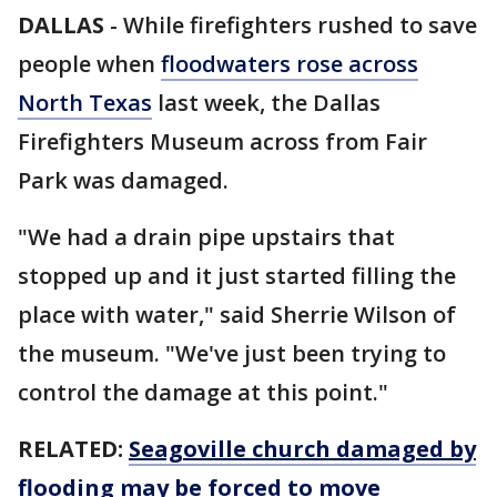
DALLAS
-
While firefighters rushed to save
people when
floodwaters rose across
North Texas
last week, the Dallas
Firefighters Museum across from Fair
Park was damaged.
"We had a drain pipe upstairs that
stopped up and it just started filling the
place with water," said Sherrie Wilson of
the museum. "We've just been trying to
control the damage at this point."
RELATED:
Seagoville church damaged by
flooding may be forced to move