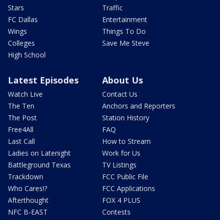
Stars
Traffic
FC Dallas
Entertainment
Wings
Things To Do
Colleges
Save Me Steve
High School
Latest Episodes
About Us
Watch Live
Contact Us
The Ten
Anchors and Reporters
The Post
Station History
Free4All
FAQ
Last Call
How to Stream
Ladies on Latenight
Work for Us
Battleground Texas
TV Listings
Trackdown
FCC Public File
Who Cares!?
FCC Applications
Afterthought
FOX 4 PLUS
NFC B-EAST
Contests