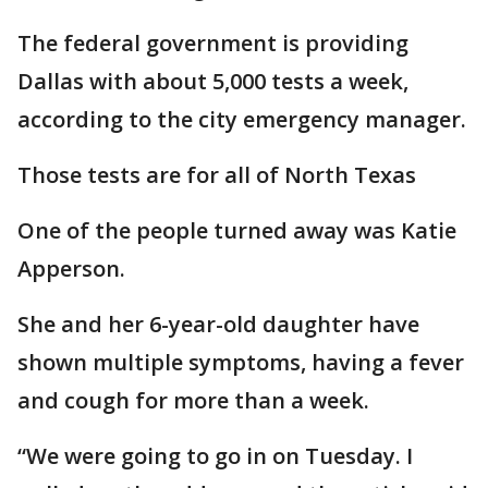
The federal government is providing
Dallas with about 5,000 tests a week,
according to the city emergency manager.
Those tests are for all of North Texas
One of the people turned away was Katie
Apperson.
She and her 6-year-old daughter have
shown multiple symptoms, having a fever
and cough for more than a week.
“We were going to go in on Tuesday. I