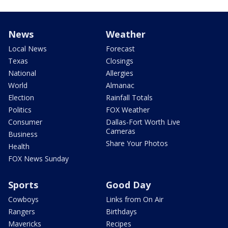
News
Weather
Local News
Forecast
Texas
Closings
National
Allergies
World
Almanac
Election
Rainfall Totals
Politics
FOX Weather
Consumer
Dallas-Fort Worth Live
Cameras
Business
Share Your Photos
Health
FOX News Sunday
Sports
Good Day
Cowboys
Links from On Air
Rangers
Birthdays
Mavericks
Recipes