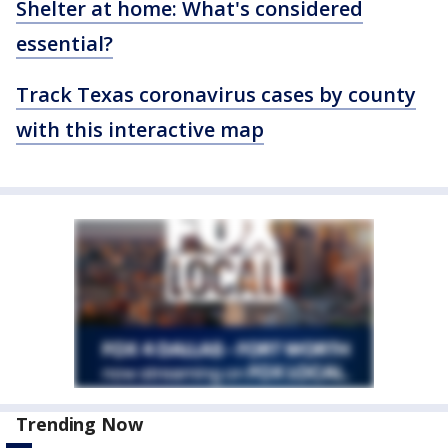
Shelter at home: What's considered
essential?
Track Texas coronavirus cases by county
with this interactive map
Trending Now