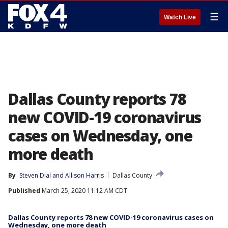
☰
Watch Live
Dallas County reports 78
new COVID-19 coronavirus
cases on Wednesday, one
more death
By
Steven Dial
 and 
Allison Harris
Dallas County
Published
March 25, 2020 11:12 AM CDT
Dallas County reports 78 new COVID-19 coronavirus cases on
Wednesday, one more death