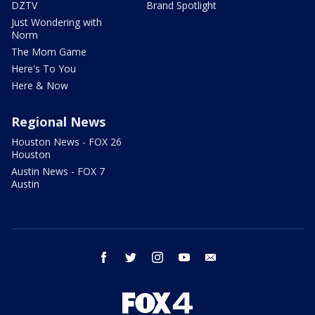
DZTV
Brand Spotlight
Just Wondering with
Norm
The Mom Game
Here's To You
Here & Now
Regional News
Houston News - FOX 26
Houston
Austin News - FOX 7
Austin
facebook
twitter
instagram
youtube
email