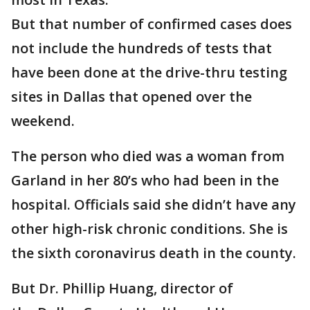
But that number of confirmed cases does
not include the hundreds of tests that
have been done at the drive-thru testing
sites in Dallas that opened over the
weekend.
The person who died was a woman from
Garland in her 80’s who had been in the
hospital. Officials said she didn’t have any
other high-risk chronic conditions. She is
the sixth coronavirus death in the county.
But Dr. Phillip Huang, director of