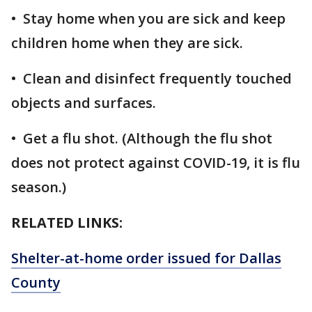
• Stay home when you are sick and keep
children home when they are sick.
• Clean and disinfect frequently touched
objects and surfaces.
• Get a flu shot. (Although the flu shot
does not protect against COVID-19, it is flu
season.)
RELATED LINKS:
Shelter-at-home order issued for Dallas
County