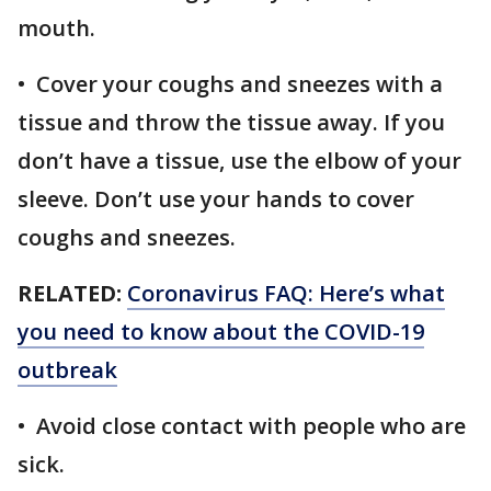
mouth.
• Cover your coughs and sneezes with a
tissue and throw the tissue away. If you
don’t have a tissue, use the elbow of your
sleeve. Don’t use your hands to cover
coughs and sneezes.
RELATED:
Coronavirus FAQ: Here’s what
you need to know about the COVID-19
outbreak
• Avoid close contact with people who are
sick.