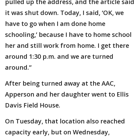
pulled up the address, and the article said
it was shut down. Today, I said, ‘OK, we
have to go when I am done home
schooling,’ because I have to home school
her and still work from home. I get there
around 1:30 p.m. and we are turned
around.”
After being turned away at the AAC,
Apperson and her daughter went to Ellis
Davis Field House.
On Tuesday, that location also reached
capacity early, but on Wednesday,