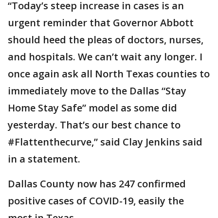
“Today’s steep increase in cases is an
urgent reminder that Governor Abbott
should heed the pleas of doctors, nurses,
and hospitals. We can’t wait any longer. I
once again ask all North Texas counties to
immediately move to the Dallas “Stay
Home Stay Safe” model as some did
yesterday. That’s our best chance to
#Flattenthecurve,” said Clay Jenkins said
in a statement.
Dallas County now has 247 confirmed
positive cases of COVID-19, easily the
most in Texas.