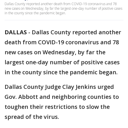
Dallas County reported another death from COVID-19 coronavirus and 78
new cases on Wednesday, by far the largest one-day number of positive cases
in the county since the pandemic began.
DALLAS
-
Dallas County reported another
death from COVID-19 coronavirus and 78
new cases on Wednesday, by far the
largest one-day number of positive cases
in the county since the pandemic began.
Dallas County Judge Clay Jenkins urged
Gov. Abbott and neighboring counties to
toughen their restrictions to slow the
spread of the virus.