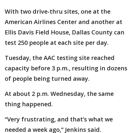
With two drive-thru sites, one at the
American Airlines Center and another at
Ellis Davis Field House, Dallas County can
test 250 people at each site per day.
Tuesday, the AAC testing site reached
capacity before 3 p.m., resulting in dozens
of people being turned away.
At about 2 p.m. Wednesday, the same
thing happened.
“Very frustrating, and that’s what we
needed a week ago,” Jenkins said.