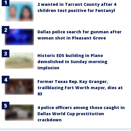
2 wanted in Tarrant County after 4
children test positive for Fentanyl
Dallas police search for gunman after
woman shot in Pleasant Grove
Historic EDS building in Plano
demolished in Sunday morning
implosion
Former Texas Rep. Kay Granger,
trailblazing Fort Worth mayor, dies at
83
4 police officers among those caught in
Dallas World Cup prostitution
crackdown