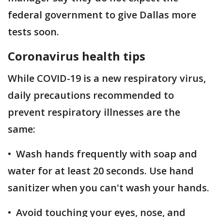
federal government to give Dallas more
tests soon.
Coronavirus health tips
While COVID-19 is a new respiratory virus,
daily precautions recommended to
prevent respiratory illnesses are the
same:
• Wash hands frequently with soap and
water for at least 20 seconds. Use hand
sanitizer when you can't wash your hands.
• Avoid touching your eyes, nose, and