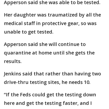
Apperson said she was able to be tested.
Her daughter was traumatized by all the
medical staff in protective gear, so was
unable to get tested.
Apperson said she will continue to
quarantine at home until she gets the
results.
Jenkins said that rather than having two
drive-thru testing sites, he needs 10.
“If the Feds could get the testing down
here and get the testing faster, and I