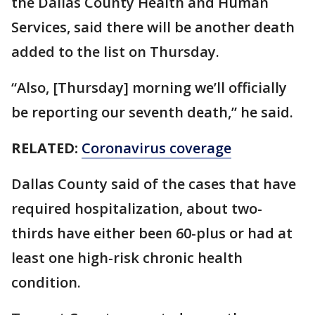
the Dallas County Health and Human
Services, said there will be another death
added to the list on Thursday.
“Also, [Thursday] morning we’ll officially
be reporting our seventh death,” he said.
RELATED:
Coronavirus coverage
Dallas County said of the cases that have
required hospitalization, about two-
thirds have either been 60-plus or had at
least one high-risk chronic health
condition.