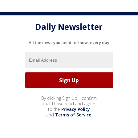
Daily Newsletter
All the news you need to know, every day
By clicking Sign Up, I confirm
that I have read and agree
to the
Privacy Policy
and
Terms of Service
.