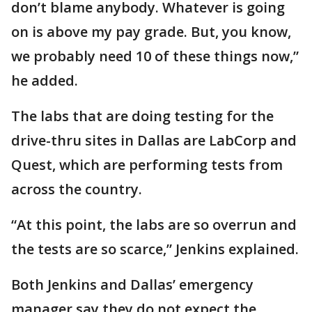
don’t blame anybody. Whatever is going
on is above my pay grade. But, you know,
we probably need 10 of these things now,”
he added.
The labs that are doing testing for the
drive-thru sites in Dallas are LabCorp and
Quest, which are performing tests from
across the country.
“At this point, the labs are so overrun and
the tests are so scarce,” Jenkins explained.
Both Jenkins and Dallas’ emergency
manager say they do not expect the