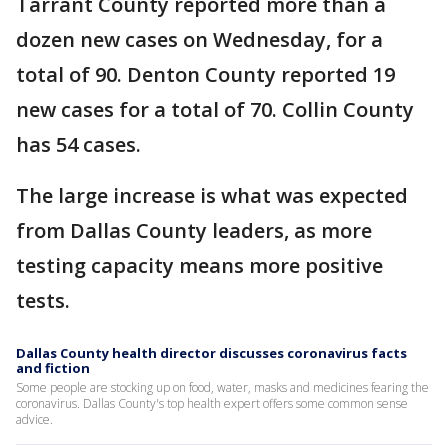
Tarrant County reported more than a
dozen new cases on Wednesday, for a
total of 90. Denton County reported 19
new cases for a total of 70. Collin County
has 54 cases.
The large increase is what was expected
from Dallas County leaders, as more
testing capacity means more positive
tests.
Dallas County health director discusses coronavirus facts
and fiction
Some people are stocking up on food, water, masks and medicines fearing the
coronavirus. Dallas County's top health expert offers some common sense
advice.