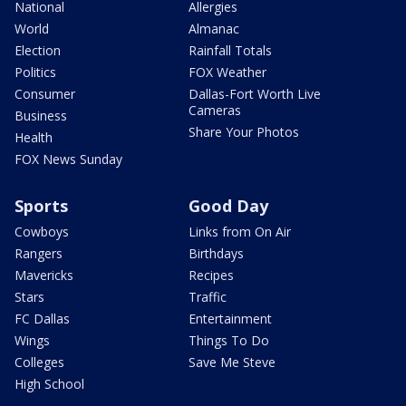
National
Allergies
World
Almanac
Election
Rainfall Totals
Politics
FOX Weather
Consumer
Dallas-Fort Worth Live
Cameras
Business
Share Your Photos
Health
FOX News Sunday
Sports
Good Day
Cowboys
Links from On Air
Rangers
Birthdays
Mavericks
Recipes
Stars
Traffic
FC Dallas
Entertainment
Wings
Things To Do
Colleges
Save Me Steve
High School