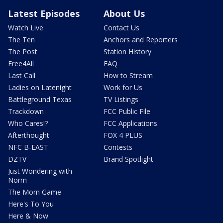
Latest Episodes
About Us
Watch Live
Contact Us
The Ten
Anchors and Reporters
The Post
Station History
Free4All
FAQ
Last Call
How to Stream
Ladies on Latenight
Work for Us
Battleground Texas
TV Listings
Trackdown
FCC Public File
Who Cares!?
FCC Applications
Afterthought
FOX 4 PLUS
NFC B-EAST
Contests
DZTV
Brand Spotlight
Just Wondering with
Norm
The Mom Game
Here's To You
Here & Now