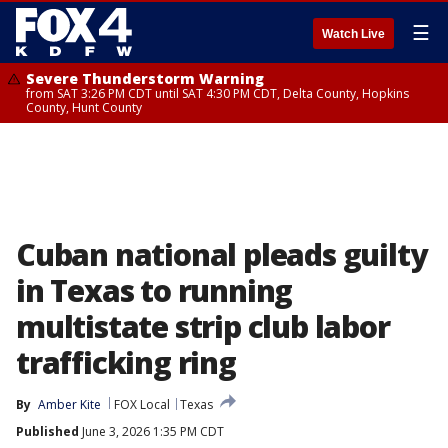
☰
Watch Live
Severe Thunderstorm Warning
from SAT 3:26 PM CDT until SAT 4:30 PM CDT, Delta County, Hopkins
County, Hunt County
Cuban national pleads guilty
in Texas to running
multistate strip club labor
trafficking ring
By
Amber Kite
FOX Local
Texas
Published
June 3, 2026 1:35 PM CDT