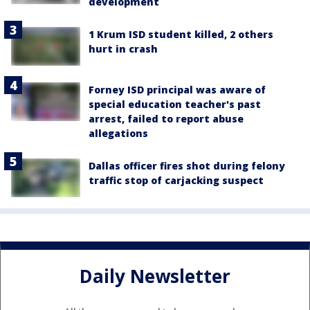
development
1 Krum ISD student killed, 2 others
hurt in crash
Forney ISD principal was aware of
special education teacher's past
arrest, failed to report abuse
allegations
Dallas officer fires shot during felony
traffic stop of carjacking suspect
Daily Newsletter