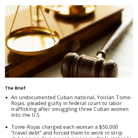
The Brief
An undocumented Cuban national, Yoirlan Tome-
Rojas, pleaded guilty in federal court to labor
trafficking after smuggling three Cuban women
into the U.S.
Tome-Rojas charged each woman a $50,000
"travel debt" and forced them to work in strip