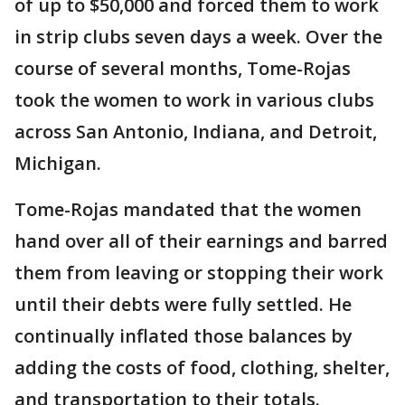
of up to $50,000 and forced them to work
in strip clubs seven days a week. Over the
course of several months, Tome-Rojas
took the women to work in various clubs
across San Antonio, Indiana, and Detroit,
Michigan.
Tome-Rojas mandated that the women
hand over all of their earnings and barred
them from leaving or stopping their work
until their debts were fully settled. He
continually inflated those balances by
adding the costs of food, clothing, shelter,
and transportation to their totals.