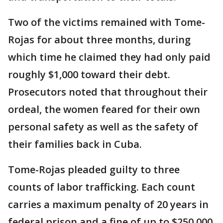
Two of the victims remained with Tome-
Rojas for about three months, during
which time he claimed they had only paid
roughly $1,000 toward their debt.
Prosecutors noted that throughout their
ordeal, the women feared for their own
personal safety as well as the safety of
their families back in Cuba.
Tome-Rojas pleaded guilty to three
counts of labor trafficking. Each count
carries a maximum penalty of 20 years in
federal prison and a fine of up to $250,000.