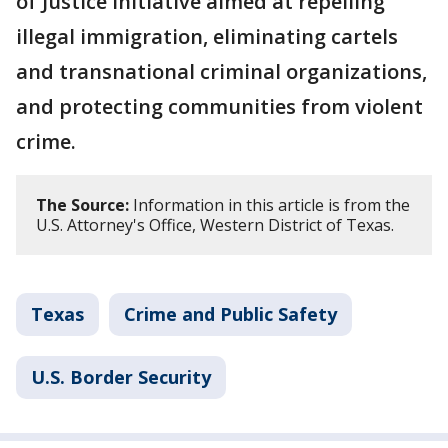
of Justice initiative aimed at repelling
illegal immigration, eliminating cartels
and transnational criminal organizations,
and protecting communities from violent
crime.
The Source:
Information in this article is from the
U.S. Attorney's Office, Western District of Texas.
Texas
Crime and Public Safety
U.S. Border Security