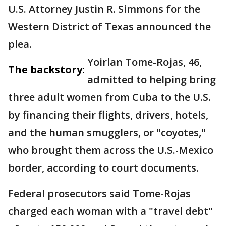
U.S. Attorney Justin R. Simmons for the
Western District of Texas announced the
plea.
Yoirlan Tome-Rojas, 46,
The backstory:
admitted to helping bring
three adult women from Cuba to the U.S.
by financing their flights, drivers, hotels,
and the human smugglers, or "coyotes,"
who brought them across the U.S.-Mexico
border, according to court documents.
Federal prosecutors said Tome-Rojas
charged each woman with a "travel debt"