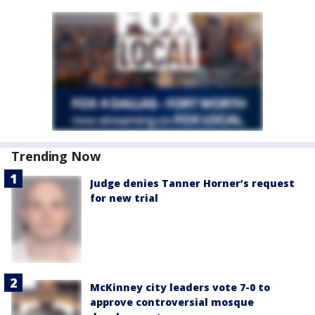
Trending Now
Judge denies Tanner Horner’s request
for new trial
McKinney city leaders vote 7-0 to
approve controversial mosque