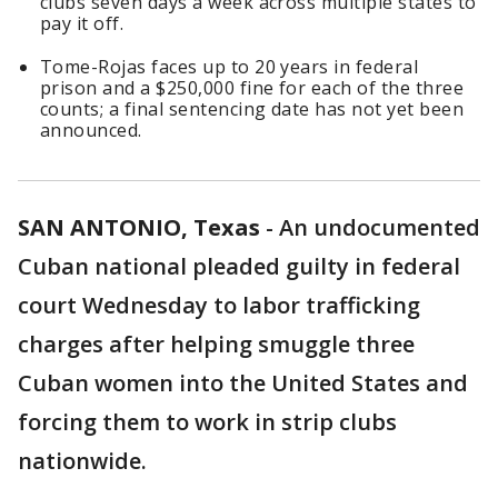
clubs seven days a week across multiple states to
pay it off.
Tome-Rojas faces up to 20 years in federal
prison and a $250,000 fine for each of the three
counts; a final sentencing date has not yet been
announced.
SAN ANTONIO, Texas
-
An undocumented
Cuban national pleaded guilty in federal
court Wednesday to labor trafficking
charges after helping smuggle three
Cuban women into the United States and
forcing them to work in strip clubs
nationwide.