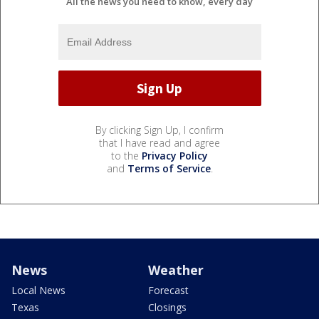
All the news you need to know, every day
By clicking Sign Up, I confirm
that I have read and agree
to the
Privacy Policy
and
Terms of Service
.
News
Weather
Local News
Forecast
Texas
Closings