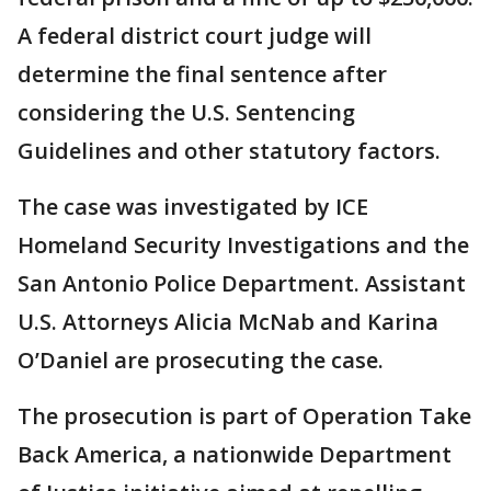
A federal district court judge will
determine the final sentence after
considering the U.S. Sentencing
Guidelines and other statutory factors.
The case was investigated by ICE
Homeland Security Investigations and the
San Antonio Police Department. Assistant
U.S. Attorneys Alicia McNab and Karina
O’Daniel are prosecuting the case.
The prosecution is part of Operation Take
Back America, a nationwide Department