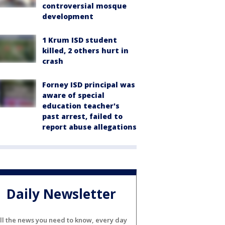
controversial mosque
development
1 Krum ISD student
killed, 2 others hurt in
crash
Forney ISD principal was
aware of special
education teacher's
past arrest, failed to
report abuse allegations
Daily Newsletter
ll the news you need to know, every day