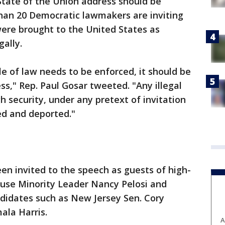
State of the Union address should be
han 20 Democratic lawmakers are inviting
re brought to the United States as
gally.
le of law needs to be enforced, it should be
ss," Rep. Paul Gosar tweeted. "Any illegal
h security, under any pretext of invitation
ed and deported."
n invited to the speech as guests of high-
ouse Minority Leader Nancy Pelosi and
ndidates such as New Jersey Sen. Cory
ala Harris.
A