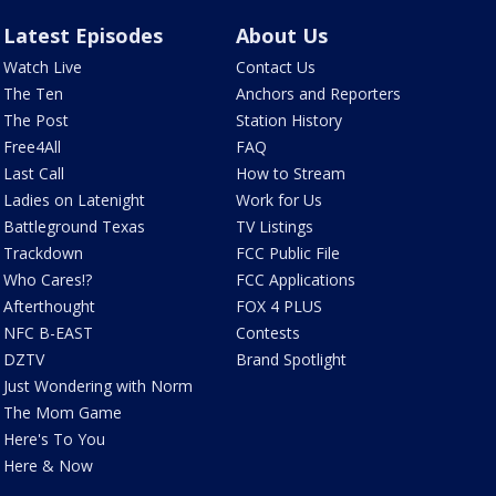
Latest Episodes
About Us
Watch Live
Contact Us
The Ten
Anchors and Reporters
The Post
Station History
Free4All
FAQ
Last Call
How to Stream
Ladies on Latenight
Work for Us
Battleground Texas
TV Listings
Trackdown
FCC Public File
Who Cares!?
FCC Applications
Afterthought
FOX 4 PLUS
NFC B-EAST
Contests
DZTV
Brand Spotlight
Just Wondering with Norm
The Mom Game
Here's To You
Here & Now