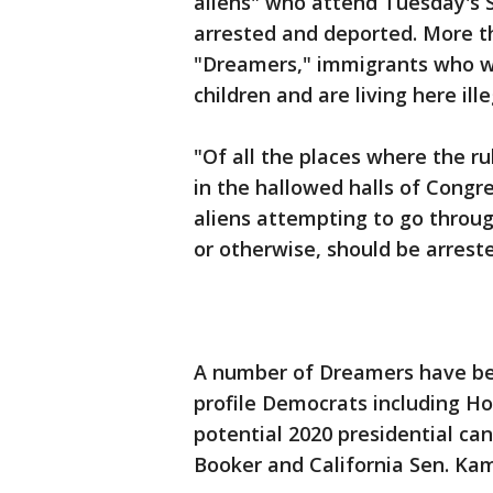
aliens" who attend Tuesday's 
arrested and deported. More t
"Dreamers," immigrants who we
children and are living here ille
"Of all the places where the ru
in the hallowed halls of Congre
aliens attempting to go throug
or otherwise, should be arrest
A number of Dreamers have bee
profile Democrats including H
potential 2020 presidential ca
Booker and California Sen. Kam