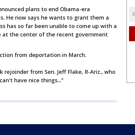
nnounced plans to end Obama-era
ts. He now says he wants to grant them a
ess has so far been unable to come up with a
ue at the center of the recent government
ction from deportation in March.
 rejoinder from Sen. Jeff Flake, R-Ariz., who
an't have nice things..."