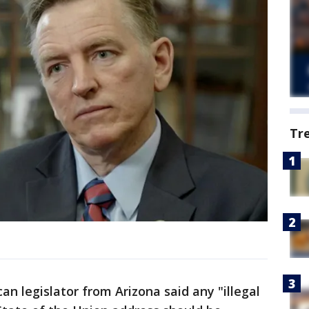
Tr
 legislator from Arizona said any "illegal