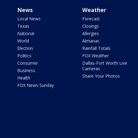
News
Weather
Local News
Forecast
Texas
Closings
National
Allergies
World
Almanac
Election
Rainfall Totals
Politics
FOX Weather
Consumer
Dallas-Fort Worth Live
Cameras
Business
Share Your Photos
Health
FOX News Sunday