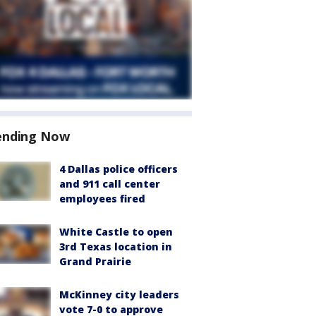
ending Now
4 Dallas police officers
and 911 call center
employees fired
White Castle to open
3rd Texas location in
Grand Prairie
McKinney city leaders
vote 7-0 to approve