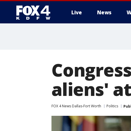
Live
News
W
More
Congress
aliens' a
FOX 4 News Dallas-Fort Worth
Politics
Pub