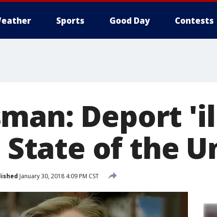
eather
Sports
Good Day
Contests
man: Deport 'il
t State of the U
lished
January 30, 2018 4:09 PM CST