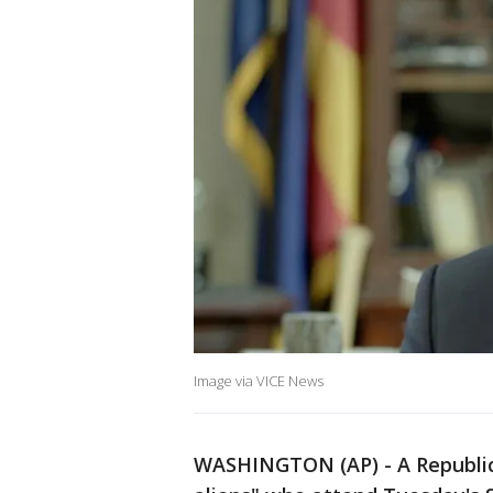
Image via VICE News
WASHINGTON (AP) - A Republican