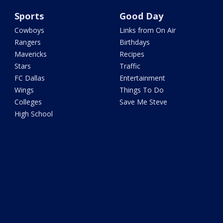
Sports
Good Day
Cowboys
Links from On Air
Rangers
Birthdays
Mavericks
Recipes
Stars
Traffic
FC Dallas
Entertainment
Wings
Things To Do
Colleges
Save Me Steve
High School