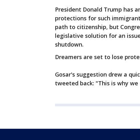
President Donald Trump has a
protections for such immigran
path to citizenship, but Congr
legislative solution for an iss
shutdown.
Dreamers are set to lose prote
Gosar's suggestion drew a quick
tweeted back: "This is why we c