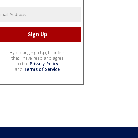
By clicking Sign Up, I confirm
that I have read and agree
to the
Privacy Policy
and
Terms of Service
.