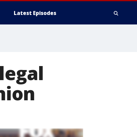
Latest Episodes
legal
nion