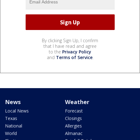
By clicking Sign Up, I confirm
that I have read and agree
to the
Privacy Policy
and
Terms of Service
.
News
Weather
Local News
Forecast
Texas
Closings
National
Allergies
World
Almanac