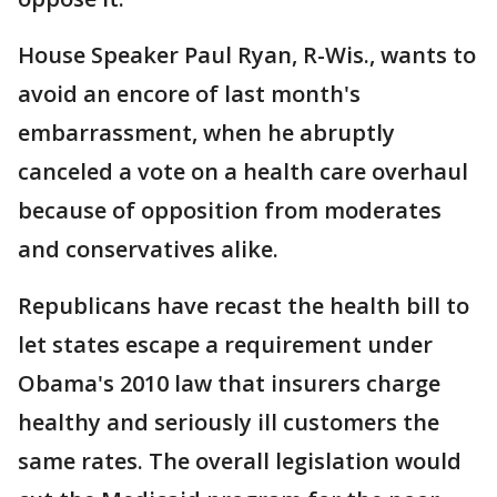
House Speaker Paul Ryan, R-Wis., wants to
avoid an encore of last month's
embarrassment, when he abruptly
canceled a vote on a health care overhaul
because of opposition from moderates
and conservatives alike.
Republicans have recast the health bill to
let states escape a requirement under
Obama's 2010 law that insurers charge
healthy and seriously ill customers the
same rates. The overall legislation would