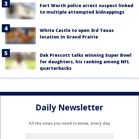
Fort Worth police arrest suspect linked
to multiple attempted kidnappings
White Castle to open 3rd Texas
location in Grand Prairie
Dak Prescott talks winning Super Bowl
for daughters, his ranking among NFL
quarterbacks
Daily Newsletter
All the news you need to know, every day