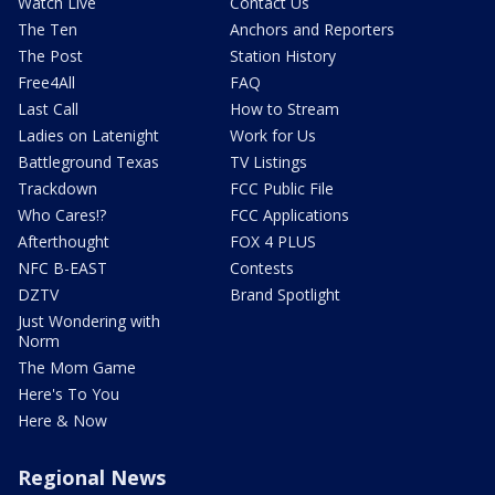
Watch Live
Contact Us
The Ten
Anchors and Reporters
The Post
Station History
Free4All
FAQ
Last Call
How to Stream
Ladies on Latenight
Work for Us
Battleground Texas
TV Listings
Trackdown
FCC Public File
Who Cares!?
FCC Applications
Afterthought
FOX 4 PLUS
NFC B-EAST
Contests
DZTV
Brand Spotlight
Just Wondering with
Norm
The Mom Game
Here's To You
Here & Now
Regional News