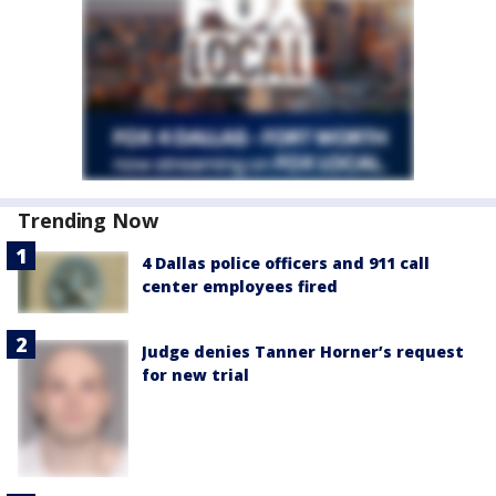
Trending Now
4 Dallas police officers and 911 call
center employees fired
Judge denies Tanner Horner’s request
for new trial