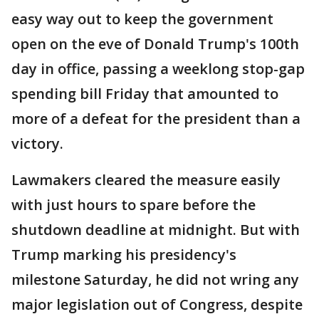
easy way out to keep the government
open on the eve of Donald Trump's 100th
day in office, passing a weeklong stop-gap
spending bill Friday that amounted to
more of a defeat for the president than a
victory.
Lawmakers cleared the measure easily
with just hours to spare before the
shutdown deadline at midnight. But with
Trump marking his presidency's
milestone Saturday, he did not wring any
major legislation out of Congress, despite