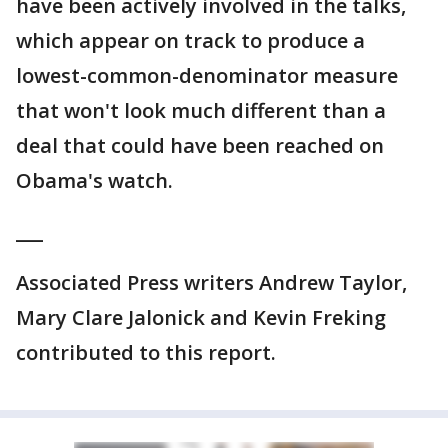
have been actively involved in the talks,
which appear on track to produce a
lowest-common-denominator measure
that won't look much different than a
deal that could have been reached on
Obama's watch.
___
Associated Press writers Andrew Taylor,
Mary Clare Jalonick and Kevin Freking
contributed to this report.