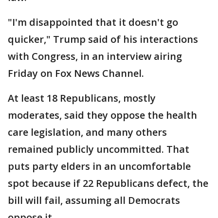
"I'm disappointed that it doesn't go
quicker," Trump said of his interactions
with Congress, in an interview airing
Friday on Fox News Channel.
At least 18 Republicans, mostly
moderates, said they oppose the health
care legislation, and many others
remained publicly uncommitted. That
puts party elders in an uncomfortable
spot because if 22 Republicans defect, the
bill will fail, assuming all Democrats
oppose it.