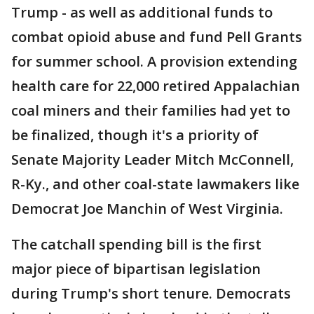
Trump - as well as additional funds to
combat opioid abuse and fund Pell Grants
for summer school. A provision extending
health care for 22,000 retired Appalachian
coal miners and their families had yet to
be finalized, though it's a priority of
Senate Majority Leader Mitch McConnell,
R-Ky., and other coal-state lawmakers like
Democrat Joe Manchin of West Virginia.
The catchall spending bill is the first
major piece of bipartisan legislation
during Trump's short tenure. Democrats