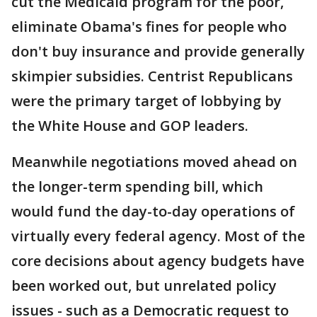
cut the Medicaid program for the poor,
eliminate Obama's fines for people who
don't buy insurance and provide generally
skimpier subsidies. Centrist Republicans
were the primary target of lobbying by
the White House and GOP leaders.
Meanwhile negotiations moved ahead on
the longer-term spending bill, which
would fund the day-to-day operations of
virtually every federal agency. Most of the
core decisions about agency budgets have
been worked out, but unrelated policy
issues - such as a Democratic request to