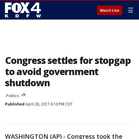
☰
Watch Live
Congress settles for stopgap
to avoid government
shutdown
Politics
Published
April 28, 2017 6:10 PM CDT
WASHINGTON (AP) - Congress took the