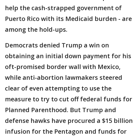
help the cash-strapped government of
Puerto Rico with its Medicaid burden - are
among the hold-ups.
Democrats denied Trump a win on
obtaining an initial down payment for his
oft-promised border wall with Mexico,
while anti-abortion lawmakers steered
clear of even attempting to use the
measure to try to cut off federal funds for
Planned Parenthood. But Trump and
defense hawks have procured a $15 billion
infusion for the Pentagon and funds for