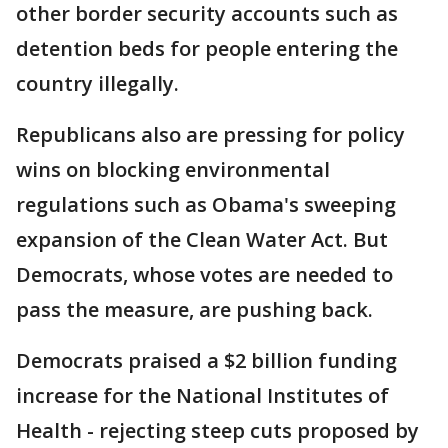
other border security accounts such as
detention beds for people entering the
country illegally.
Republicans also are pressing for policy
wins on blocking environmental
regulations such as Obama's sweeping
expansion of the Clean Water Act. But
Democrats, whose votes are needed to
pass the measure, are pushing back.
Democrats praised a $2 billion funding
increase for the National Institutes of
Health - rejecting steep cuts proposed by