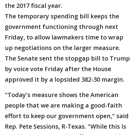
the 2017 fiscal year.
The temporary spending bill keeps the
government functioning through next
Friday, to allow lawmakers time to wrap
up negotiations on the larger measure.
The Senate sent the stopgap bill to Trump
by voice vote Friday after the House
approved it by a lopsided 382-30 margin.
"Today's measure shows the American
people that we are making a good-faith
effort to keep our government open," said
Rep. Pete Sessions, R-Texas. "While this is