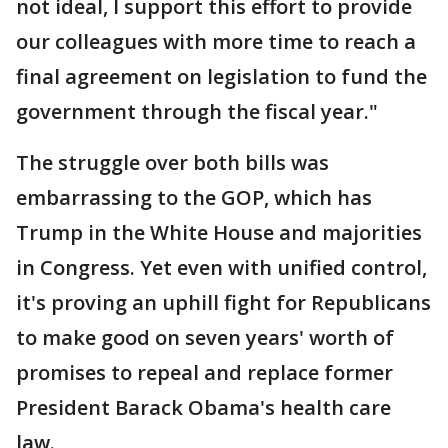
not ideal, I support this effort to provide
our colleagues with more time to reach a
final agreement on legislation to fund the
government through the fiscal year."
The struggle over both bills was
embarrassing to the GOP, which has
Trump in the White House and majorities
in Congress. Yet even with unified control,
it's proving an uphill fight for Republicans
to make good on seven years' worth of
promises to repeal and replace former
President Barack Obama's health care
law.