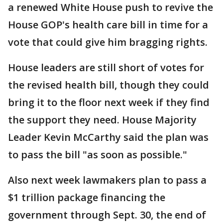
a renewed White House push to revive the
House GOP's health care bill in time for a
vote that could give him bragging rights.
House leaders are still short of votes for
the revised health bill, though they could
bring it to the floor next week if they find
the support they need. House Majority
Leader Kevin McCarthy said the plan was
to pass the bill "as soon as possible."
Also next week lawmakers plan to pass a
$1 trillion package financing the
government through Sept. 30, the end of