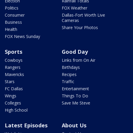
Election
Rainfall Totals
Politics
FOX Weather
Consumer
Dallas-Fort Worth Live
Cameras
Business
Share Your Photos
Health
FOX News Sunday
Sports
Good Day
Cowboys
Links from On Air
Rangers
Birthdays
Mavericks
Recipes
Stars
Traffic
FC Dallas
Entertainment
Wings
Things To Do
Colleges
Save Me Steve
High School
Latest Episodes
About Us