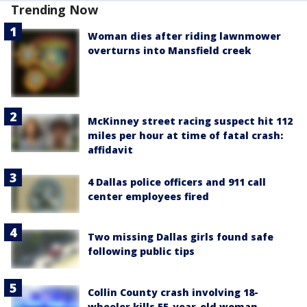
Trending Now
Woman dies after riding lawnmower
overturns into Mansfield creek
McKinney street racing suspect hit 112
miles per hour at time of fatal crash:
affidavit
4 Dallas police officers and 911 call
center employees fired
Two missing Dallas girls found safe
following public tips
Collin County crash involving 18-
wheeler kills 55-year-old woman