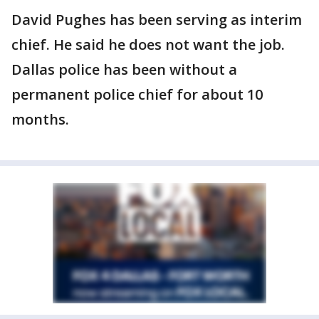
David Pughes has been serving as interim
chief. He said he does not want the job.
Dallas police has been without a
permanent police chief for about 10
months.