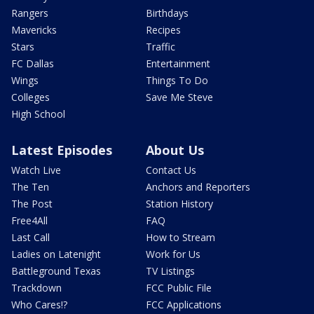
Rangers
Birthdays
Mavericks
Recipes
Stars
Traffic
FC Dallas
Entertainment
Wings
Things To Do
Colleges
Save Me Steve
High School
Latest Episodes
About Us
Watch Live
Contact Us
The Ten
Anchors and Reporters
The Post
Station History
Free4All
FAQ
Last Call
How to Stream
Ladies on Latenight
Work for Us
Battleground Texas
TV Listings
Trackdown
FCC Public File
Who Cares!?
FCC Applications