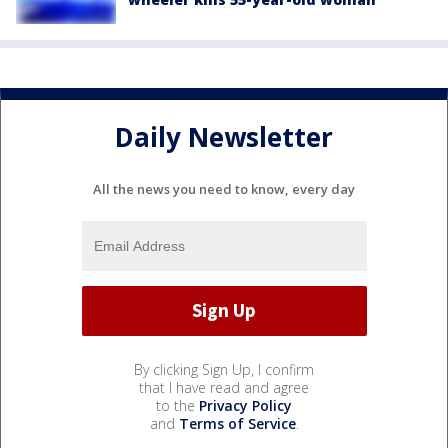
Daily Newsletter
All the news you need to know, every day
By clicking Sign Up, I confirm
that I have read and agree
to the
Privacy Policy
and
Terms of Service
.