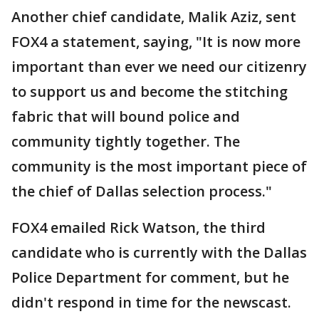
Another chief candidate, Malik Aziz, sent
FOX4 a statement, saying, "It is now more
important than ever we need our citizenry
to support us and become the stitching
fabric that will bound police and
community tightly together. The
community is the most important piece of
the chief of Dallas selection process."
FOX4 emailed Rick Watson, the third
candidate who is currently with the Dallas
Police Department for comment, but he
didn't respond in time for the newscast.