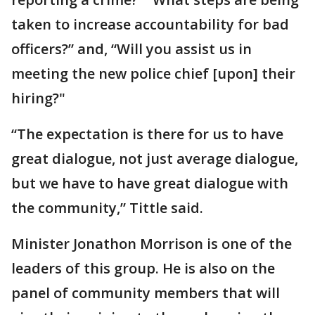
taken to increase accountability for bad
officers?” and, “Will you assist us in
meeting the new police chief [upon] their
hiring?"
“The expectation is there for us to have
great dialogue, not just average dialogue,
but we have to have great dialogue with
the community,” Tittle said.
Minister Jonathon Morrison is one of the
leaders of this group. He is also on the
panel of community members that will