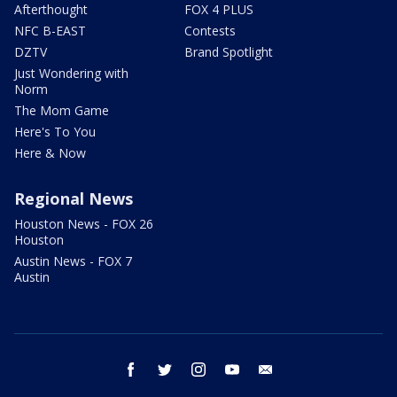
Afterthought
FOX 4 PLUS
NFC B-EAST
Contests
DZTV
Brand Spotlight
Just Wondering with
Norm
The Mom Game
Here's To You
Here & Now
Regional News
Houston News - FOX 26
Houston
Austin News - FOX 7
Austin
facebook
twitter
instagram
youtube
email