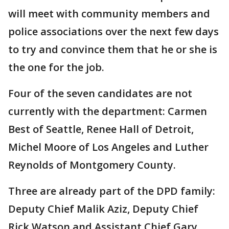
will meet with community members and
police associations over the next few days
to try and convince them that he or she is
the one for the job.
Four of the seven candidates are not
currently with the department: Carmen
Best of Seattle, Renee Hall of Detroit,
Michel Moore of Los Angeles and Luther
Reynolds of Montgomery County.
Three are already part of the DPD family:
Deputy Chief Malik Aziz, Deputy Chief
Rick Watson and Assistant Chief Gary