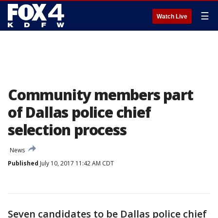
☰
Watch Live
Community members part
of Dallas police chief
selection process
News
Published
July 10, 2017 11:42 AM CDT
Seven candidates to be Dallas police chief