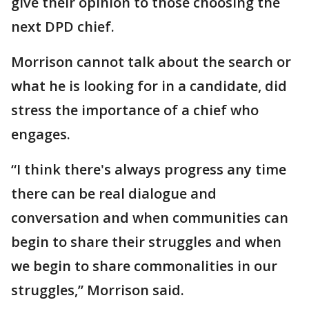
give their opinion to those choosing the
next DPD chief.
Morrison cannot talk about the search or
what he is looking for in a candidate, did
stress the importance of a chief who
engages.
“I think there's always progress any time
there can be real dialogue and
conversation and when communities can
begin to share their struggles and when
we begin to share commonalities in our
struggles,” Morrison said.