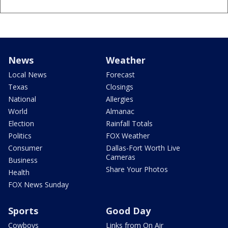
News
Weather
Local News
Forecast
Texas
Closings
National
Allergies
World
Almanac
Election
Rainfall Totals
Politics
FOX Weather
Consumer
Dallas-Fort Worth Live
Cameras
Business
Share Your Photos
Health
FOX News Sunday
Sports
Good Day
Cowboys
Links from On Air