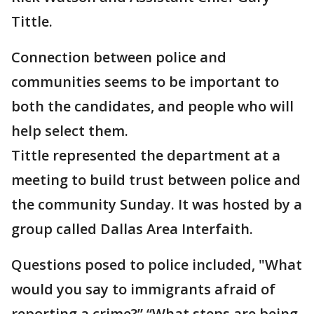
Tittle.
Connection between police and
communities seems to be important to
both the candidates, and people who will
help select them.
Tittle represented the department at a
meeting to build trust between police and
the community Sunday. It was hosted by a
group called Dallas Area Interfaith.
Questions posed to police included, "What
would you say to immigrants afraid of
reporting a crime?” “What steps are being