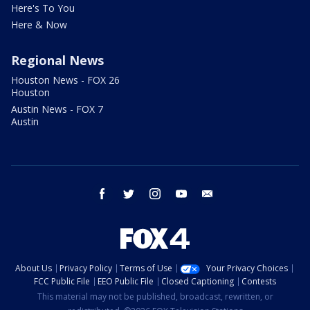
Here's To You
Here & Now
Regional News
Houston News - FOX 26
Houston
Austin News - FOX 7
Austin
facebook
twitter
instagram
youtube
email
About Us
Privacy Policy
Terms of Use
Your Privacy Choices
FCC Public File
EEO Public File
Closed Captioning
Contests
This material may not be published, broadcast, rewritten, or