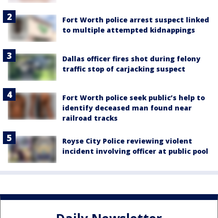
Fort Worth police arrest suspect linked
to multiple attempted kidnappings
Dallas officer fires shot during felony
traffic stop of carjacking suspect
Fort Worth police seek public’s help to
identify deceased man found near
railroad tracks
Royse City Police reviewing violent
incident involving officer at public pool