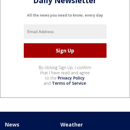
Daily Newsletter
All the news you need to know, every day
By clicking Sign Up, I confirm
that I have read and agree
to the
Privacy Policy
and
Terms of Service
.
News
Weather