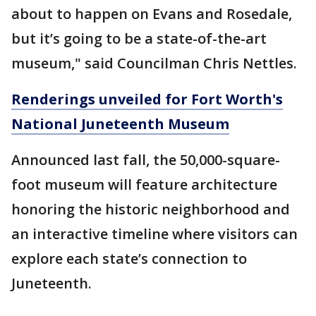
about to happen on Evans and Rosedale,
but it’s going to be a state-of-the-art
museum," said Councilman Chris Nettles.
Renderings unveiled for Fort Worth's
National Juneteenth Museum
Announced last fall, the 50,000-square-
foot museum will feature architecture
honoring the historic neighborhood and
an interactive timeline where visitors can
explore each state’s connection to
Juneteenth.