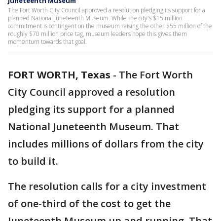
Juneteenth Museum
The Fort Worth City Council approved a resolution pledging its support for a
planned National Juneteenth Museum. While the city's $15 million
commitment is contingent on the museum raising the other $55 million of the
roughly $70 million price tag, museum leaders hope this gives them
momentum towards that goal.
FORT WORTH, Texas
-
The Fort Worth
City Council approved a resolution
pledging its support for a planned
National Juneteenth Museum. That
includes millions of dollars from the city
to build it.
The resolution calls for a city investment
of one-third of the cost to get the
Juneteenth Museum up and running. That