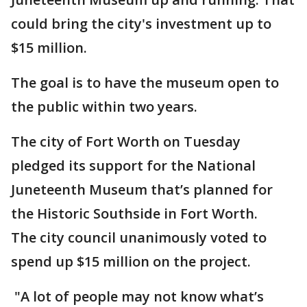
could bring the city's investment up to
$15 million.
The goal is to have the museum open to
the public within two years.
The city of Fort Worth on Tuesday
pledged its support for the National
Juneteenth Museum that’s planned for
the Historic Southside in Fort Worth.
The city council unanimously voted to
spend up $15 million on the project.
"A lot of people may not know what’s