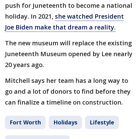
push for Juneteenth to become a national
holiday. In 2021,
she watched President
Joe Biden make that dream a reality.
The new museum will replace the existing
Juneteenth Museum opened by Lee nearly
20 years ago.
Mitchell says her team has a long way to
go and a lot of donors to find before they
can finalize a timeline on construction.
Fort Worth
Holidays
Lifestyle