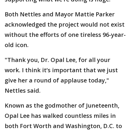
Both Nettles and Mayor Mattie Parker
acknowledged the project would not exist
without the efforts of one tireless 96-year-
old icon.
"Thank you, Dr. Opal Lee, for all your
work. I think it’s important that we just
give her a round of applause today,"
Nettles said.
Known as the godmother of Juneteenth,
Opal Lee has walked countless miles in
both Fort Worth and Washington, D.C. to