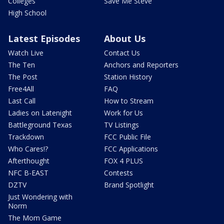
Colleges
Save Me Steve
High School
Latest Episodes
About Us
Watch Live
Contact Us
The Ten
Anchors and Reporters
The Post
Station History
Free4All
FAQ
Last Call
How to Stream
Ladies on Latenight
Work for Us
Battleground Texas
TV Listings
Trackdown
FCC Public File
Who Cares!?
FCC Applications
Afterthought
FOX 4 PLUS
NFC B-EAST
Contests
DZTV
Brand Spotlight
Just Wondering with
Norm
The Mom Game