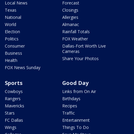
Local News
Forecast
Texas
Closings
National
Allergies
World
Almanac
Election
Rainfall Totals
Politics
FOX Weather
Consumer
Dallas-Fort Worth Live
Cameras
Business
Share Your Photos
Health
FOX News Sunday
Sports
Good Day
Cowboys
Links from On Air
Rangers
Birthdays
Mavericks
Recipes
Stars
Traffic
FC Dallas
Entertainment
Wings
Things To Do