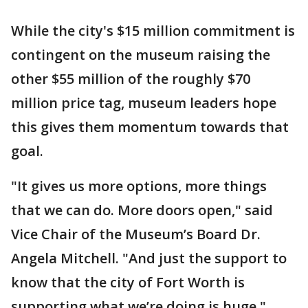
While the city's $15 million commitment is
contingent on the museum raising the
other $55 million of the roughly $70
million price tag, museum leaders hope
this gives them momentum towards that
goal.
"It gives us more options, more things
that we can do. More doors open," said
Vice Chair of the Museum’s Board Dr.
Angela Mitchell. "And just the support to
know that the city of Fort Worth is
supporting what we’re doing is huge."