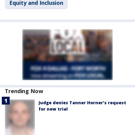
Equity and Inclusion
Trending Now
Judge denies Tanner Horner’s request
for new trial