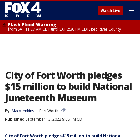
☰
Watch Live
Flash Flood Warning
from SAT 11:27 AM CDT until SAT 2:30 PM CDT, Red River County
City of Fort Worth pledges
$15 million to build National
Juneteenth Museum
By
Macy Jenkins
Fort Worth
Published
September 13, 2022 9:08 PM CDT
City of Fort Worth pledges $15 million to build National