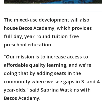
The mixed-use development will also
house Bezos Academy, which provides
full-day, year-round tuition-free
preschool education.
"Our mission is to increase access to
affordable quality learning, and we're
doing that by adding seats in the
community where we see gaps in 3- and 4-
year-olds," said Sabrina Watkins with
Bezos Academy.