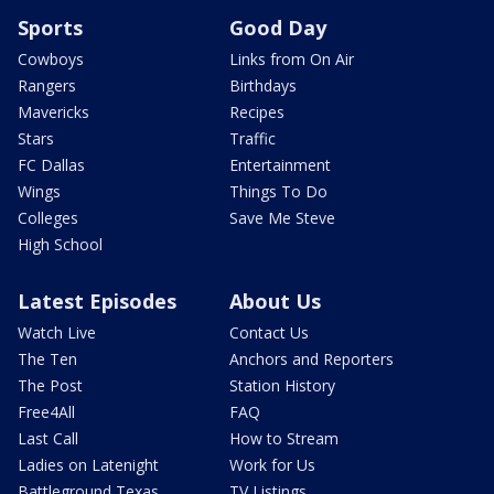
Sports
Good Day
Cowboys
Links from On Air
Rangers
Birthdays
Mavericks
Recipes
Stars
Traffic
FC Dallas
Entertainment
Wings
Things To Do
Colleges
Save Me Steve
High School
Latest Episodes
About Us
Watch Live
Contact Us
The Ten
Anchors and Reporters
The Post
Station History
Free4All
FAQ
Last Call
How to Stream
Ladies on Latenight
Work for Us
Battleground Texas
TV Listings