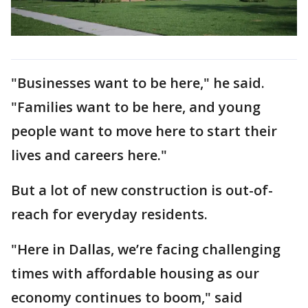
"Businesses want to be here," he said.
"Families want to be here, and young
people want to move here to start their
lives and careers here."
But a lot of new construction is out-of-
reach for everyday residents.
"Here in Dallas, we’re facing challenging
times with affordable housing as our
economy continues to boom," said