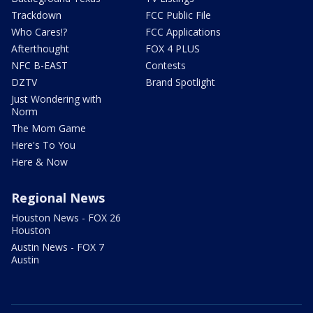
Trackdown
FCC Public File
Who Cares!?
FCC Applications
Afterthought
FOX 4 PLUS
NFC B-EAST
Contests
DZTV
Brand Spotlight
Just Wondering with
Norm
The Mom Game
Here's To You
Here & Now
Regional News
Houston News - FOX 26
Houston
Austin News - FOX 7
Austin