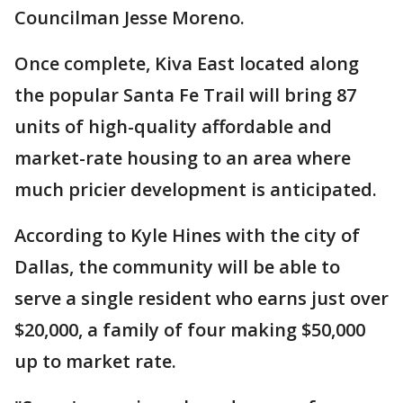
Councilman Jesse Moreno.
Once complete, Kiva East located along
the popular Santa Fe Trail will bring 87
units of high-quality affordable and
market-rate housing to an area where
much pricier development is anticipated.
According to Kyle Hines with the city of
Dallas, the community will be able to
serve a single resident who earns just over
$20,000, a family of four making $50,000
up to market rate.