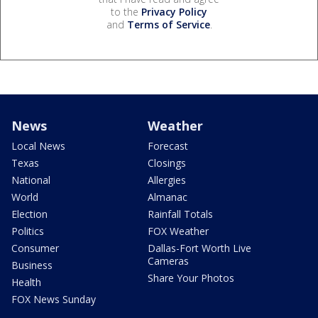
to the
Privacy Policy
and
Terms of Service
.
News
Weather
Local News
Forecast
Texas
Closings
National
Allergies
World
Almanac
Election
Rainfall Totals
Politics
FOX Weather
Consumer
Dallas-Fort Worth Live
Cameras
Business
Share Your Photos
Health
FOX News Sunday