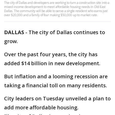
The city of Dallas and developers are working to turn a construction site into a
mixed-income development to meet affordable housing needs in Old East
Dallas. The community will be able to serve a single resident who earns just
over $20,000 and a family of four making $50,000 up to market rate.
DALLAS
-
The city of Dallas continues to
grow.
Over the past four years, the city has
added $14 billion in new development.
But inflation and a looming recession are
taking a financial toll on many residents.
City leaders on Tuesday unveiled a plan to
add more affordable housing.