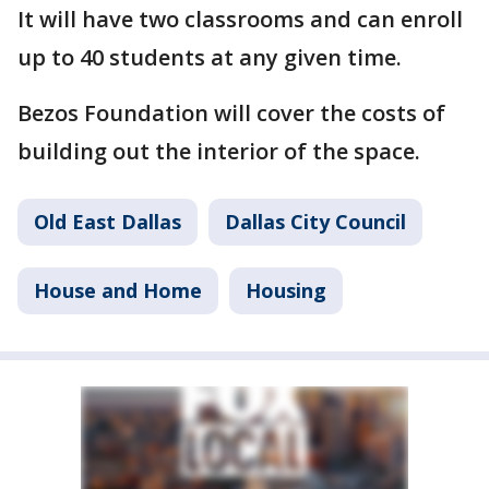
It will have two classrooms and can enroll
up to 40 students at any given time.
Bezos Foundation will cover the costs of
building out the interior of the space.
Old East Dallas
Dallas City Council
House and Home
Housing