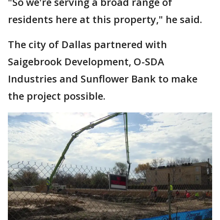
"So we're serving a broad range of
residents here at this property," he said.
The city of Dallas partnered with
Saigebrook Development, O-SDA
Industries and Sunflower Bank to make
the project possible.