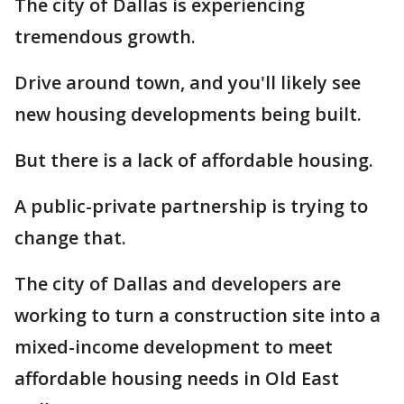
The city of Dallas is experiencing
tremendous growth.
Drive around town, and you'll likely see
new housing developments being built.
But there is a lack of affordable housing.
A public-private partnership is trying to
change that.
The city of Dallas and developers are
working to turn a construction site into a
mixed-income development to meet
affordable housing needs in Old East