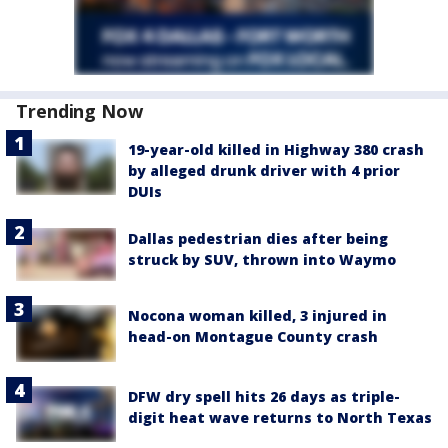
Trending Now
19-year-old killed in Highway 380 crash
by alleged drunk driver with 4 prior
DUIs
Dallas pedestrian dies after being
struck by SUV, thrown into Waymo
Nocona woman killed, 3 injured in
head-on Montague County crash
DFW dry spell hits 26 days as triple-
digit heat wave returns to North Texas