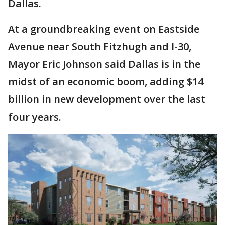
Dallas.
At a groundbreaking event on Eastside
Avenue near South Fitzhugh and I-30,
Mayor Eric Johnson said Dallas is in the
midst of an economic boom, adding $14
billion in new development over the last
four years.