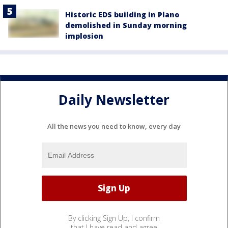
Historic EDS building in Plano
demolished in Sunday morning
implosion
Daily Newsletter
All the news you need to know, every day
By clicking Sign Up, I confirm
that I have read and agree