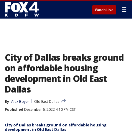
☰
Watch Live
City of Dallas breaks ground
on affordable housing
development in Old East
Dallas
By
Alex Boyer
Old East Dallas
Published
December 6, 2022 4:10 PM CST
City of Dallas breaks ground on affordable housing
development in Old East Dallas